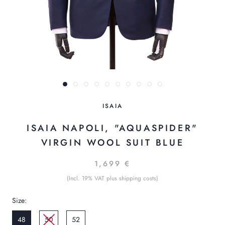
ISAIA
ISAIA NAPOLI, "AQUASPIDER"
VIRGIN WOOL SUIT BLUE
1,699 €
(Incl. 19% VAT plus shipping costs)
Size:
48
50
52