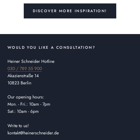
DISCOVER MORE INSPIRATION!
WOULD YOU LIKE A CONSULTATION?
Heiner Schneider Hotline
030 / 789 55 900
Akazienstraße 14
10823 Berlin
Our opening hours:
Mon. - Fri.: 10am - 7pm
Sat.: 10am - 6pm
Write to us!
kontakt@heinerschneider.de