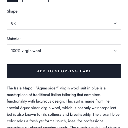
Shape:
8R
Material:
100% virgin wool
ADD TO SHOPPING CART
The Isaia Napoli "Aquaspider" virgin wool suit in blue is a
masterpiece of traditional Italian tailoring that combines
functionality with luxurious design. This suit is made from the
special Aquaspider virgin wool, which is not only water-repellent
but is also known for its softness and breathability. The vibrant blue
color adds a fresh yet formal touch, ideal for professional
occasions or elegant evening events. The precise waist and sharply