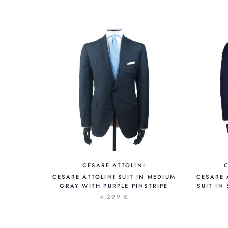
CESARE ATTOLINI
CESARE ATTOLINI SUIT IN MEDIUM
CESARE 
GRAY WITH PURPLE PINSTRIPE
SUIT IN
4,299 €