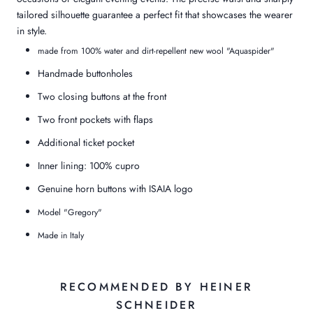
tailored silhouette guarantee a perfect fit that showcases the wearer
in style.
made from 100% water and dirt-repellent new wool "Aquaspider"
Handmade buttonholes
Two closing buttons at the front
Two front pockets with flaps
Additional ticket pocket
Inner lining: 100% cupro
Genuine horn buttons with ISAIA logo
Model "Gregory"
Made in Italy
RECOMMENDED BY HEINER
SCHNEIDER