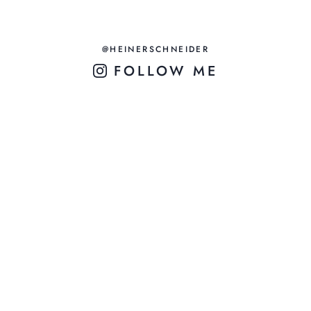
@HEINERSCHNEIDER
FOLLOW ME