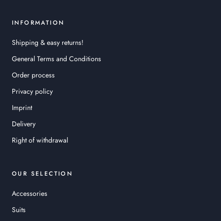
INFORMATION
Shipping & easy returns!
General Terms and Conditions
Order process
Privacy policy
Imprint
Delivery
Right of withdrawal
OUR SELECTION
Accessories
Suits