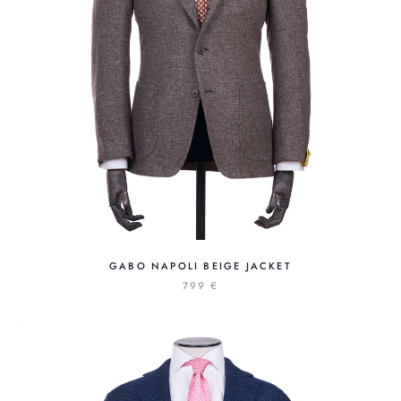
GABO NAPOLI BEIGE JACKET
799 €