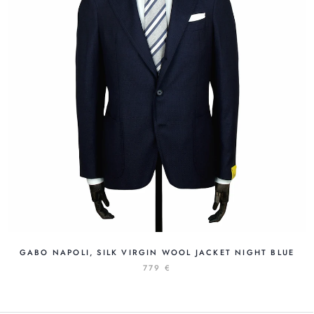
GABO NAPOLI, SILK VIRGIN WOOL JACKET NIGHT BLUE
779 €