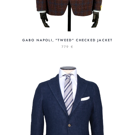
GABO NAPOLI, "TWEED" CHECKED JACKET
779 €