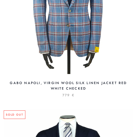
GABO NAPOLI, VIRGIN WOOL SILK LINEN JACKET RED
WHITE CHECKED
779 €
SOLD OUT