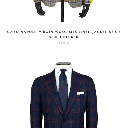
GABO NAPOLI, VIRGIN WOOL SILK LINEN JACKET BEIGE
BLUE CHECKED
779 €