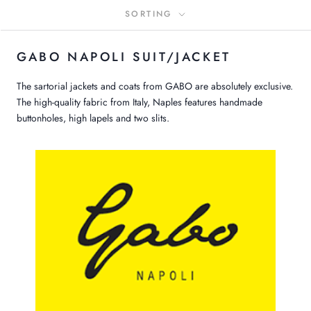
SORTING
GABO NAPOLI SUIT/JACKET
The sartorial jackets and coats from GABO are absolutely exclusive.
The high-quality fabric from Italy, Naples features handmade
buttonholes, high lapels and two slits.