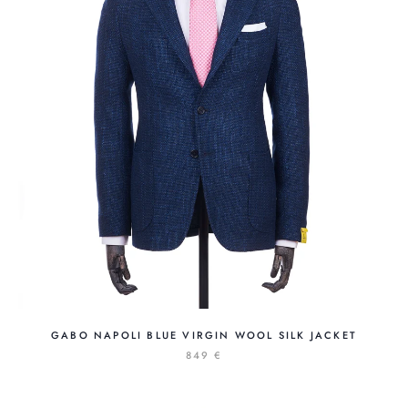
GABO NAPOLI BLUE VIRGIN WOOL SILK JACKET
849 €