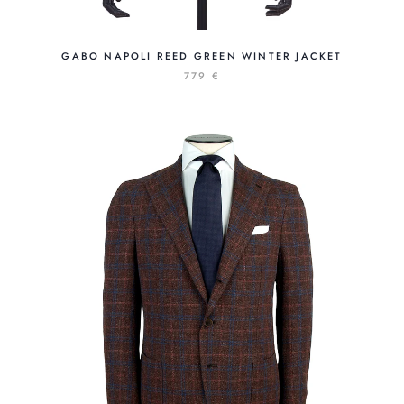
GABO NAPOLI REED GREEN WINTER JACKET
779 €