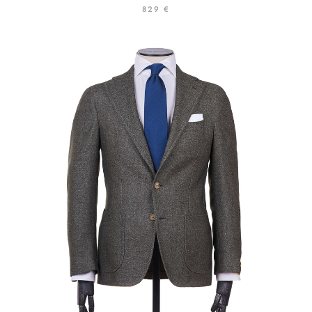
829 €