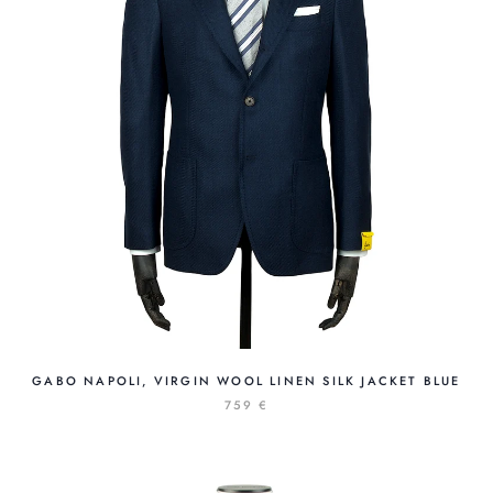
GABO NAPOLI, VIRGIN WOOL LINEN SILK JACKET BLUE
759 €