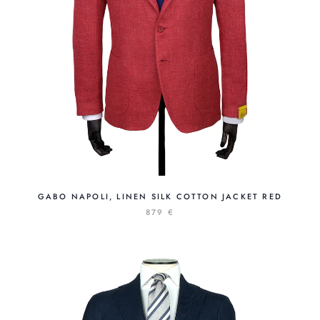
GABO NAPOLI, LINEN SILK COTTON JACKET RED
879 €