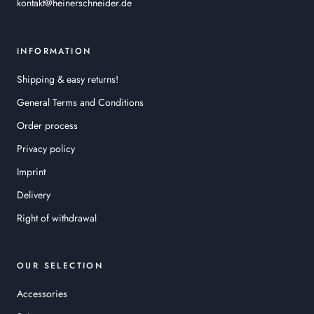
kontakt@heinerschneider.de
INFORMATION
Shipping & easy returns!
General Terms and Conditions
Order process
Privacy policy
Imprint
Delivery
Right of withdrawal
OUR SELECTION
Accessories