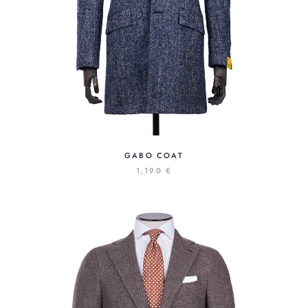
GABO COAT
1,190 €