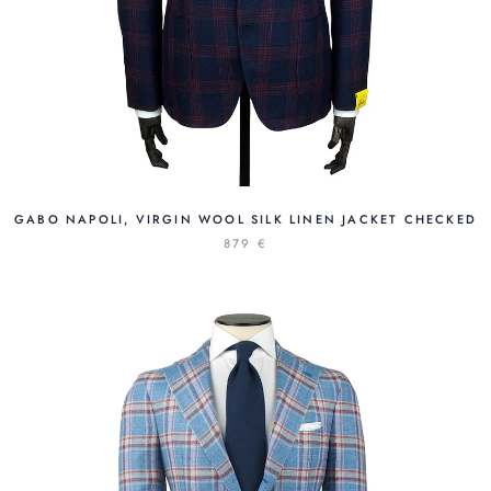
GABO NAPOLI, VIRGIN WOOL SILK LINEN JACKET CHECKED
879 €