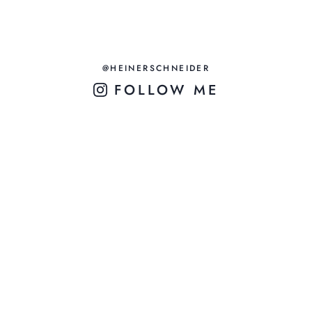
@HEINERSCHNEIDER
FOLLOW ME