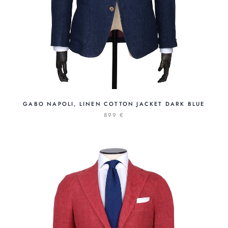
GABO NAPOLI, LINEN COTTON JACKET DARK BLUE
899 €