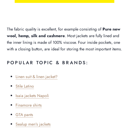
The fabric quality is excellent, for example consisting of
Pure new
wool, hemp, silk and cashmere
. Most jackets are fully lined and
the inner lining is made of 100% viscose. Four inside pockets, one
with a closing button, are ideal for storing the most important items.
POPULAR TOPIC & BRANDS:
Linen suit & linen jacket?
Stile Latino
Isaia jackets Napoli
Finamore shirts
GTA pants
Sealup men's jackets