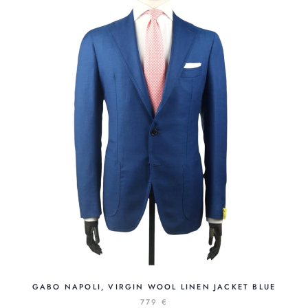
GABO NAPOLI, VIRGIN WOOL LINEN JACKET BLUE
779 €