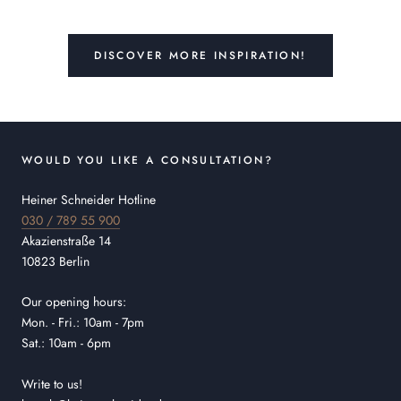
DISCOVER MORE INSPIRATION!
WOULD YOU LIKE A CONSULTATION?
Heiner Schneider Hotline
030 / 789 55 900
Akazienstraße 14
10823 Berlin
Our opening hours:
Mon. - Fri.: 10am - 7pm
Sat.: 10am - 6pm
Write to us!