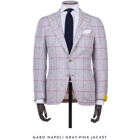
GABO NAPOLI GRAY-PINK JACKET