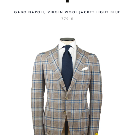
GABO NAPOLI, VIRGIN WOOL JACKET LIGHT BLUE
779 €