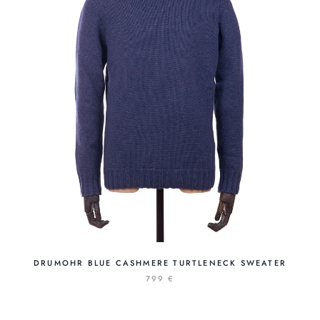
DRUMOHR BLUE CASHMERE TURTLENECK SWEATER
799 €