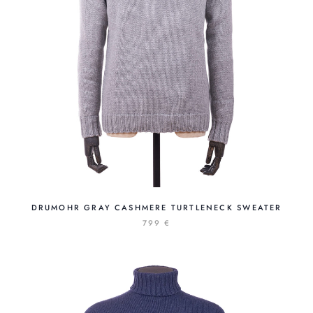
DRUMOHR GRAY CASHMERE TURTLENECK SWEATER
799 €