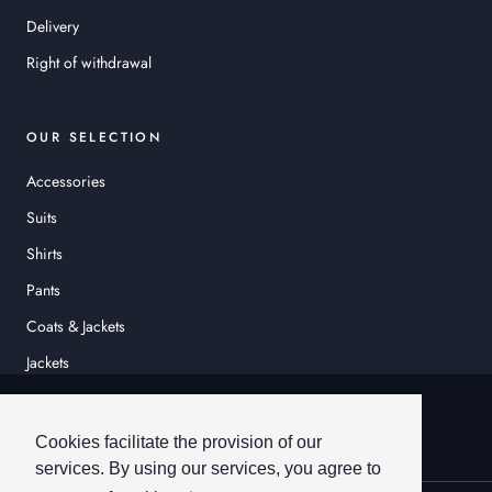
Delivery
Right of withdrawal
OUR SELECTION
Accessories
Suits
Shirts
Pants
Coats & Jackets
Jackets
© HEINER SCHNEIDER
Cookies facilitate the provision of our
services. By using our services, you agree to