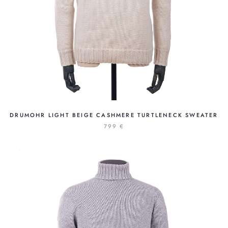
DRUMOHR LIGHT BEIGE CASHMERE TURTLENECK SWEATER
799 €