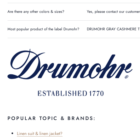
Are there any other colors & sizes?
Yes, please contact our customer
Most popular product of the label Drumohr?
DRUMOHR GRAY CASHMERE T
POPULAR TOPIC & BRANDS:
Linen suit & linen jacket?