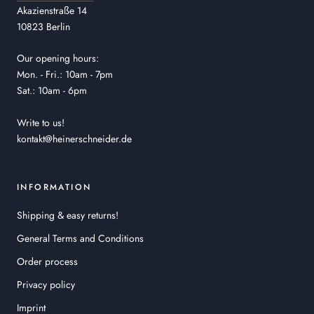
Akazienstraße 14
10823 Berlin
Our opening hours:
Mon. - Fri.: 10am - 7pm
Sat.: 10am - 6pm
Write to us!
kontakt@heinerschneider.de
INFORMATION
Shipping & easy returns!
General Terms and Conditions
Order process
Privacy policy
Imprint