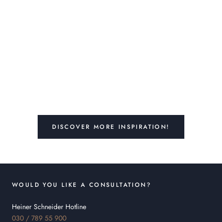
DISCOVER MORE INSPIRATION!
WOULD YOU LIKE A CONSULTATION?
Heiner Schneider Hotline
030 / 789 55 900