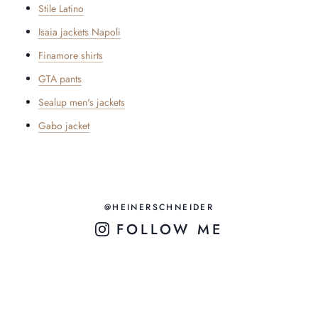
Stile Latino
Isaia jackets Napoli
Finamore shirts
GTA pants
Sealup men's jackets
Gabo jacket
@HEINERSCHNEIDER
FOLLOW ME