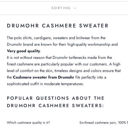
SORTING
DRUMOHR CASHMERE SWEATER
The polo shirts, cardigans, sweaters and knitwear from the
Drumohr brand are known for their high-quality workmanship and
Very good quality
.
It is not without reason that Drumohr turtlenecks made from the
finest cashmere are particularly popular with our customers. A high
level of comfort on the skin, timeless designs and colors ensure that
the
Cashmere sweater from Drumohr
fits perfectly into a
sophisticated outfit in moderate temperatures.
POPULAR QUESTIONS ABOUT THE
DRUMOHR CASHMERE SWEATERS:
Which cashmere quality is it?
Six-thread cashmere yarn, 100% f