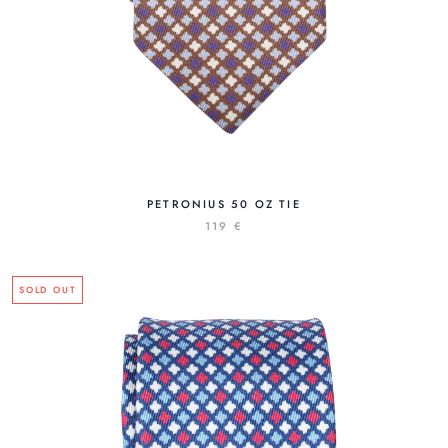
PETRONIUS 50 OZ TIE
119 €
SOLD OUT