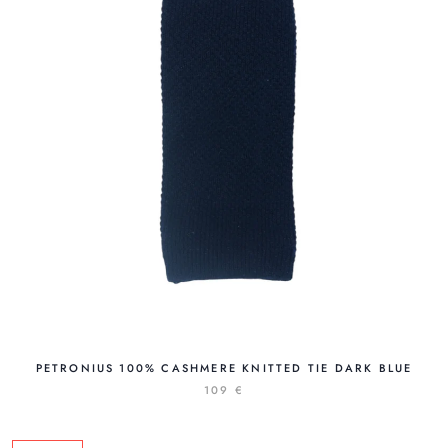
PETRONIUS 100% CASHMERE KNITTED TIE DARK BLUE
109 €