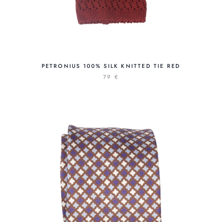
PETRONIUS 100% SILK KNITTED TIE RED
79 €