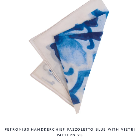
PETRONIUS HANDKERCHIEF FAZZOLETTO BLUE WITH VIETRI
PATTERN 25