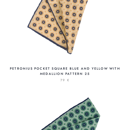
PETRONIUS POCKET SQUARE BLUE AND YELLOW WITH
MEDALLION PATTERN 25
79 €