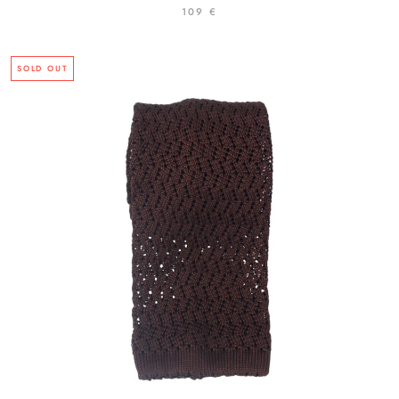
109 €
SOLD OUT