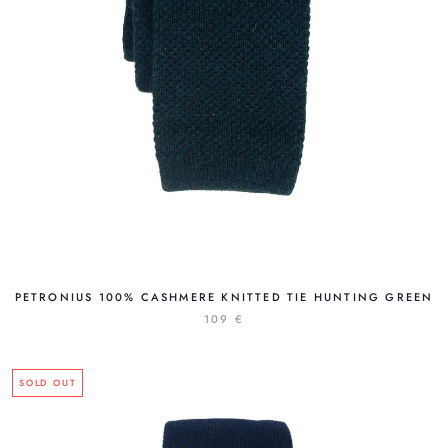
PETRONIUS 100% CASHMERE KNITTED TIE HUNTING GREEN
109 €
SOLD OUT