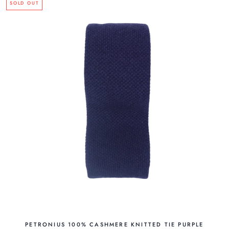
SOLD OUT
PETRONIUS 100% CASHMERE KNITTED TIE PURPLE