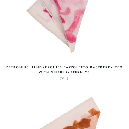
PETRONIUS HANDKERCHIEF FAZZOLETTO RASPBERRY RED
WITH VIETRI PATTERN 25
79 €