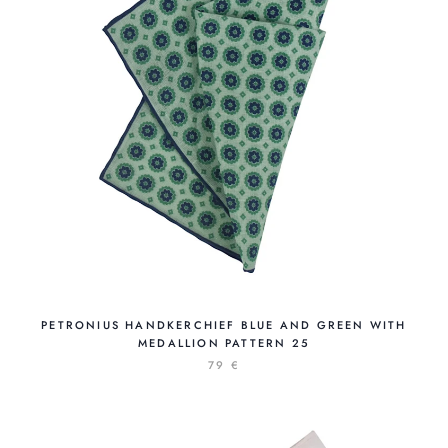
PETRONIUS HANDKERCHIEF BLUE AND GREEN WITH
MEDALLION PATTERN 25
79 €