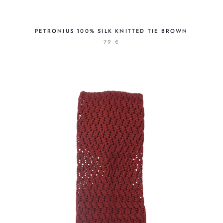
PETRONIUS 100% SILK KNITTED TIE BROWN
79 €