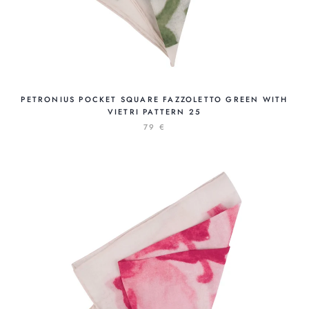
PETRONIUS POCKET SQUARE FAZZOLETTO GREEN WITH
VIETRI PATTERN 25
79 €