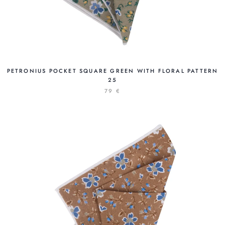
PETRONIUS POCKET SQUARE GREEN WITH FLORAL PATTERN
25
79 €