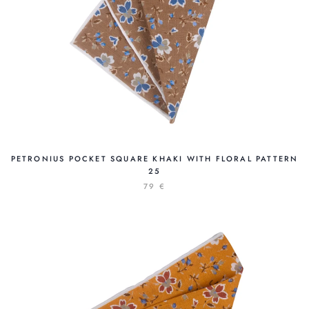
PETRONIUS POCKET SQUARE KHAKI WITH FLORAL PATTERN
25
79 €