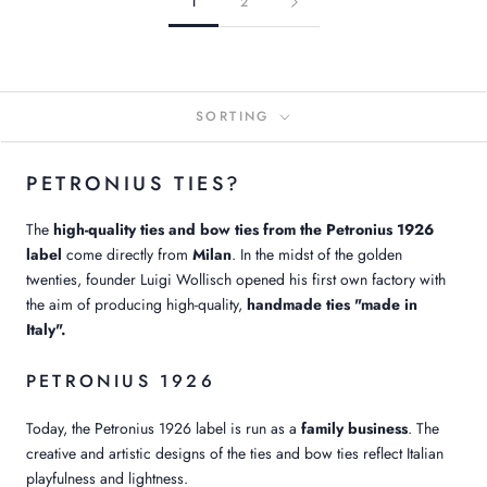
1
2
SORTING
PETRONIUS TIES?
The
high-quality ties and bow ties from the Petronius 1926
label
come directly from
Milan
. In the midst of the golden
twenties, founder Luigi Wollisch opened his first own factory with
the aim of producing high-quality,
handmade ties "made in
Italy".
PETRONIUS 1926
Today, the Petronius 1926 label is run as a
family business
. The
creative and artistic designs of the ties and bow ties reflect Italian
playfulness and lightness.