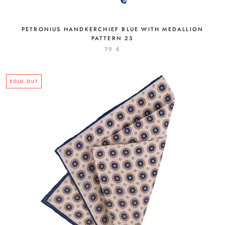
PETRONIUS HANDKERCHIEF BLUE WITH MEDALLION
PATTERN 25
79 €
SOLD OUT