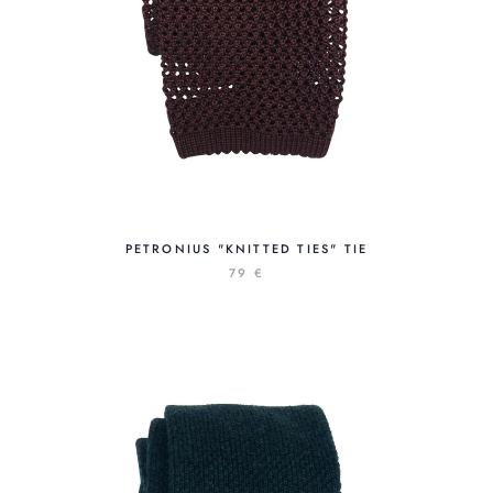
PETRONIUS "KNITTED TIES" TIE
79 €