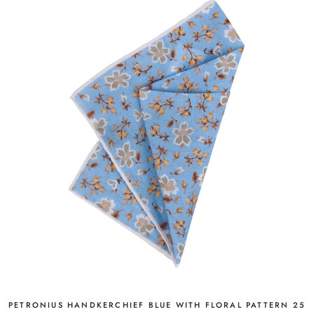
PETRONIUS HANDKERCHIEF BLUE WITH FLORAL PATTERN 25