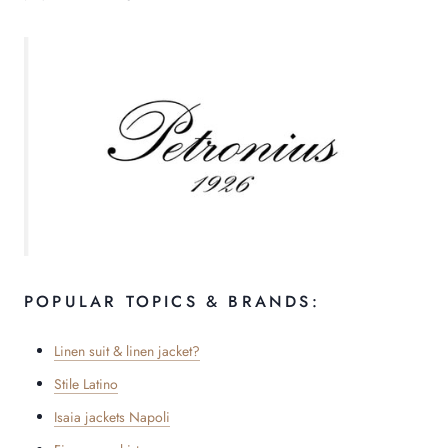
POPULAR TOPICS & BRANDS:
Linen suit & linen jacket?
Stile Latino
Isaia jackets Napoli