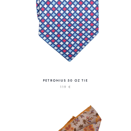
PETRONIUS 50 OZ TIE
119 €