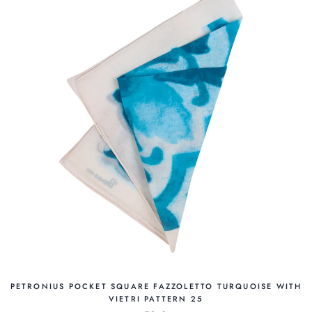
PETRONIUS POCKET SQUARE FAZZOLETTO TURQUOISE WITH
VIETRI PATTERN 25