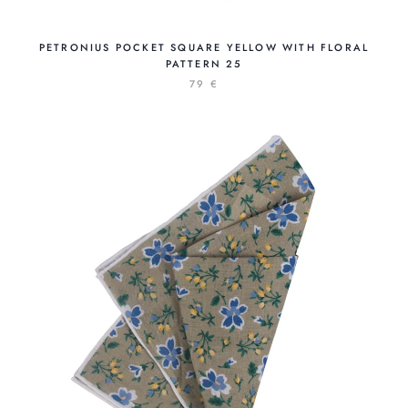
PETRONIUS POCKET SQUARE YELLOW WITH FLORAL
PATTERN 25
79 €