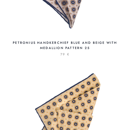
PETRONIUS HANDKERCHIEF BLUE AND BEIGE WITH
MEDALLION PATTERN 25
79 €