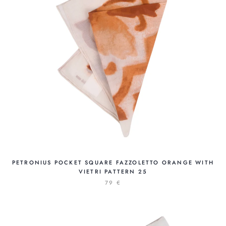
PETRONIUS POCKET SQUARE FAZZOLETTO ORANGE WITH
VIETRI PATTERN 25
79 €