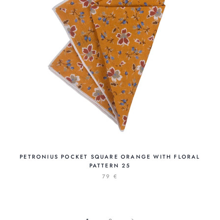
PETRONIUS POCKET SQUARE ORANGE WITH FLORAL
PATTERN 25
79 €