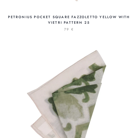
PETRONIUS POCKET SQUARE FAZZOLETTO YELLOW WITH
VIETRI PATTERN 25
79 €