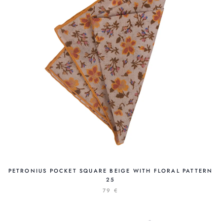
PETRONIUS POCKET SQUARE BEIGE WITH FLORAL PATTERN
25
79 €