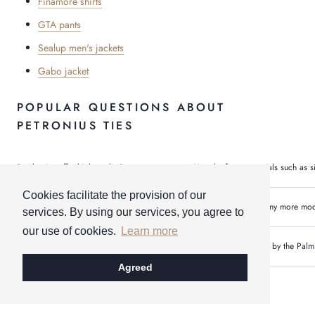
Finamore shirts
GTA pants
Sealup men's jackets
Gabo jacket
POPULAR QUESTIONS ABOUT
PETRONIUS TIES
Do the ties offer high quality?
Yes, the finest materials such as s
Cookies facilitate the provision of our
Are there any other colors & sizes?
Yes, we can offer many more model
services. By using our services, you agree to
our use of cookies.
Learn more
Most popular product from petronius 1926?
Our customers swear by the Palm 
Agreed