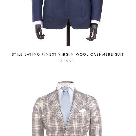
STILE LATINO FINEST VIRGIN WOOL CASHMERE SUIT
2,199 €