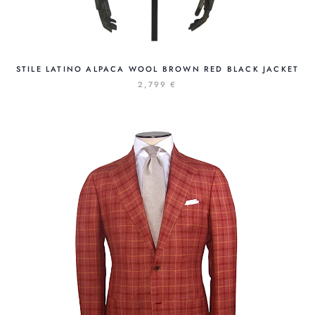
STILE LATINO ALPACA WOOL BROWN RED BLACK JACKET
2,799 €