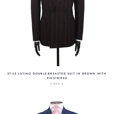
STILE LATINO DOUBLE-BREASTED SUIT IN BROWN WITH
PINSTRIPES
3,899 €