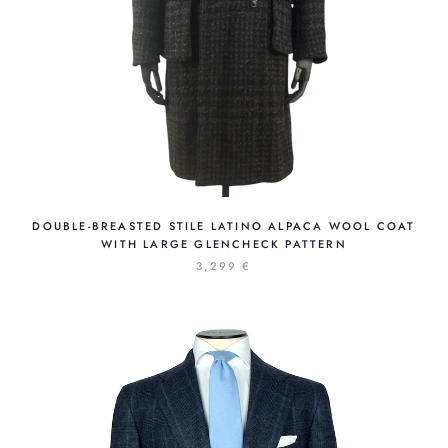
DOUBLE-BREASTED STILE LATINO ALPACA WOOL COAT
WITH LARGE GLENCHECK PATTERN
3,299 €