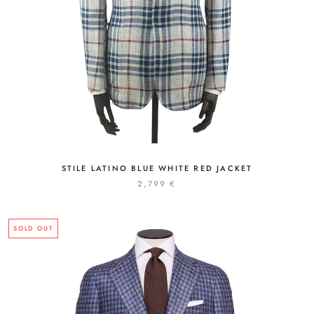
STILE LATINO BLUE WHITE RED JACKET
2,799 €
SOLD OUT