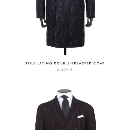
STILE LATINO DOUBLE-BREASTED COAT
2,399 €