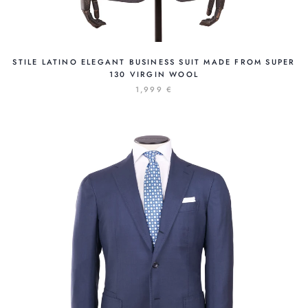
STILE LATINO ELEGANT BUSINESS SUIT MADE FROM SUPER
130 VIRGIN WOOL
1,999 €