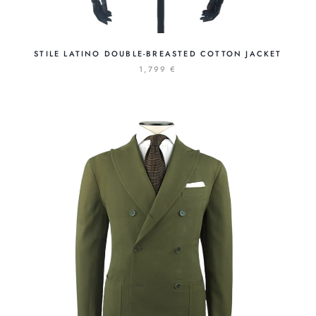
STILE LATINO DOUBLE-BREASTED COTTON JACKET
1,799 €