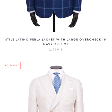
STILE LATINO FERLA JACKET WITH LARGE OVERCHECK IN
NAVY BLUE 25
2,999 €
SOLD OUT