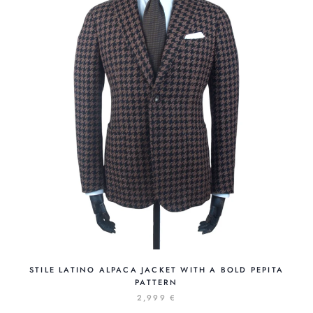
STILE LATINO ALPACA JACKET WITH A BOLD PEPITA
PATTERN
2,999 €