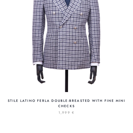
STILE LATINO FERLA DOUBLE-BREASTED WITH FINE MINI
CHECKS
1,999 €