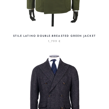
STILE LATINO DOUBLE-BREASTED GREEN JACKET
1,799 €