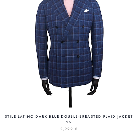
STILE LATINO DARK BLUE DOUBLE-BREASTED PLAID JACKET
25
2,999 €