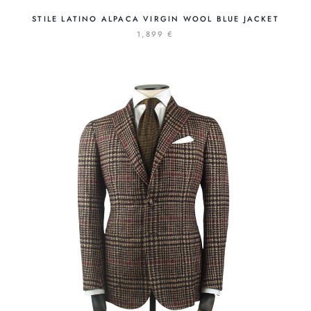
STILE LATINO ALPACA VIRGIN WOOL BLUE JACKET
1,899 €