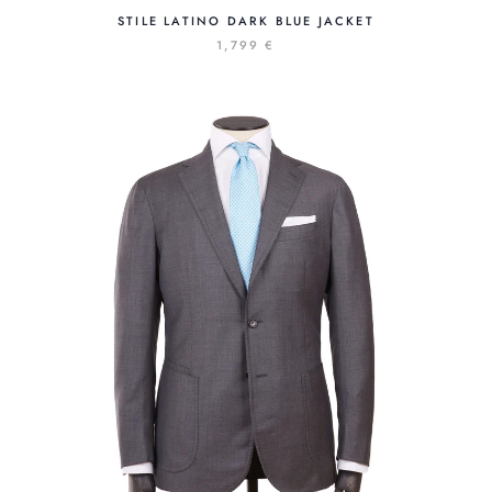
STILE LATINO DARK BLUE JACKET
1,799 €