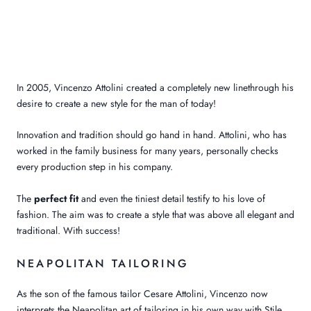
In 2005, Vincenzo Attolini created
a completely new line
through his
desire to create a new style for the man of today
!
Innovation and tradition should go hand in hand. Attolini, who has
worked in the family business for many years, personally checks
every production step in his company.
The
perfect fit
and even the tiniest detail testify to his love of
fashion. The aim was to create a style that was above all elegant and
traditional. With success!
NEAPOLITAN TAILORING
As the son of the famous tailor Cesare Attolini, Vincenzo now
interprets the Neapolitan art of tailoring in his own way with Stile