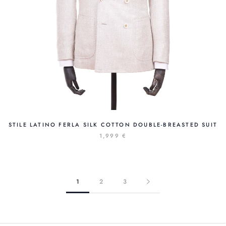
STILE LATINO FERLA SILK COTTON DOUBLE-BREASTED SUIT
1,999 €
1
2
3