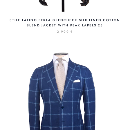
STILE LATINO FERLA GLENCHECK SILK LINEN COTTON
BLEND JACKET WITH PEAK LAPELS 25
2,999 €