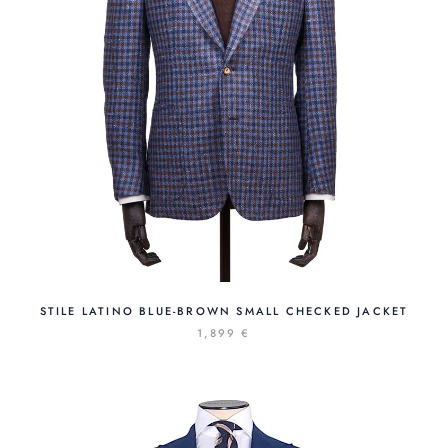
STILE LATINO BLUE-BROWN SMALL CHECKED JACKET
1,899 €