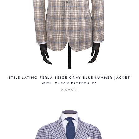
STILE LATINO FERLA BEIGE GRAY BLUE SUMMER JACKET
WITH CHECK PATTERN 25
2,999 €