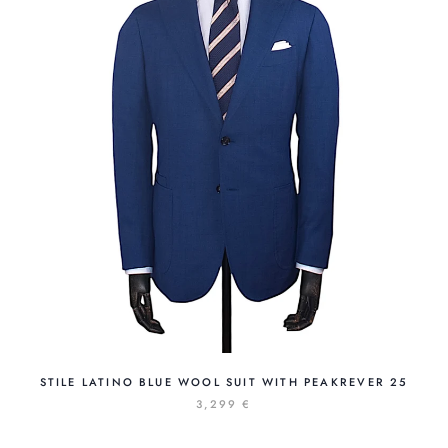
STILE LATINO BLUE WOOL SUIT WITH PEAKREVER 25
3,299 €