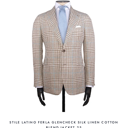
STILE LATINO FERLA GLENCHECK SILK LINEN COTTON
BLEND JACKET 25