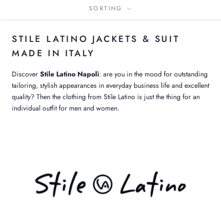
SORTING
STILE LATINO JACKETS & SUIT
MADE IN ITALY
Discover
Stile Latino Napoli
: are you in the mood for outstanding
tailoring, stylish appearances in everyday business life and excellent
quality? Then the clothing from Stile Latino is just the thing for an
individual outfit for men and women.