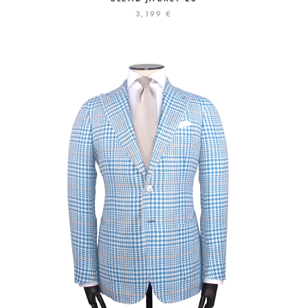
3,199 €