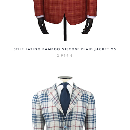
STILE LATINO BAMBOO VISCOSE PLAID JACKET 25
2,999 €