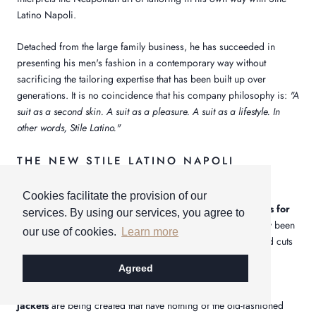
Latino Napoli.
Detached from the large family business, he has succeeded in
presenting his men's fashion in a contemporary way without
sacrificing the tailoring expertise that has been built up over
generations. It is no coincidence that his company philosophy is:
"A
suit as a second skin. A suit as a pleasure. A suit as a lifestyle. In
other words, Stile Latino."
THE NEW STILE LATINO NAPOLI
COLLECTION
Cookies facilitate the provision of our
Even more style, even more elegance in the
jackets and suits for
services. By using our services, you agree to
men
. With this line, new trends and statements have definitely been
our use of cookies.
Learn more
set that will definitely convince the man of today. New and old cuts
are skillfully combined and designed.
Agreed
For example, completely new
pinstripe suits
and
pinstripe
jackets
are being created that have nothing of the old-fashioned