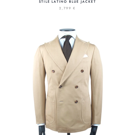
STILE LATINO BLUE JACKET
2,799 €