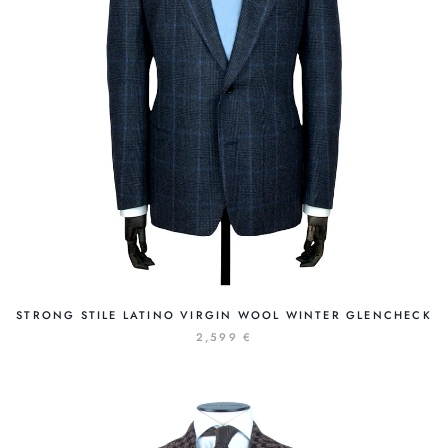
STRONG STILE LATINO VIRGIN WOOL WINTER GLENCHECK
2,599 €