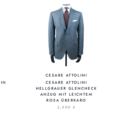
CESARE ATTOLINI
 IN
CESARE ATTOLINI
HELLGRAUER GLENCHECK
ANZUG MIT LEICHTEM
ROSA ÜBERKARO
3,999 €