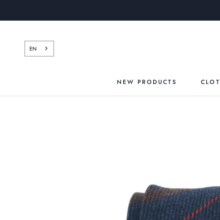
Skip
to
content
EN
NEW PRODUCTS
CLO
NEW