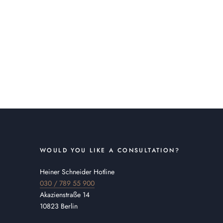
WOULD YOU LIKE A CONSULTATION?
Heiner Schneider Hotline
030 / 789 55 900
Akazienstraße 14
10823 Berlin