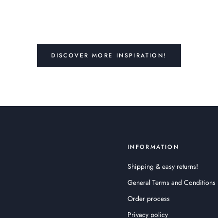
DISCOVER MORE INSPIRATION!
INFORMATION
Shipping & easy returns!
General Terms and Conditions
Order process
Privacy policy