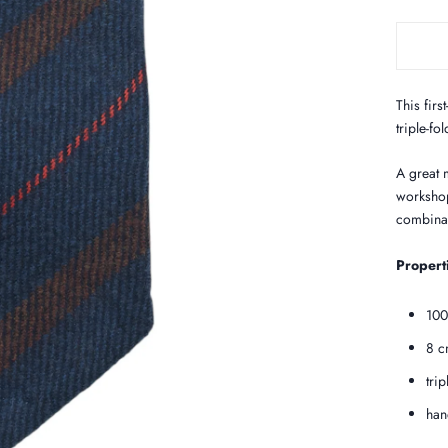
This firs
triple-fo
A great m
workshop
combinat
Propert
100
8 c
tri
han