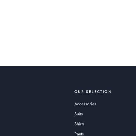
OUR SELECTION
Accessories
Suits
Shirts
Pants