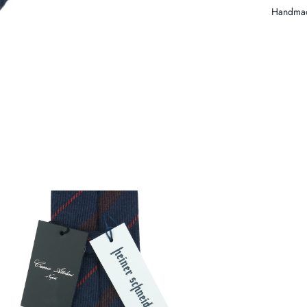
Handmad