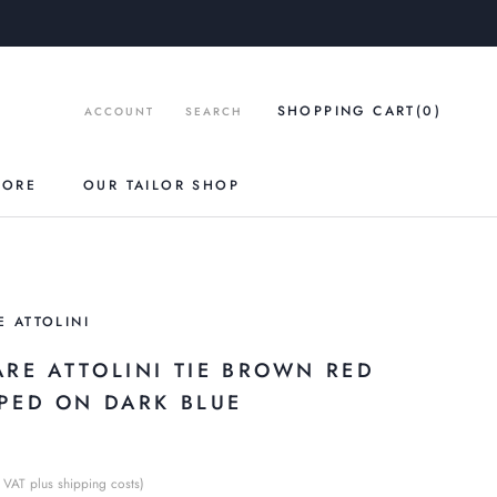
SHOPPING CART
(0
)
ACCOUNT
SEARCH
TORE
OUR TAILOR SHOP
E ATTOLINI
ARE ATTOLINI TIE BROWN RED
IPED ON DARK BLUE
€
 VAT plus shipping costs)