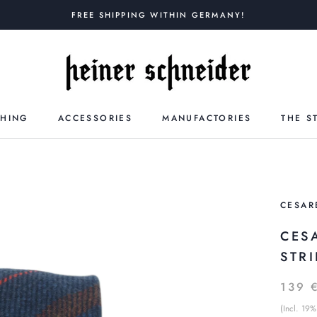
FREE SHIPPING WITHIN GERMANY!
THING
ACCESSORIES
MANUFACTORIES
THE S
CESAR
CES
STR
139 
(Incl. 19%