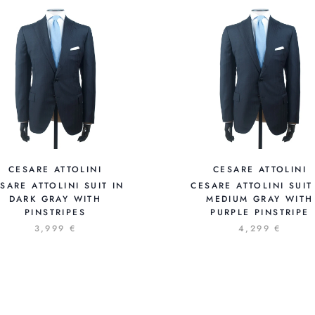
CESARE ATTOLINI
CESARE ATTOLINI
SARE ATTOLINI SUIT IN
CESARE ATTOLINI SUIT
DARK GRAY WITH
MEDIUM GRAY WITH
PINSTRIPES
PURPLE PINSTRIPE
3,999 €
4,299 €