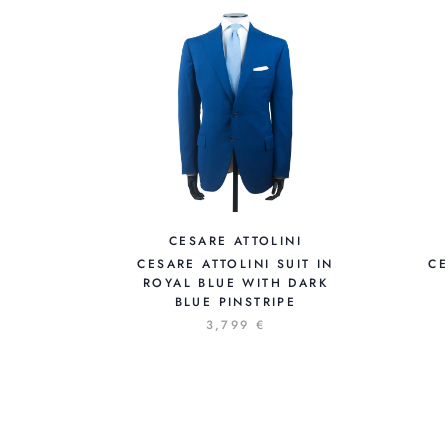
CESARE ATTOLINI
CESARE ATTOLINI SUIT IN
CE
ROYAL BLUE WITH DARK
BLUE PINSTRIPE
3,799 €