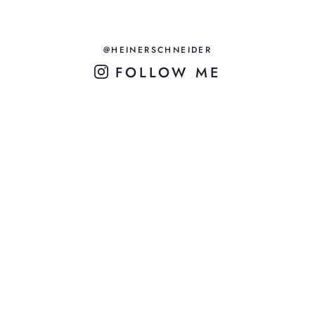
@HEINERSCHNEIDER
FOLLOW ME