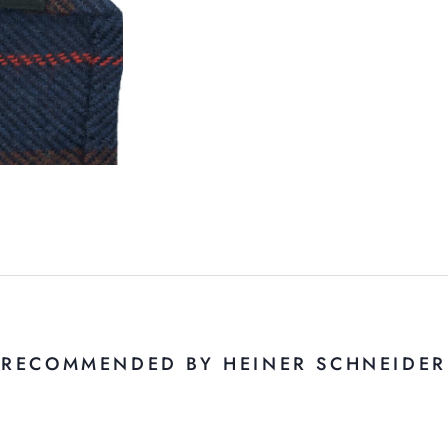
RECOMMENDED BY HEINER SCHNEIDER