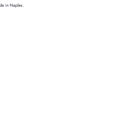
e in Naples.