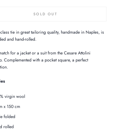
SOLD OUT
t-class tie in great tailoring quality, handmade in Naples, is
lded and hand-rolled.
atch for a jacket or a suit from the Cesare Attolini
. Complemented with a pocket square, a perfect
ion.
ies
% virgin wool
m x 150 cm
ple folded
d rolled