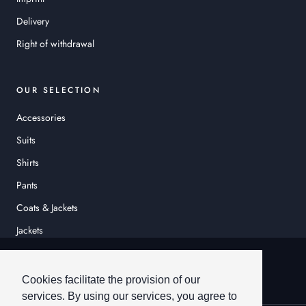
Delivery
Right of withdrawal
OUR SELECTION
Accessories
Suits
Shirts
Pants
Coats & Jackets
Jackets
© HEINER SCHNEIDER
Cookies facilitate the provision of our
services. By using our services, you agree to