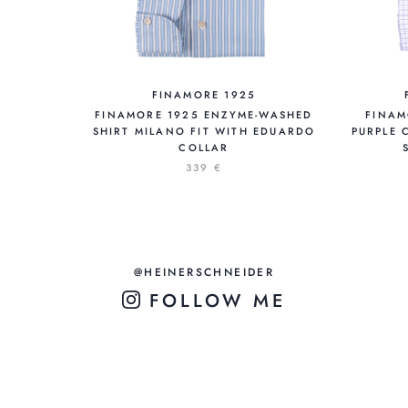
FINAMORE 1925
FINAMORE 1925 ENZYME-WASHED
FINAM
SHIRT MILANO FIT WITH EDUARDO
PURPLE 
COLLAR
339 €
@HEINERSCHNEIDER
FOLLOW ME