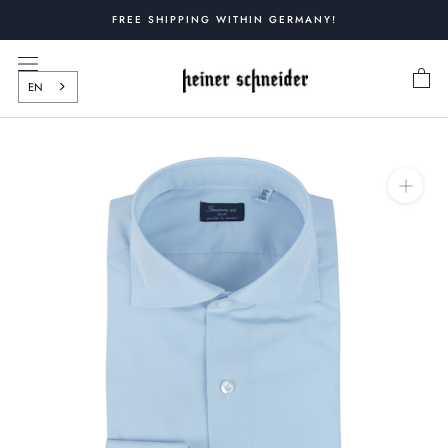
Skip
FREE SHIPPING WITHIN GERMANY!
to
content
EN