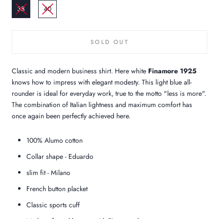
38
40
SOLD OUT
Classic and modern business shirt. Here white
Finamore 1925
knows how to impress with elegant modesty. This light blue all-
rounder is ideal for everyday work, true to the motto "less is more".
The combination of Italian lightness and maximum comfort has
once again been perfectly achieved here.
100% Alumo cotton
Collar shape - Eduardo
slim fit - Milano
French button placket
Classic sports cuff