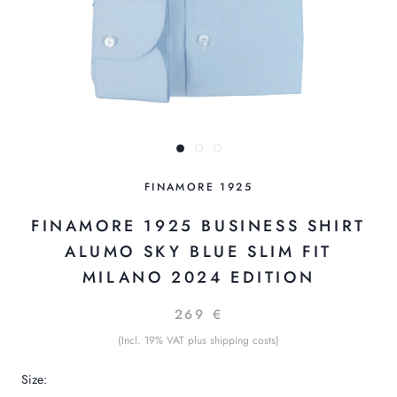
FINAMORE 1925
FINAMORE 1925 BUSINESS SHIRT
ALUMO SKY BLUE SLIM FIT
MILANO 2024 EDITION
269 €
(Incl. 19% VAT plus shipping costs)
Size: