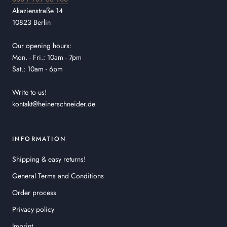
Akazienstraße 14
10823 Berlin
Our opening hours:
Mon. - Fri.: 10am - 7pm
Sat.: 10am - 6pm
Write to us!
kontakt@heinerschneider.de
INFORMATION
Shipping & easy returns!
General Terms and Conditions
Order process
Privacy policy
Imprint