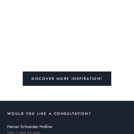
DISCOVER MORE INSPIRATION!
WOULD YOU LIKE A CONSULTATION?
Heiner Schneider Hotline
030 / 789 55 900