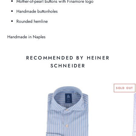
Mother-of-pearl buttons with Finamore logo
Handmade buttonholes
Rounded hemline
Handmade in Naples
RECOMMENDED BY HEINER
SCHNEIDER
SOLD OUT