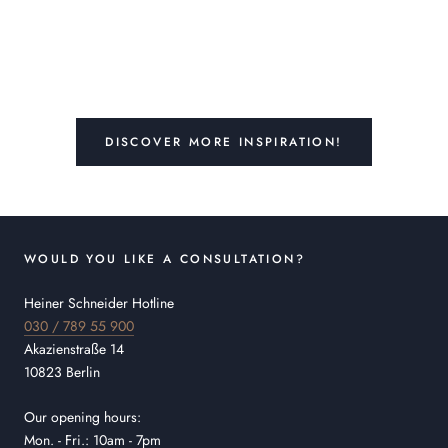
DISCOVER MORE INSPIRATION!
WOULD YOU LIKE A CONSULTATION?
Heiner Schneider Hotline
030 / 789 55 900
Akazienstraße 14
10823 Berlin
Our opening hours:
Mon. - Fri.: 10am - 7pm