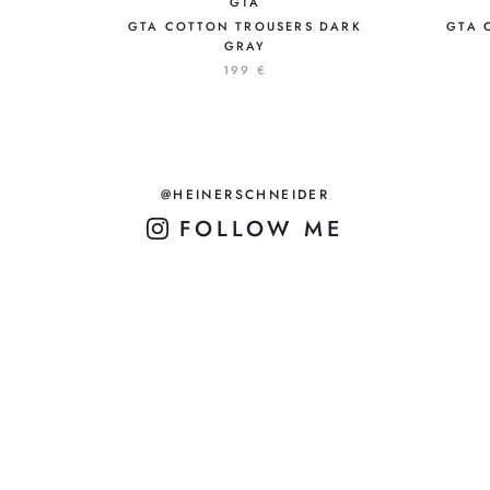
GTA
GTA COTTON TROUSERS DARK
GTA 
GRAY
199 €
@HEINERSCHNEIDER
FOLLOW ME