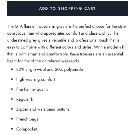
ADD TO SHOPPING CART
The GTA flannel trousers in gray are the perfect choice for the style-
conscious man who appreciates comfort and classic chic. The
understated grey gives a versatile and professional touch that is
easy to combine with different colors and styles. With a modern fit
that is both smart and comfortable, these trousers are an essential
basic for the office or relaxed weekends.
80% virgin wool and 20% polyamide
high wearing comfort
fine flannel quality
Regular fit
Zipper and waistband buttons
French bags
Coinpocket