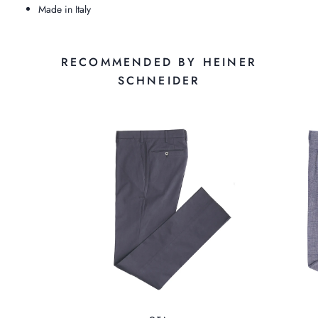
Made in Italy
RECOMMENDED BY HEINER
SCHNEIDER