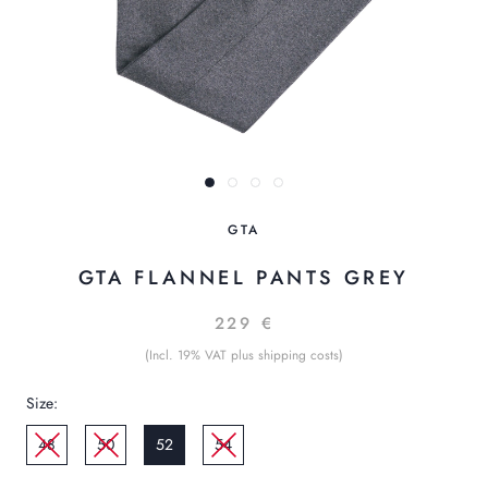
GTA
GTA FLANNEL PANTS GREY
229 €
(Incl. 19% VAT plus shipping costs)
Size:
48
50
52
54