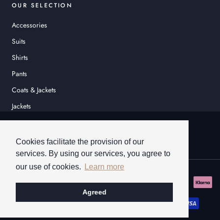
OUR SELECTION
Accessories
Suits
Shirts
Pants
Coats & Jackets
Jackets
© HEINER SCHNEIDER
Cookies facilitate the provision of our
services. By using our services, you agree to
our use of cookies.
Learn more
Agreed