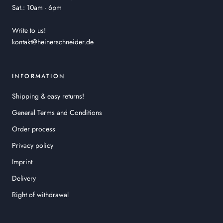
Sat.: 10am - 6pm
Write to us!
kontakt@heinerschneider.de
INFORMATION
Shipping & easy returns!
General Terms and Conditions
Order process
Privacy policy
Imprint
Delivery
Right of withdrawal