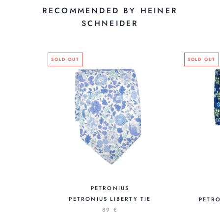
RECOMMENDED BY HEINER
SCHNEIDER
SOLD OUT
SOLD OUT
PETRONIUS
PETRONIUS LIBERTY TIE
PETRO
89 €