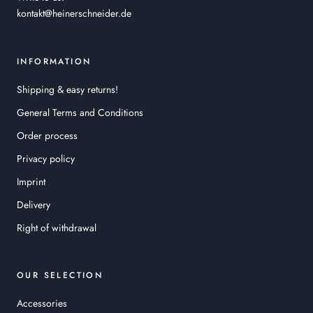
kontakt@heinerschneider.de
INFORMATION
Shipping & easy returns!
General Terms and Conditions
Order process
Privacy policy
Imprint
Delivery
Right of withdrawal
OUR SELECTION
Accessories