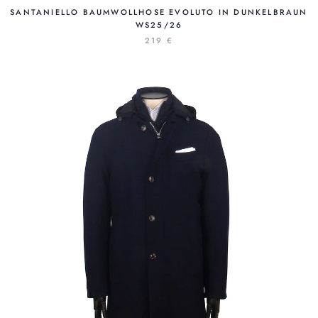
SANTANIELLO BAUMWOLLHOSE EVOLUTO IN DUNKELBRAUN
WS25/26
219 €