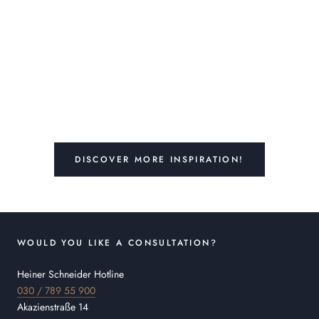
DISCOVER MORE INSPIRATION!
WOULD YOU LIKE A CONSULTATION?
Heiner Schneider Hotline
030 / 789 55 900
Akazienstraße 14