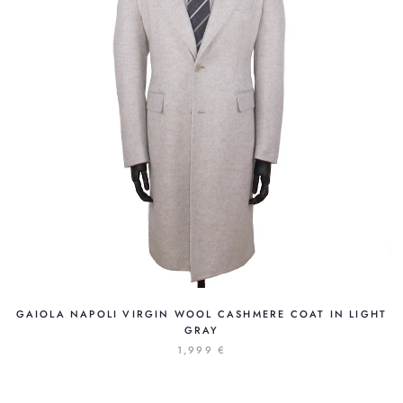
GAIOLA NAPOLI VIRGIN WOOL CASHMERE COAT IN LIGHT
GRAY
1,999 €