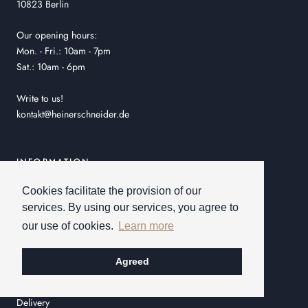
10823 Berlin
Our opening hours:
Mon. - Fri.: 10am - 7pm
Sat.: 10am - 6pm
Write to us!
kontakt@heinerschneider.de
INFORMATION
Shipping & easy returns!
Cookies facilitate the provision of our
services. By using our services, you agree to
General Terms and Conditions
our use of cookies.
Learn more
Order process
Privacy policy
Agreed
Imprint
Delivery