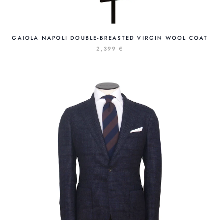
GAIOLA NAPOLI DOUBLE-BREASTED VIRGIN WOOL COAT
2,399 €