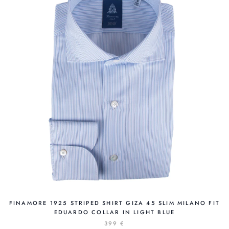
FINAMORE 1925 STRIPED SHIRT GIZA 45 SLIM MILANO FIT
EDUARDO COLLAR IN LIGHT BLUE
399 €