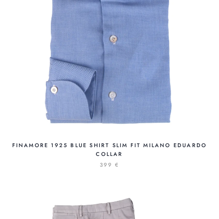
FINAMORE 1925 BLUE SHIRT SLIM FIT MILANO EDUARDO
COLLAR
399 €