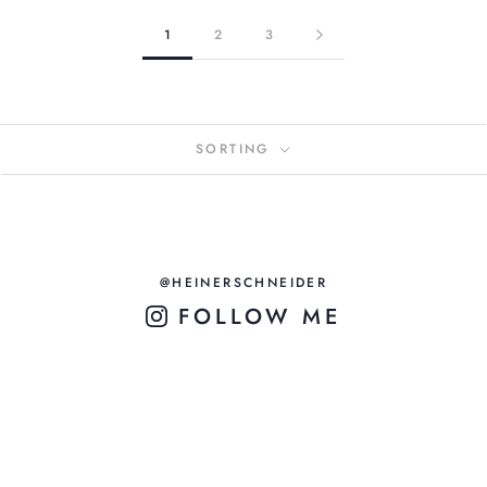
1
2
3
SORTING
@HEINERSCHNEIDER
FOLLOW ME