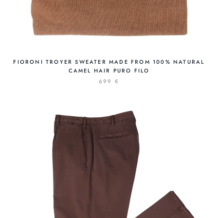
FIORONI TROYER SWEATER MADE FROM 100% NATURAL
CAMEL HAIR PURO FILO
699 €