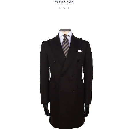
S25/26
219 €