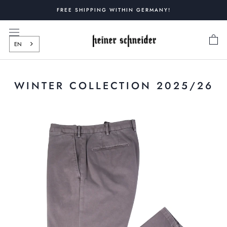
Skip
FREE SHIPPING WITHIN GERMANY!
to
content
EN
WINTER COLLECTION 2025/26