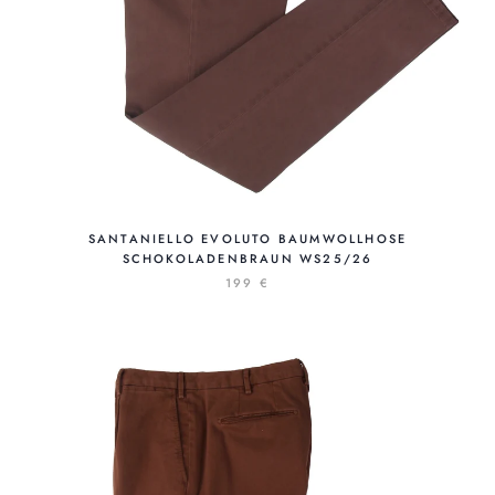
SANTANIELLO EVOLUTO BAUMWOLLHOSE
SCHOKOLADENBRAUN WS25/26
199 €