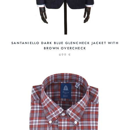
SANTANIELLO DARK BLUE GLENCHECK JACKET WITH
BROWN OVERCHECK
699 €