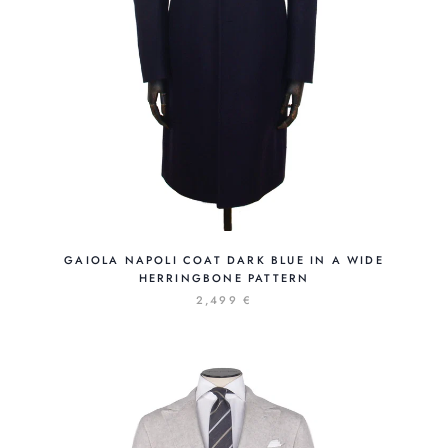
GAIOLA NAPOLI COAT DARK BLUE IN A WIDE
HERRINGBONE PATTERN
2,499 €