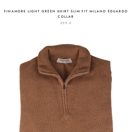
FINAMORE LIGHT GREEN SHIRT SLIM FIT MILANO EDUARDO
COLLAR
399 €