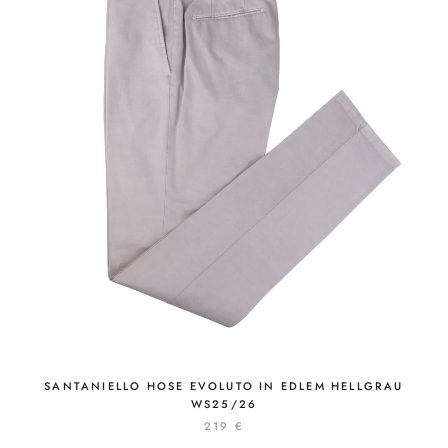
SANTANIELLO HOSE EVOLUTO IN EDLEM HELLGRAU
WS25/26
219 €