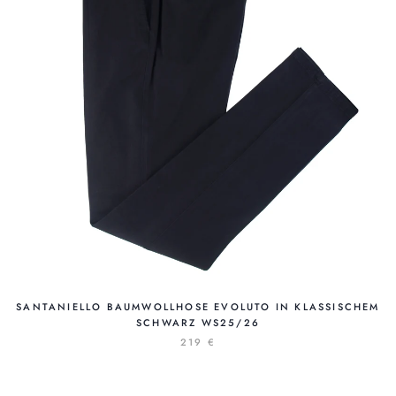
SANTANIELLO BAUMWOLLHOSE EVOLUTO IN KLASSISCHEM
SCHWARZ WS25/26
219 €