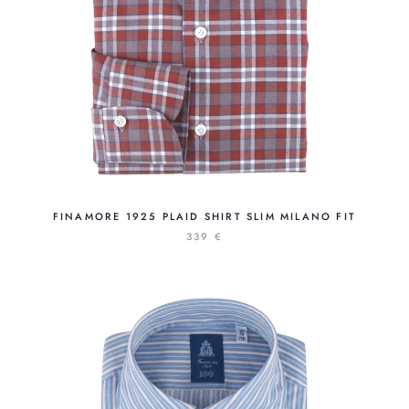
FINAMORE 1925 PLAID SHIRT SLIM MILANO FIT
339 €