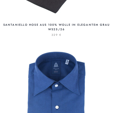
SANTANIELLO HOSE AUS 100% WOLLE IN ELEGANTEM GRAU
WS25/26
329 €