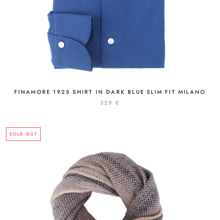
FINAMORE 1925 SHIRT IN DARK BLUE SLIM FIT MILANO
329 €
SOLD OUT