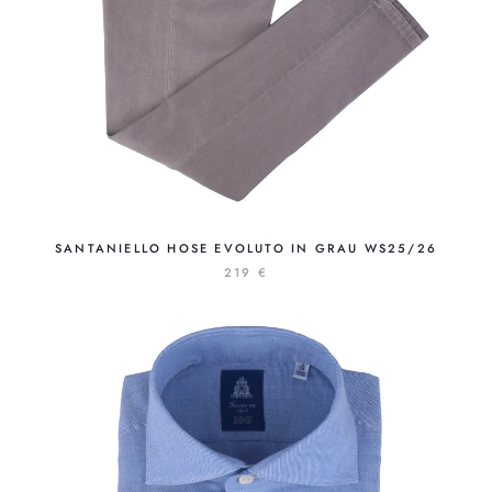
SANTANIELLO HOSE EVOLUTO IN GRAU WS25/26
219 €