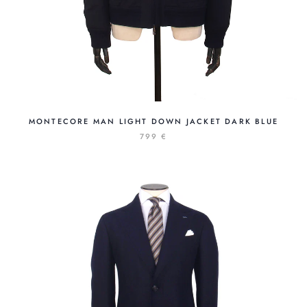
MONTECORE MAN LIGHT DOWN JACKET DARK BLUE
799 €