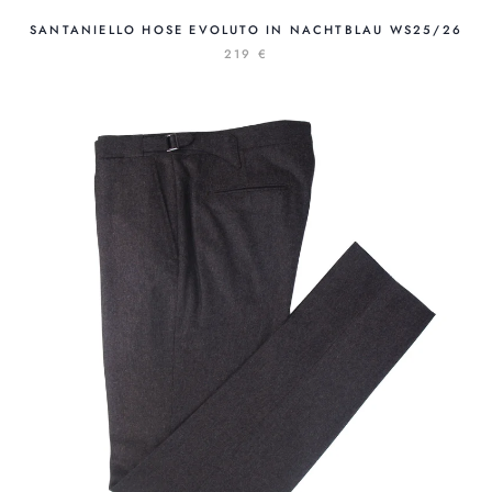
SANTANIELLO HOSE EVOLUTO IN NACHTBLAU WS25/26
219 €