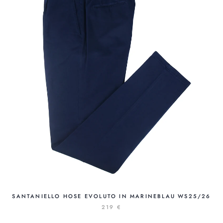
SANTANIELLO HOSE EVOLUTO IN MARINEBLAU WS25/26
219 €