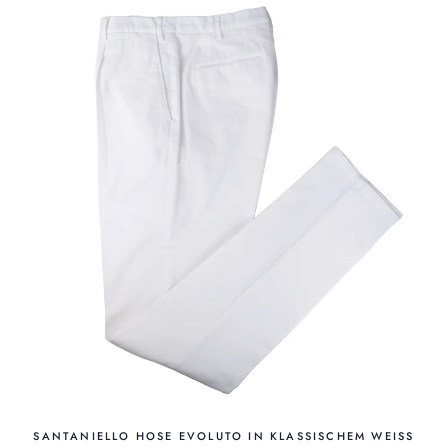
SANTANIELLO HOSE EVOLUTO IN KLASSISCHEM WEISS W