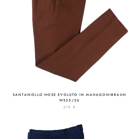
SANTANIELLO HOSE EVOLUTO IN MAHAGONIBRAUN
WS25/26
219 €