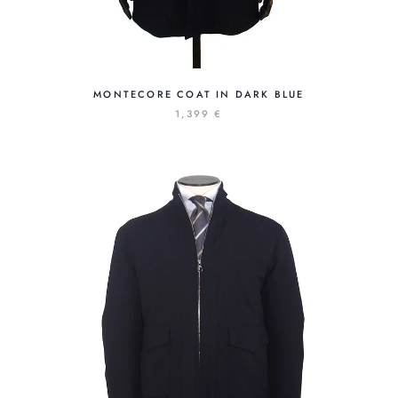
MONTECORE COAT IN DARK BLUE
1,399 €