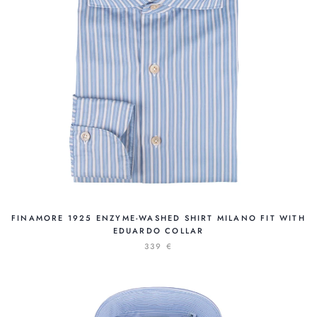
FINAMORE 1925 ENZYME-WASHED SHIRT MILANO FIT WITH
EDUARDO COLLAR
339 €