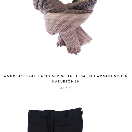
ANDREA'S 1947 KASCHMIR SCHAL ELSA IN HARMONISCHEN
NATURTÖNEN
419 €