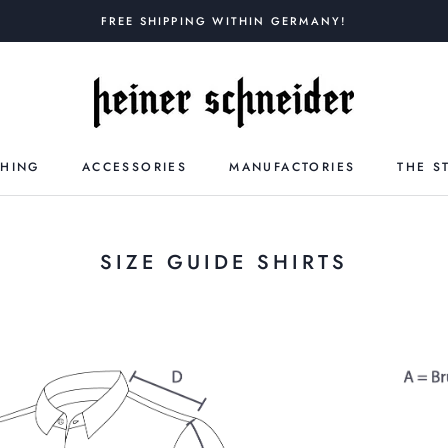
FREE SHIPPING WITHIN GERMANY!
THING
ACCESSORIES
MANUFACTORIES
THE S
SIZE GUIDE SHIRTS