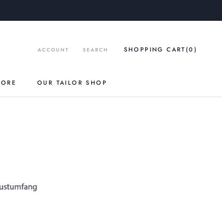
SHOPPING CART
(0
)
ACCOUNT
SEARCH
TORE
OUR TAILOR SHOP