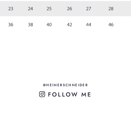
@HEINERSCHNEIDER
FOLLOW ME