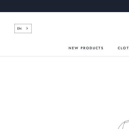
Skip
to
content
EN
NEW PRODUCTS
CLO
NEW