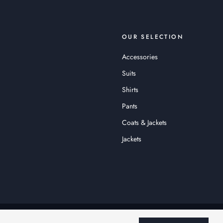
OUR SELECTION
Accessories
Suits
Shirts
Pants
Coats & Jackets
Jackets