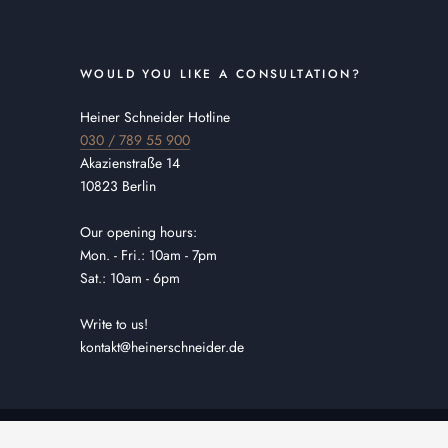
WOULD YOU LIKE A CONSULTATION?
Heiner Schneider Hotline
030 / 789 55 900
Akazienstraße 14
10823 Berlin
Our opening hours:
Mon. - Fri.: 10am - 7pm
Sat.: 10am - 6pm
Write to us!
kontakt@heinerschneider.de