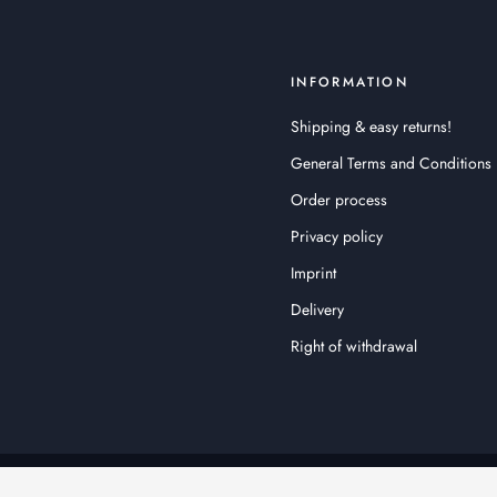
INFORMATION
Shipping & easy returns!
General Terms and Conditions
Order process
Privacy policy
Imprint
Delivery
Right of withdrawal