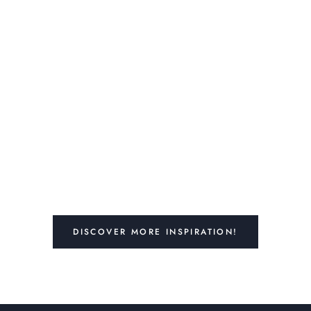
DISCOVER MORE INSPIRATION!