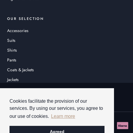
OUR SELECTION
Accessories
Suits
Shirts
Pants
Coats & Jackets
Jackets
© HEINER SCHNEIDER
Cookies facilitate the provision of our
services. By using our services, you agree to
our use of cookies.
Learn more
Agreed