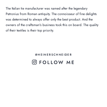
The Italian tie manufacturer was named after the legendary
Petronius from Roman antiquity. The connoisseur of fine delights
was determined to always offer only the best product. And the
owners of the craftsman's business took this on board. The quality
of their textiles is their top priority.
@HEINERSCHNEIDER
FOLLOW ME