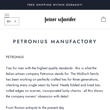
Skip
FREE SHIPPING WITHIN GERMANY!
to
content
EN
PETRONIUS MANUFACTORY
PETRONIUS
Ties for men with the highest quality standards - this is what the
Italian artisan company Petronius stands for. The Wollisch family
has been working on perfectly crafted ties for three generations,
checking every single seam by hand. Neatly folded and lined ties,
rolled edges on scarves, incorporated lucky charms - all this shows
the company owners' obsession with detail.
From Roman antiquity to the present day