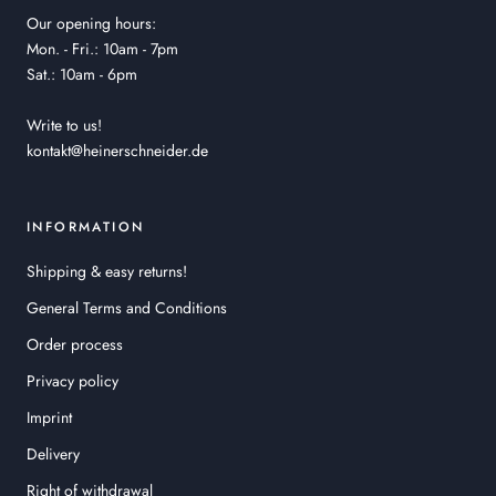
Our opening hours:
Mon. - Fri.: 10am - 7pm
Sat.: 10am - 6pm
Write to us!
kontakt@heinerschneider.de
INFORMATION
Shipping & easy returns!
General Terms and Conditions
Order process
Privacy policy
Imprint
Delivery
Right of withdrawal