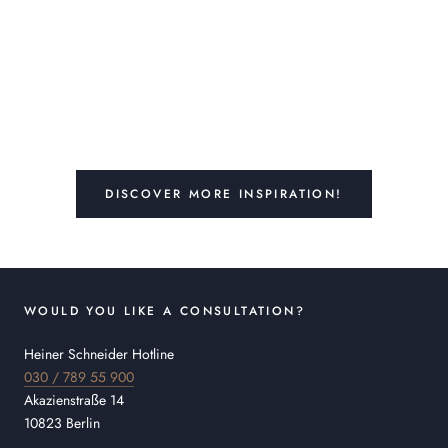
DISCOVER MORE INSPIRATION!
WOULD YOU LIKE A CONSULTATION?
Heiner Schneider Hotline
030 / 789 55 900
Akazienstraße 14
10823 Berlin