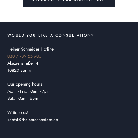
WOULD YOU LIKE A CONSULTATION?
Heiner Schneider Hotline
030 / 789 55 900
Akazienstraße 14
10823 Berlin
Our opening hours:
Mon. - Fri.: 10am - 7pm
Sat.: 10am - 6pm
Write to us!
kontakt@heinerschneider.de