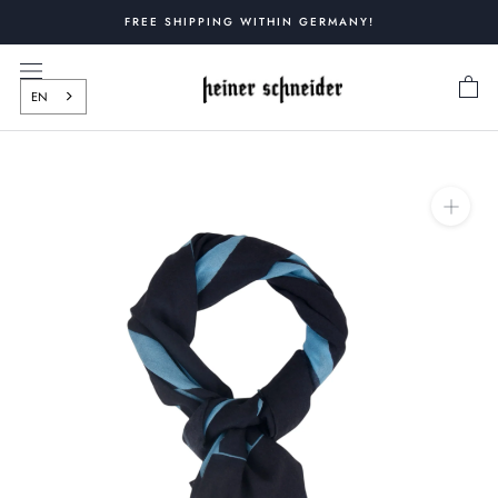
Skip
FREE SHIPPING WITHIN GERMANY!
to
content
EN