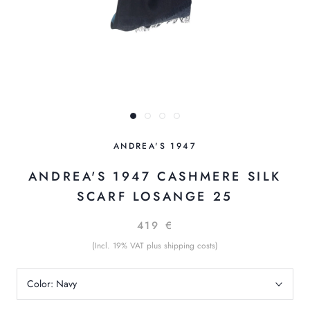
ANDREA'S 1947
ANDREA'S 1947 CASHMERE SILK
SCARF LOSANGE 25
419 €
(Incl. 19% VAT plus shipping costs)
Color:
Navy