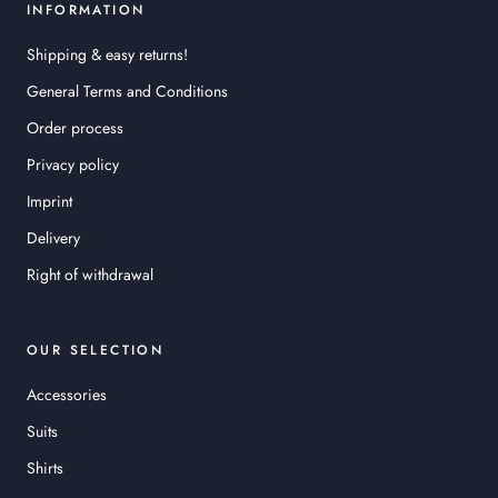
INFORMATION
Shipping & easy returns!
General Terms and Conditions
Order process
Privacy policy
Imprint
Delivery
Right of withdrawal
OUR SELECTION
Accessories
Suits
Shirts