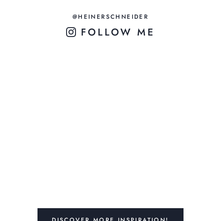
@HEINERSCHNEIDER
FOLLOW ME
DISCOVER MORE INSPIRATION!