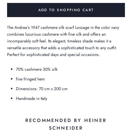
ADD TO SHOPPING CART
The Andrea's 1947 cashmere silk scarf Lossage in the color navy
combines luxurious cashmere with fine silk and offers an
incomparably soft feel. Its elegant, timeless shade makes it a
versatile accessory that adds a sophisticated touch to any outfit.
Perfect for sophisticated days and special occasions.
70% cashmere 30% silk
fine fringed hem
Dimensions: 70 cm x 200 cm
Handmade in Italy
RECOMMENDED BY HEINER
SCHNEIDER