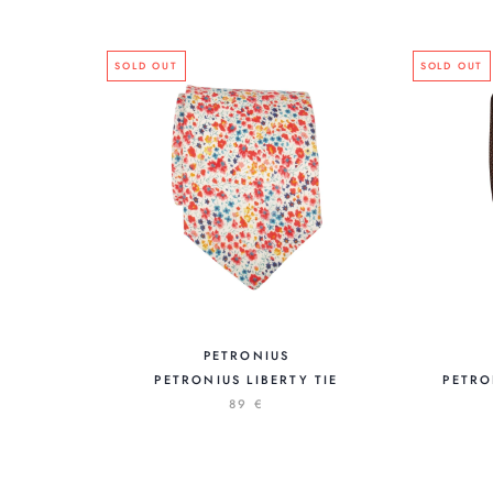
SOLD OUT
SOLD OUT
PETRONIUS
PETRONIUS LIBERTY TIE
PETRO
89 €