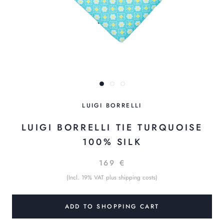
LUIGI BORRELLI
LUIGI BORRELLI TIE TURQUOISE
100% SILK
169 €
(Incl. 19% VAT plus shipping costs)
ADD TO SHOPPING CART