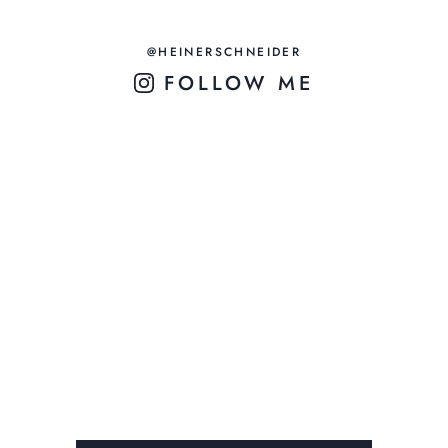
@HEINERSCHNEIDER
FOLLOW ME