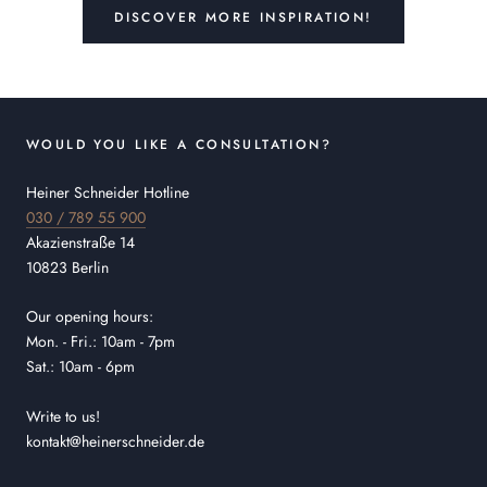
DISCOVER MORE INSPIRATION!
WOULD YOU LIKE A CONSULTATION?
Heiner Schneider Hotline
030 / 789 55 900
Akazienstraße 14
10823 Berlin
Our opening hours:
Mon. - Fri.: 10am - 7pm
Sat.: 10am - 6pm
Write to us!
kontakt@heinerschneider.de