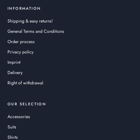
INFORMATION
Shipping & easy returns!
General Terms and Conditions
Order process
Privacy policy
Imprint
Delivery
Right of withdrawal
OUR SELECTION
Accessories
Suits
Shirts