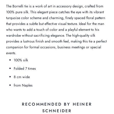
The Borrelli tie is a work of art in accessory design, crafted from
100% pure silk. This elegant piece catches the eye with its vibrant
turquoise color scheme and charming, finely spaced floral pattern
that provides a subtle but effective visual texture. Ideal for the man
who wants to add a touch of color and a playful element to his
wardrobe without sacrificing elegance. The high-quality silk
provides a lustrous finish and smooth feel, making this tie a perfect
companion for formal occasions, business meetings or special
events.
100% silk
Folded 7 times
8 cm wide
from Naples
RECOMMENDED BY HEINER
SCHNEIDER