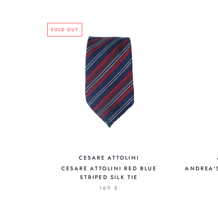
SOLD OUT
CESARE ATTOLINI
CESARE ATTOLINI RED BLUE
ANDREA'
STRIPED SILK TIE
169 €