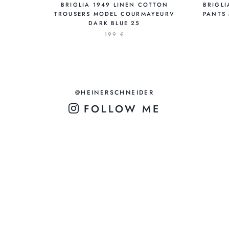
BRIGLIA 1949 LINEN COTTON
BRIGLI
TROUSERS MODEL COURMAYEURV
PANTS
DARK BLUE 25
199 €
@HEINERSCHNEIDER
FOLLOW ME