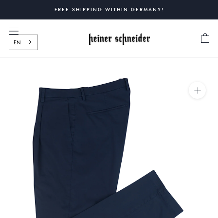
Skip
FREE SHIPPING WITHIN GERMANY!
to
content
EN