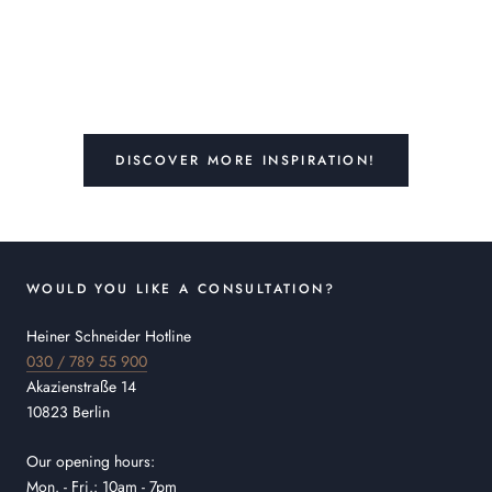
DISCOVER MORE INSPIRATION!
WOULD YOU LIKE A CONSULTATION?
Heiner Schneider Hotline
030 / 789 55 900
Akazienstraße 14
10823 Berlin
Our opening hours:
Mon. - Fri.: 10am - 7pm