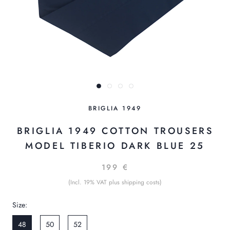
BRIGLIA 1949
BRIGLIA 1949 COTTON TROUSERS
MODEL TIBERIO DARK BLUE 25
199 €
(Incl. 19% VAT plus shipping costs)
Size:
48
50
52