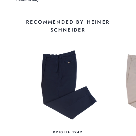
RECOMMENDED BY HEINER
SCHNEIDER
BRIGLIA 1949