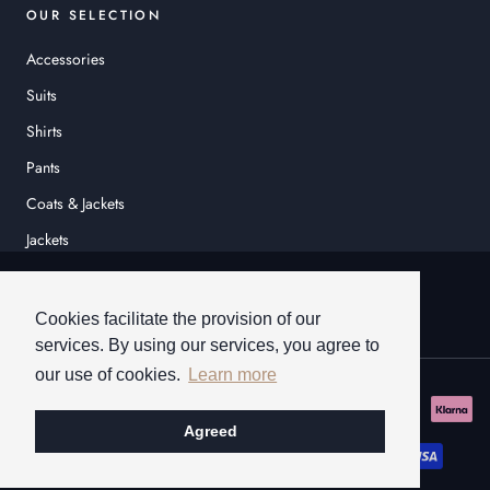
OUR SELECTION
Accessories
Suits
Shirts
Pants
Coats & Jackets
Jackets
© HEINER SCHNEIDER
Cookies facilitate the provision of our
services. By using our services, you agree to
our use of cookies.
Learn more
Agreed