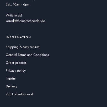
Sat.: 10am - 6pm
Write to us!
kontakt@heinerschneider.de
INFORMATION
Shipping & easy returns!
General Terms and Conditions
Order process
Privacy policy
Imprint
Delivery
Right of withdrawal