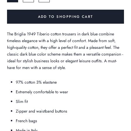
ADD TO SHOPPING CART
The Briglia 1949 Tiberio cotton trousers in dark blue combine
timeless elegance with a high level of comfort. Made from soft,
high-quality cotton, they offer a perfect fit and a pleasant feel. The
classic dark blue color scheme makes them a versatile companion -
ideal for stylish business looks or elegant leisure outfits. A must-
have for men with a sense of style.
97% cotton 3% elastane
Extremely comfortable to wear
Slim fit
Zipper and waistband buttons
French bags
Made in Italy