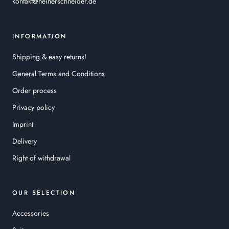
kontakt@heinerschneider.de
INFORMATION
Shipping & easy returns!
General Terms and Conditions
Order process
Privacy policy
Imprint
Delivery
Right of withdrawal
OUR SELECTION
Accessories