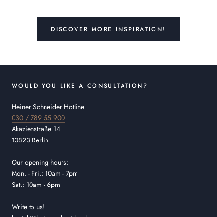
DISCOVER MORE INSPIRATION!
WOULD YOU LIKE A CONSULTATION?
Heiner Schneider Hotline
030 / 789 55 900
Akazienstraße 14
10823 Berlin
Our opening hours:
Mon. - Fri.: 10am - 7pm
Sat.: 10am - 6pm
Write to us!