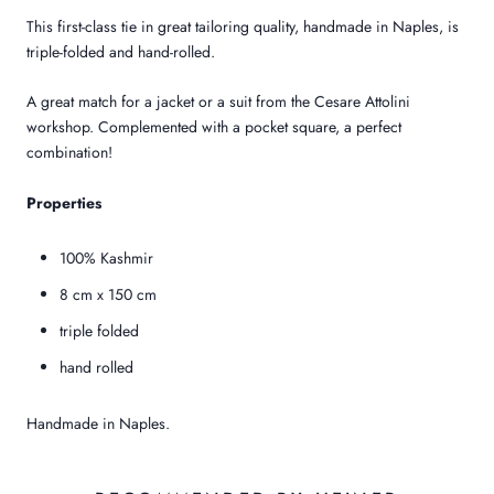
This first-class tie in great tailoring quality, handmade in Naples, is
triple-folded and hand-rolled.
A great match for a jacket or a suit from the Cesare Attolini
workshop. Complemented with a pocket square, a perfect
combination!
Properties
100% Kashmir
8 cm x 150 cm
triple folded
hand rolled
Handmade in Naples.