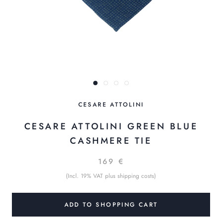
CESARE ATTOLINI
CESARE ATTOLINI GREEN BLUE
CASHMERE TIE
169 €
(Incl. 19% VAT plus shipping costs)
ADD TO SHOPPING CART