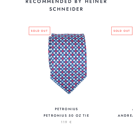
RECOMMENDED BY HEINER
SCHNEIDER
SOLD OUT
SOLD OUT
PETRONIUS
PETRONIUS 50 OZ TIE
ANDREA
119 €