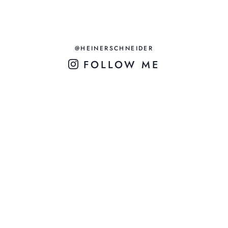
@HEINERSCHNEIDER
FOLLOW ME