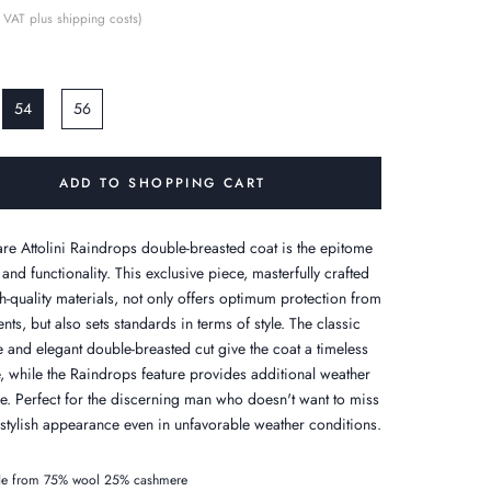
 VAT plus shipping costs)
54
56
ADD TO SHOPPING CART
re Attolini Raindrops double-breasted coat is the epitome
 and functionality. This exclusive piece, masterfully crafted
h-quality materials, not only offers optimum protection from
nts, but also sets standards in terms of style. The classic
e and elegant double-breasted cut give the coat a timeless
, while the Raindrops feature provides additional weather
ce. Perfect for the discerning man who doesn't want to miss
 stylish appearance even in unfavorable weather conditions.
e from 75% wool 25% cashmere