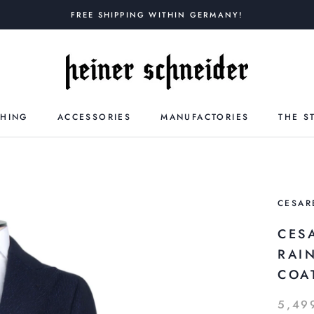
FREE SHIPPING WITHIN GERMANY!
THING
ACCESSORIES
MANUFACTORIES
THE S
CESAR
CES
RAI
COA
5,49