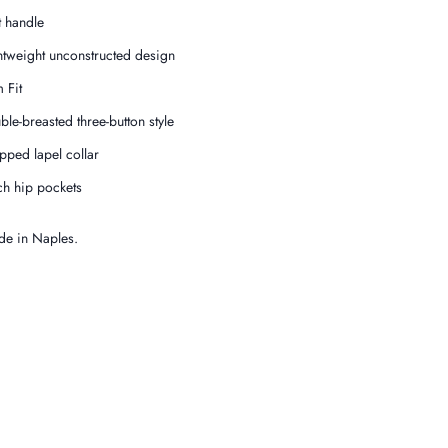
t handle
htweight unconstructed design
 Fit
ble-breasted three-button style
pped lapel collar
ch hip pockets
e in Naples.