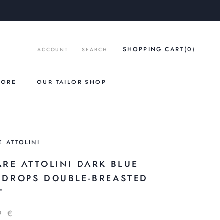
SHOPPING CART
(0
)
ACCOUNT
SEARCH
TORE
OUR TAILOR SHOP
E ATTOLINI
ARE ATTOLINI DARK BLUE
NDROPS DOUBLE-BREASTED
T
9 €