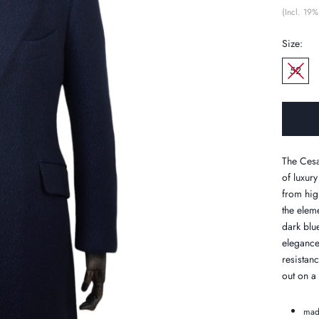
(Incl. 19%
Size:
52
The Cesa
of luxury
from hig
the eleme
dark blu
elegance
resistan
out on a
mad