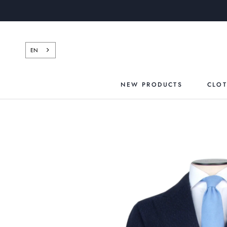
Skip
to
content
EN
NEW PRODUCTS
CLO
NEW