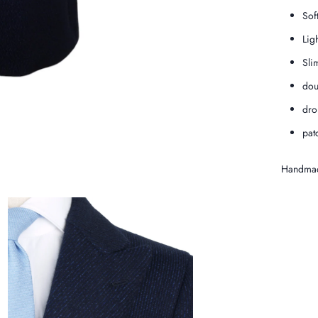
Sof
Lig
Slim
dou
dro
pat
Handmad