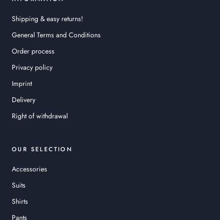
Shipping & easy returns!
General Terms and Conditions
Order process
Privacy policy
Imprint
Delivery
Right of withdrawal
OUR SELECTION
Accessories
Suits
Shirts
Pants