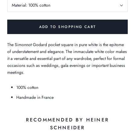
Material:
100% cotton
ADD TO SHOPPING CART
The Simonnot Godard pocket square in pure white is the epitome
of understatement and elegance. The immaculate white color makes
it a versatile and essential part of any wardrobe, perfect for formal
occasions such as weddings, gala evenings or important business
meetings.
100% cotton
Handmade in France
RECOMMENDED BY HEINER
SCHNEIDER