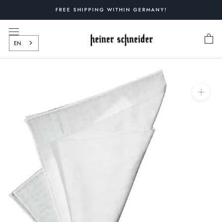
Skip
FREE SHIPPING WITHIN GERMANY!
to
content
EN