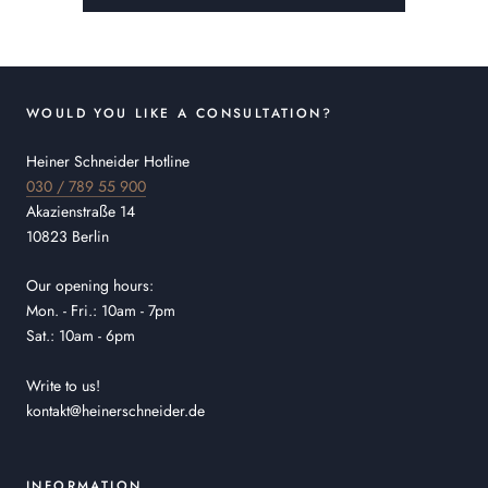
WOULD YOU LIKE A CONSULTATION?
Heiner Schneider Hotline
030 / 789 55 900
Akazienstraße 14
10823 Berlin
Our opening hours:
Mon. - Fri.: 10am - 7pm
Sat.: 10am - 6pm
Write to us!
kontakt@heinerschneider.de
INFORMATION