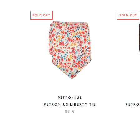
SOLD OUT
SOLD OUT
PETRONIUS
PETRONIUS LIBERTY TIE
PETRO
89 €