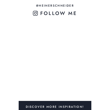
@HEINERSCHNEIDER
FOLLOW ME
DISCOVER MORE INSPIRATION!