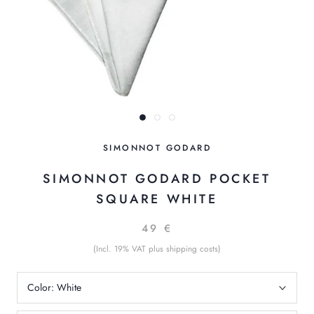
SIMONNOT GODARD
SIMONNOT GODARD POCKET
SQUARE WHITE
49 €
(Incl. 19% VAT plus shipping costs)
Color:
White