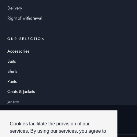
Delivery
Right of withdrawal
OUR SELECTION
Accessories
Suits
Shirts
Pants
Coats & Jackets
Jackets
© HEINER SCHNEIDER
Cookies facilitate the provision of our
services. By using our services, you agree to