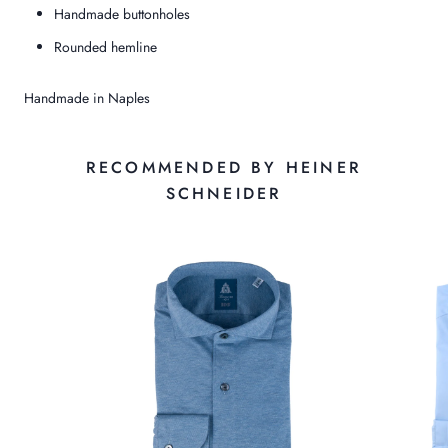
Handmade buttonholes
Rounded hemline
Handmade in Naples
RECOMMENDED BY HEINER
SCHNEIDER