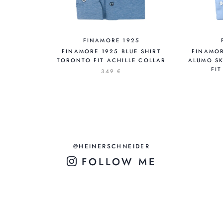
FINAMORE 1925
FINAMORE 1925 BLUE SHIRT
FINAMOR
TORONTO FIT ACHILLE COLLAR
ALUMO SK
FI
349 €
@HEINERSCHNEIDER
FOLLOW ME