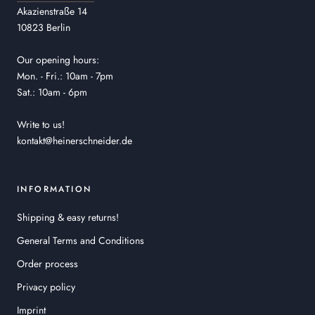
Akazienstraße 14
10823 Berlin
Our opening hours:
Mon. - Fri.: 10am - 7pm
Sat.: 10am - 6pm
Write to us!
kontakt@heinerschneider.de
INFORMATION
Shipping & easy returns!
General Terms and Conditions
Order process
Privacy policy
Imprint