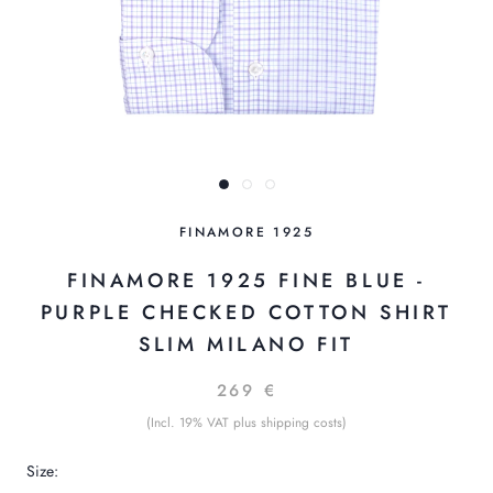
FINAMORE 1925
FINAMORE 1925 FINE BLUE -
PURPLE CHECKED COTTON SHIRT
SLIM MILANO FIT
269 €
(Incl. 19% VAT plus shipping costs)
Size: