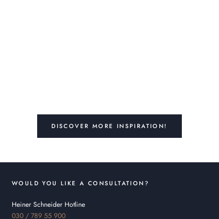
DISCOVER MORE INSPIRATION!
WOULD YOU LIKE A CONSULTATION?
Heiner Schneider Hotline
030 / 789 55 900