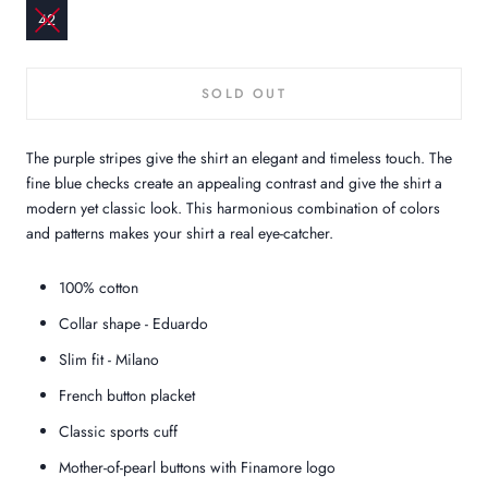
42
SOLD OUT
The purple stripes give the shirt an elegant and timeless touch. The
fine blue checks create an appealing contrast and give the shirt a
modern yet classic look. This harmonious combination of colors
and patterns makes your shirt a real eye-catcher.
100% cotton
Collar shape - Eduardo
Slim fit - Milano
French button placket
Classic sports cuff
Mother-of-pearl buttons with Finamore logo