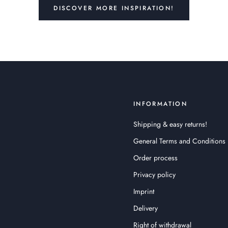
DISCOVER MORE INSPIRATION!
INFORMATION
Shipping & easy returns!
General Terms and Conditions
Order process
Privacy policy
Imprint
Delivery
Right of withdrawal