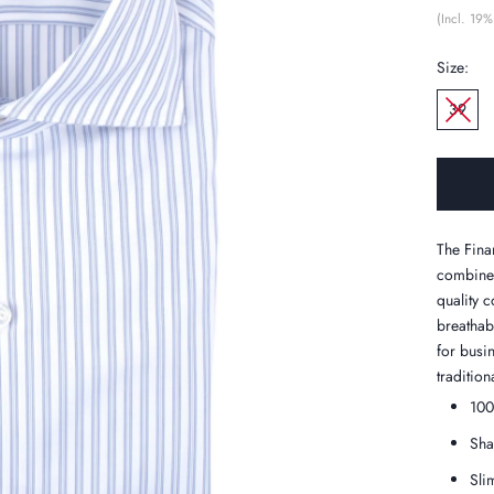
(Incl. 19%
Size:
39
The Finam
combines
quality c
breathabi
for busi
tradition
100
Sha
Slim