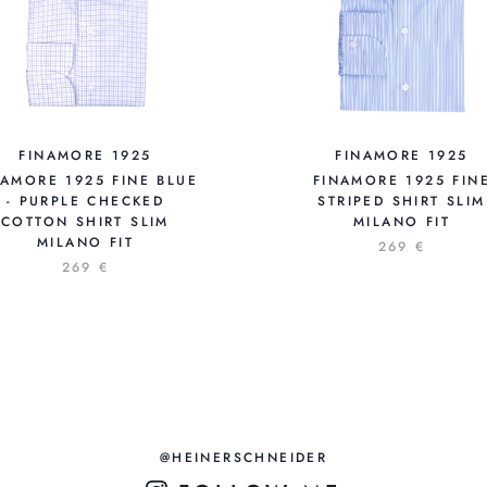
FINAMORE 1925
FINAMORE 1925
NAMORE 1925 FINE BLUE
FINAMORE 1925 FIN
- PURPLE CHECKED
STRIPED SHIRT SLIM
COTTON SHIRT SLIM
MILANO FIT
MILANO FIT
269 €
269 €
@HEINERSCHNEIDER