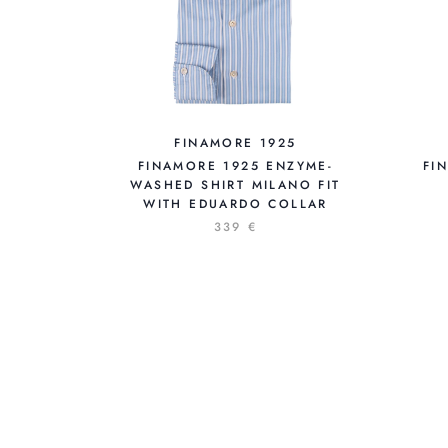
FINAMORE 1925
FINAMORE 1925 ENZYME-
FI
WASHED SHIRT MILANO FIT
WITH EDUARDO COLLAR
339 €