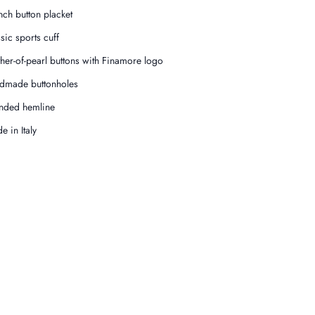
nch button placket
ssic sports cuff
her-of-pearl buttons with Finamore logo
dmade buttonholes
nded hemline
e in Italy