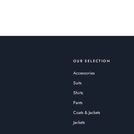
OUR SELECTION
Accessories
Suits
Shirts
Pants
Coats & Jackets
Jackets