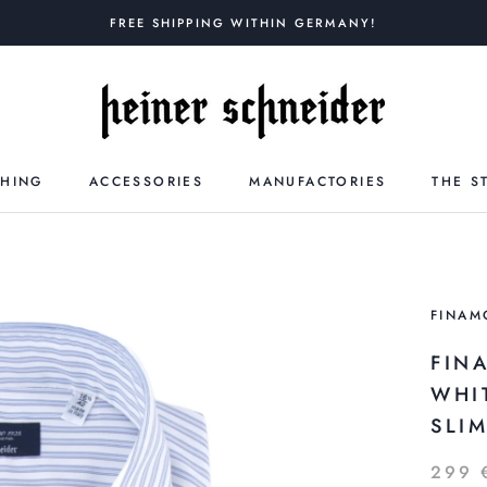
FREE SHIPPING WITHIN GERMANY!
THING
ACCESSORIES
MANUFACTORIES
THE S
FINAM
FIN
WHI
SLI
299 