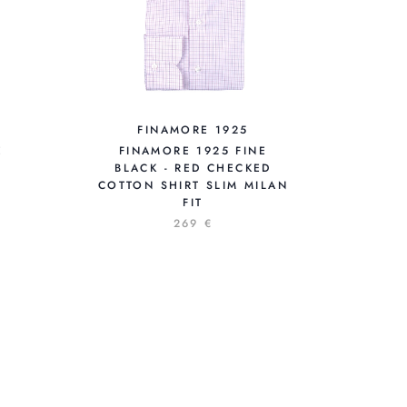
FINAMORE 1925
E
FINAMORE 1925 FINE
BLACK - RED CHECKED
COTTON SHIRT SLIM MILAN
FIT
269 €