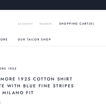
SHOPPING CART
(0
)
ACCOUNT
SEARCH
TORE
OUR TAILOR SHOP
ORE 1925
AMORE 1925 COTTON SHIRT
TE WITH BLUE FINE STRIPES
M MILANO FIT
€