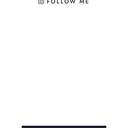
FOLLOW ME