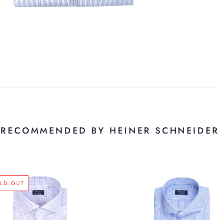
RECOMMENDED BY HEINER SCHNEIDER
LD OUT