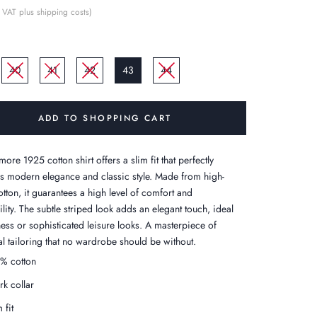
 VAT plus shipping costs)
40
41
42
43
44
ADD TO SHOPPING CART
ore 1925 cotton shirt offers a slim fit that perfectly
 modern elegance and classic style. Made from high-
otton, it guarantees a high level of comfort and
lity. The subtle striped look adds an elegant touch, ideal
ness or sophisticated leisure looks. A masterpiece of
al tailoring that no wardrobe should be without.
% cotton
rk collar
 fit