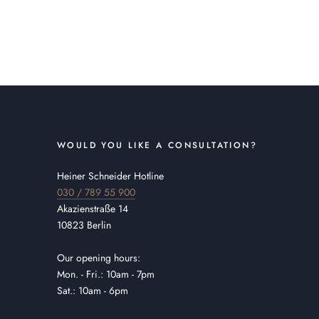
WOULD YOU LIKE A CONSULTATION?
Heiner Schneider Hotline
030 / 789 55 900
Akazienstraße 14
10823 Berlin
Our opening hours:
Mon. - Fri.: 10am - 7pm
Sat.: 10am - 6pm