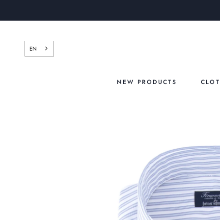
Skip
to
content
EN
NEW PRODUCTS
CLO
NEW