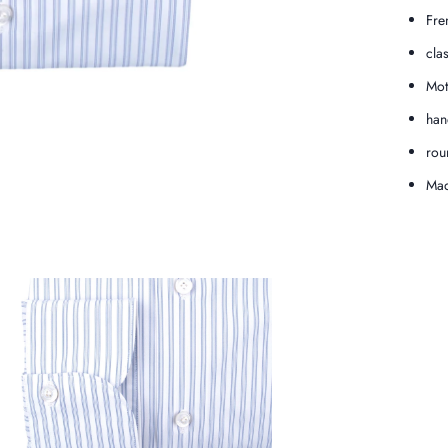
Fre
cla
Mot
han
rou
Mad