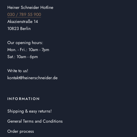
Heiner Schneider Hotline
030 / 789 55 900
Akazienstraße 14
10823 Berlin
Our opening hours:
Mon. - Fri.: 10am - 7pm
Sat.: 10am - 6pm
Write to us!
kontakt@heinerschneider.de
INFORMATION
Shipping & easy returns!
General Terms and Conditions
Order process