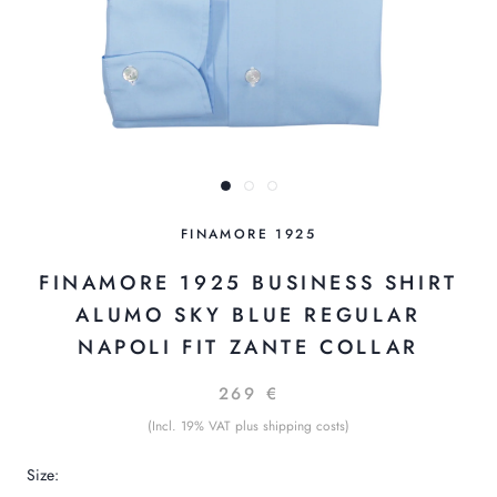
FINAMORE 1925
FINAMORE 1925 BUSINESS SHIRT
ALUMO SKY BLUE REGULAR
NAPOLI FIT ZANTE COLLAR
269 €
(Incl. 19% VAT plus shipping costs)
Size: