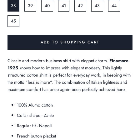
38
39
40
41
42
43
44
45
ADD TO SHOPPING CART
Classic and modern business shirt with elegant charm.
Finamore
1925
knows how to impress with elegant modesty. This lightly
structured cotton shirt is perfect for everyday work, in keeping with
the motto "less is more". The combination of Italian lightness and
maximum comfort has once again been perfectly achieved here.
100% Alumo cotton
Collar shape - Zante
Regular fit - Napoli
French button placket