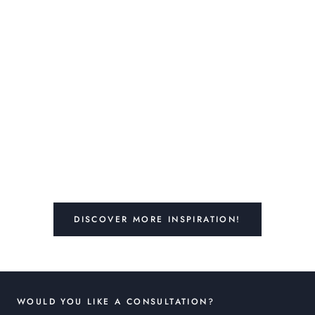
DISCOVER MORE INSPIRATION!
WOULD YOU LIKE A CONSULTATION?