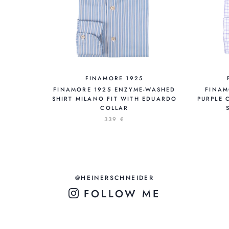
FINAMORE 1925
FINAMORE 1925 ENZYME-WASHED
FINAM
SHIRT MILANO FIT WITH EDUARDO
PURPLE 
COLLAR
339 €
@HEINERSCHNEIDER
FOLLOW ME