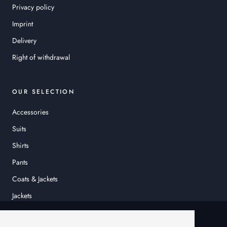
Privacy policy
Imprint
Delivery
Right of withdrawal
OUR SELECTION
Accessories
Suits
Shirts
Pants
Coats & Jackets
Jackets
© HEINER SCHNEIDER