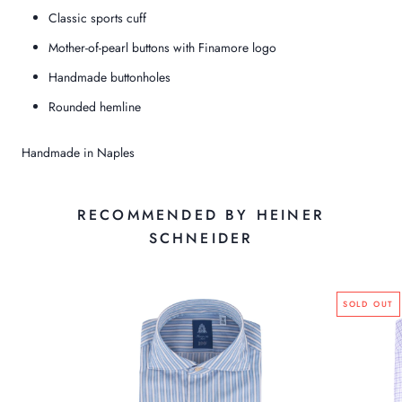
Classic sports cuff
Mother-of-pearl buttons with Finamore logo
Handmade buttonholes
Rounded hemline
Handmade in Naples
RECOMMENDED BY HEINER
SCHNEIDER
SOLD OUT