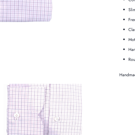
Slim
Fre
Cla
Mot
Han
Rou
Handmad