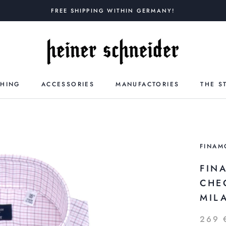
FREE SHIPPING WITHIN GERMANY!
THING
ACCESSORIES
MANUFACTORIES
THE S
FINAM
FIN
CHE
MILA
269 