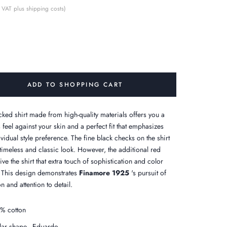
 VAT plus shipping costs)
ADD TO SHOPPING CART
cked shirt made from high-quality materials offers you a
 feel against your skin and a perfect fit that emphasizes
vidual style preference. The fine black checks on the shirt
 timeless and classic look. However, the additional red
ve the shirt that extra touch of sophistication and color
. This design demonstrates
Finamore 1925
's pursuit of
n and attention to detail.
% cotton
lar shape - Eduardo