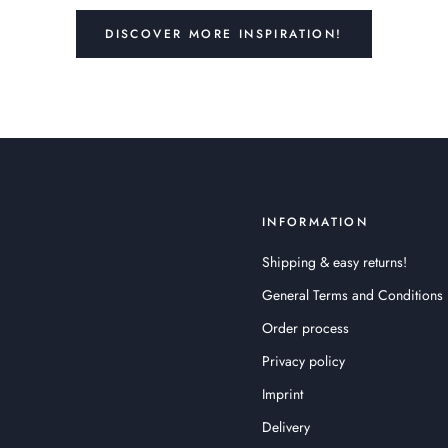
DISCOVER MORE INSPIRATION!
INFORMATION
Shipping & easy returns!
General Terms and Conditions
Order process
Privacy policy
Imprint
Delivery