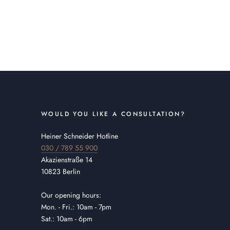
WOULD YOU LIKE A CONSULTATION?
Heiner Schneider Hotline
030 / 789 55 900
Akazienstraße 14
10823 Berlin
Our opening hours:
Mon. - Fri.: 10am - 7pm
Sat.: 10am - 6pm