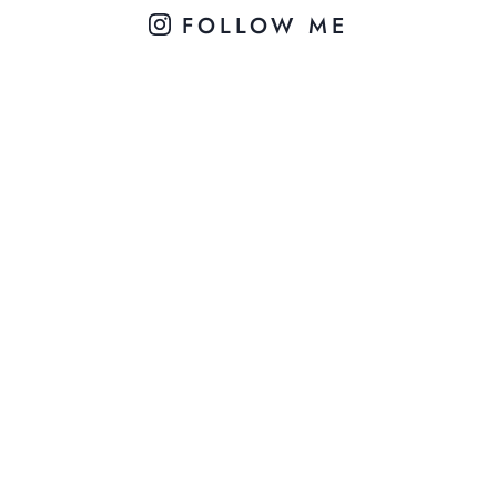
FOLLOW ME