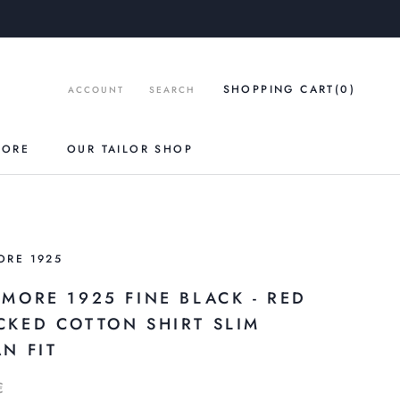
SHOPPING CART
(0
)
ACCOUNT
SEARCH
TORE
OUR TAILOR SHOP
ORE 1925
AMORE 1925 FINE BLACK - RED
CKED COTTON SHIRT SLIM
N FIT
€