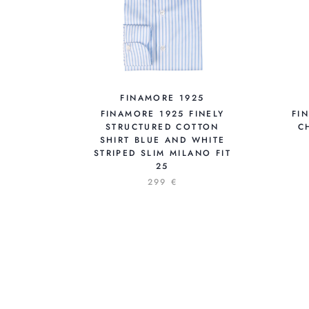
FINAMORE 1925
FINAMORE 1925 FINELY
FI
STRUCTURED COTTON
C
SHIRT BLUE AND WHITE
STRIPED SLIM MILANO FIT
25
299 €