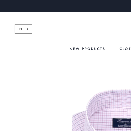
Skip
to
content
EN
NEW PRODUCTS
CLO
NEW