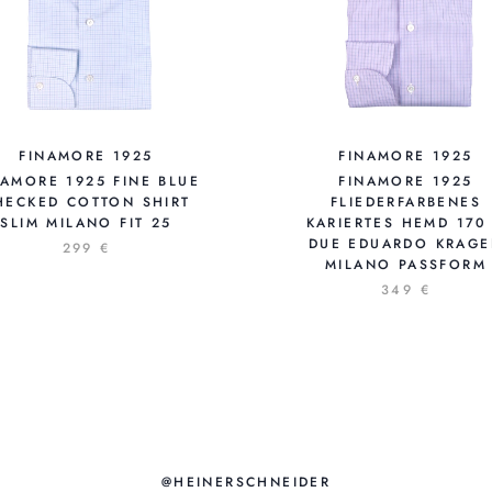
FINAMORE 1925
FINAMORE 1925
NAMORE 1925 FINE BLUE
FINAMORE 1925
HECKED COTTON SHIRT
FLIEDERFARBENES
SLIM MILANO FIT 25
KARIERTES HEMD 170
DUE EDUARDO KRAG
299 €
MILANO PASSFORM
349 €
@HEINERSCHNEIDER