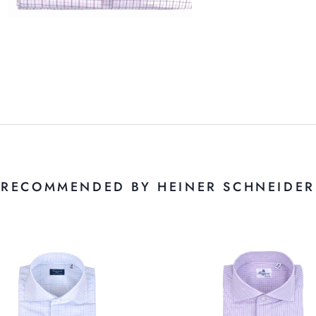
RECOMMENDED BY HEINER SCHNEIDER