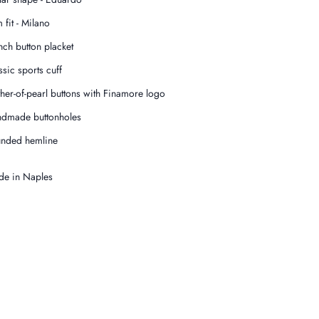
 fit - Milano
nch button placket
ssic sports cuff
her-of-pearl buttons with Finamore logo
dmade buttonholes
nded hemline
e in Naples