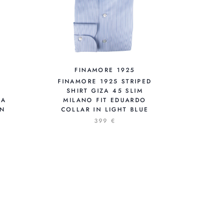
FINAMORE 1925
FINAMORE 1925 STRIPED
SHIRT GIZA 45 SLIM
 A
MILANO FIT EDUARDO
EN
COLLAR IN LIGHT BLUE
399 €