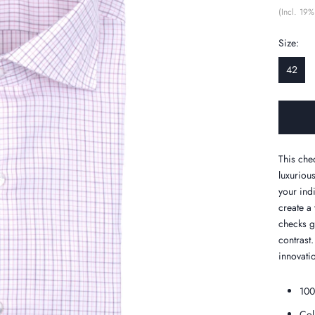
(Incl. 19%
Size:
42
This che
luxurious
your indi
create a
checks gi
contrast
innovatio
100
Col