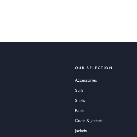
OUR SELECTION
Accessories
Suits
Shirts
Pants
Coats & Jackets
Jackets