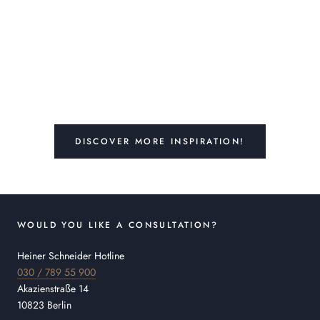
DISCOVER MORE INSPIRATION!
WOULD YOU LIKE A CONSULTATION?
Heiner Schneider Hotline
030 / 789 55 900
Akazienstraße 14
10823 Berlin