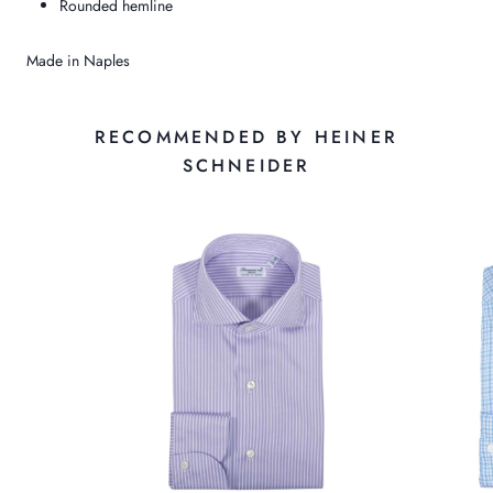
Rounded hemline
Made in Naples
RECOMMENDED BY HEINER
SCHNEIDER