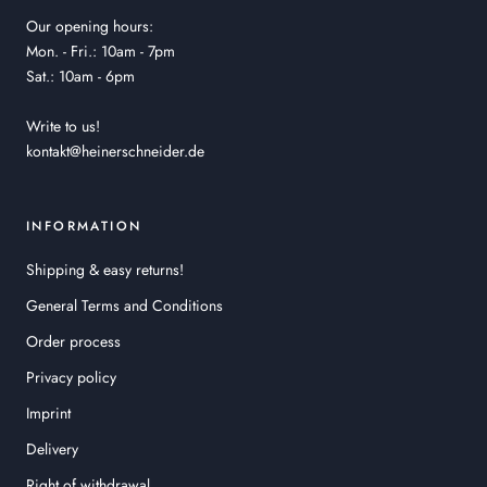
Our opening hours:
Mon. - Fri.: 10am - 7pm
Sat.: 10am - 6pm
Write to us!
kontakt@heinerschneider.de
INFORMATION
Shipping & easy returns!
General Terms and Conditions
Order process
Privacy policy
Imprint
Delivery
Right of withdrawal