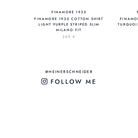
FINAMORE 1925
FINAMORE 1925 COTTON SHIRT
FINAMO
LIGHT PURPLE STRIPED SLIM
TURQUOIS
MILANO FIT
269 €
@HEINERSCHNEIDER
FOLLOW ME