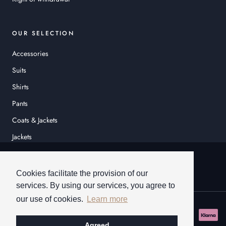
OUR SELECTION
Accessories
Suits
Shirts
Pants
Coats & Jackets
Jackets
© HEINER SCHNEIDER
Cookies facilitate the provision of our
services. By using our services, you agree to
our use of cookies.
Learn more
Agreed