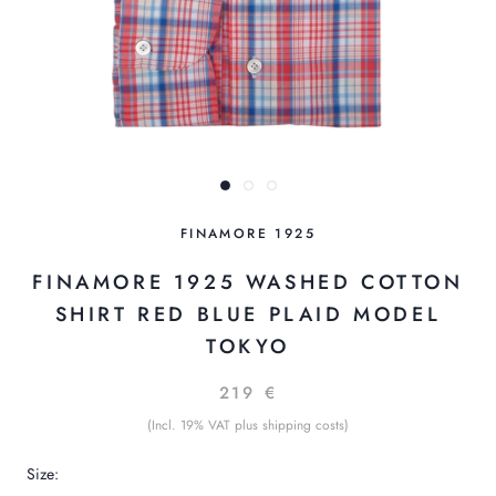
FINAMORE 1925
FINAMORE 1925 WASHED COTTON
SHIRT RED BLUE PLAID MODEL
TOKYO
219 €
(Incl. 19% VAT plus shipping costs)
Size: