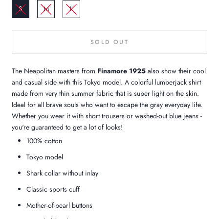
S
M
L
SOLD OUT
The Neapolitan masters from
Finamore 1925
also show their cool
and casual side with this Tokyo model. A colorful lumberjack shirt
made from very thin summer fabric that is super light on the skin.
Ideal for all brave souls who want to escape the gray everyday life.
Whether you wear it with short trousers or washed-out blue jeans -
you're guaranteed to get a lot of looks!
100% cotton
Tokyo model
Shark collar without inlay
Classic sports cuff
Mother-of-pearl buttons