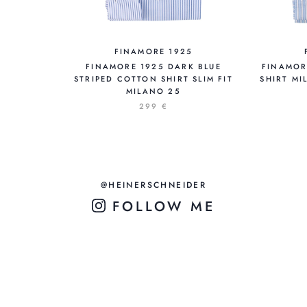
FINAMORE 1925
FINAMORE 1925 DARK BLUE
FINAMOR
STRIPED COTTON SHIRT SLIM FIT
SHIRT MI
MILANO 25
299 €
@HEINERSCHNEIDER
FOLLOW ME