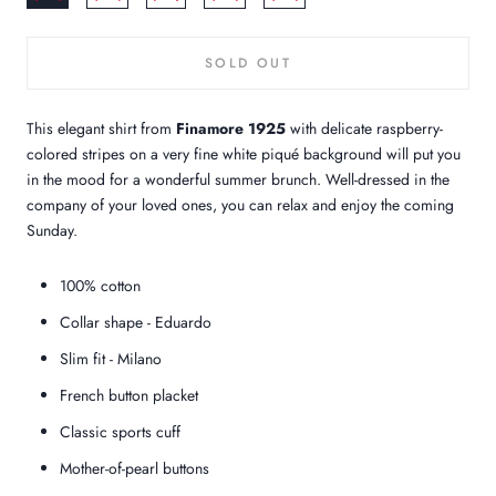
SOLD OUT
This elegant shirt from
Finamore 1925
with delicate raspberry-
colored stripes on a very fine white piqué background will put you
in the mood for a wonderful summer brunch. Well-dressed in the
company of your loved ones, you can relax and enjoy the coming
Sunday.
100% cotton
Collar shape - Eduardo
Slim fit - Milano
French button placket
Classic sports cuff
Mother-of-pearl buttons