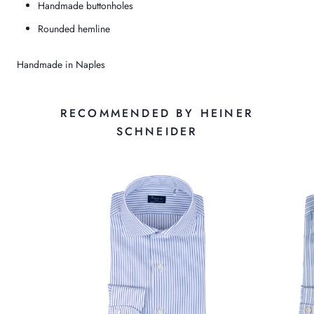
Handmade buttonholes
Rounded hemline
Handmade in Naples
RECOMMENDED BY HEINER
SCHNEIDER