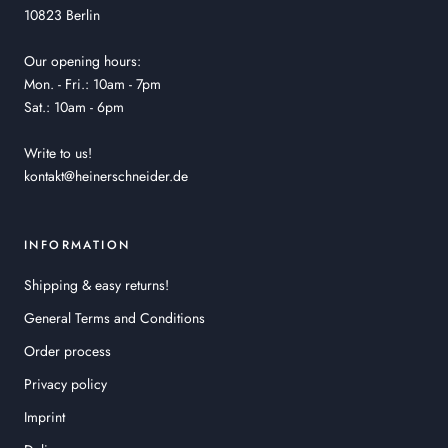
10823 Berlin
Our opening hours:
Mon. - Fri.: 10am - 7pm
Sat.: 10am - 6pm
Write to us!
kontakt@heinerschneider.de
INFORMATION
Shipping & easy returns!
General Terms and Conditions
Order process
Privacy policy
Imprint