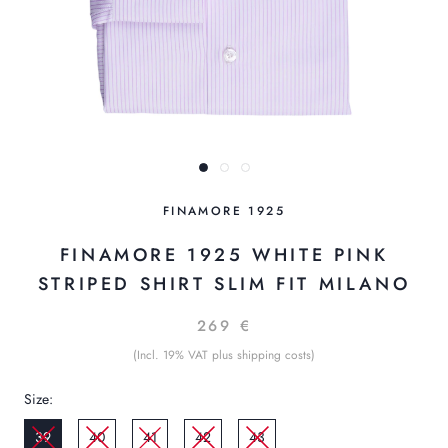
FINAMORE 1925
FINAMORE 1925 WHITE PINK
STRIPED SHIRT SLIM FIT MILANO
269 €
(Incl. 19% VAT plus shipping costs)
Size:
39
40
41
42
43