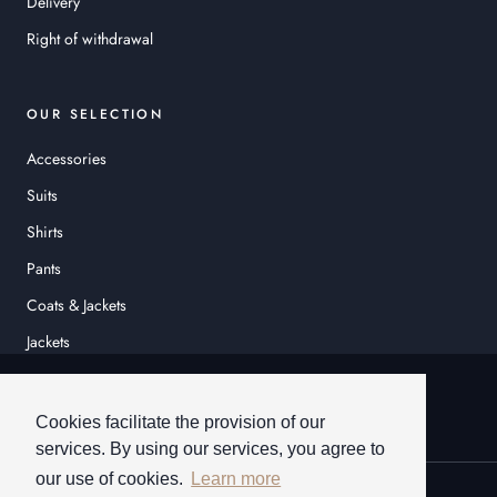
Delivery
Right of withdrawal
OUR SELECTION
Accessories
Suits
Shirts
Pants
Coats & Jackets
Jackets
© HEINER SCHNEIDER
Cookies facilitate the provision of our
services. By using our services, you agree to
our use of cookies.
Learn more