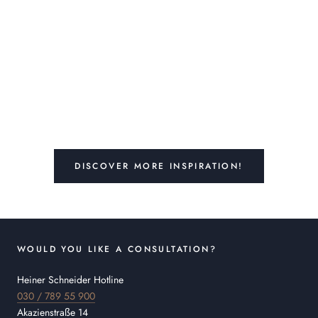
DISCOVER MORE INSPIRATION!
WOULD YOU LIKE A CONSULTATION?
Heiner Schneider Hotline
030 / 789 55 900
Akazienstraße 14