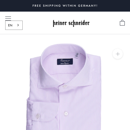
Skip
FREE SHIPPING WITHIN GERMANY!
to
content
EN