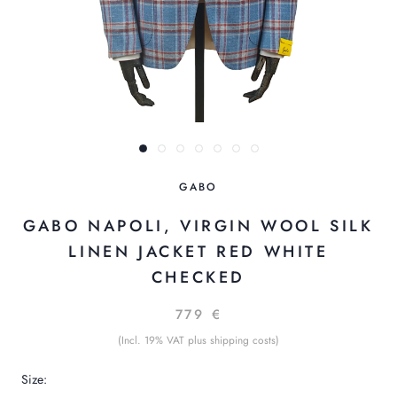
GABO
GABO NAPOLI, VIRGIN WOOL SILK
LINEN JACKET RED WHITE
CHECKED
779 €
(Incl. 19% VAT plus shipping costs)
Size: