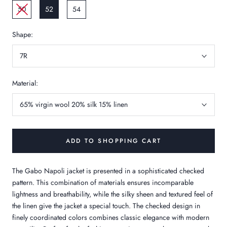
50
52
54
Shape:
7R
Material:
65% virgin wool 20% silk 15% linen
ADD TO SHOPPING CART
The Gabo Napoli jacket is presented in a sophisticated checked
pattern. This combination of materials ensures incomparable
lightness and breathability, while the silky sheen and textured feel of
the linen give the jacket a special touch. The checked design in
finely coordinated colors combines classic elegance with modern