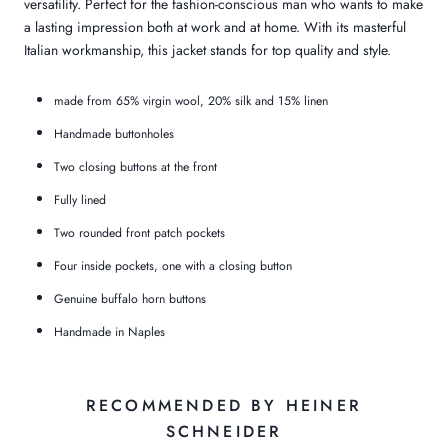
versatility. Perfect for the fashion-conscious man who wants to make
a lasting impression both at work and at home. With its masterful
Italian workmanship, this jacket stands for top quality and style.
made from 65% virgin wool, 20% silk and 15% linen
Handmade buttonholes
Two closing buttons at the front
Fully lined
Two rounded front patch pockets
Four inside pockets, one with a closing button
Genuine buffalo horn buttons
Handmade in Naples
RECOMMENDED BY HEINER
SCHNEIDER