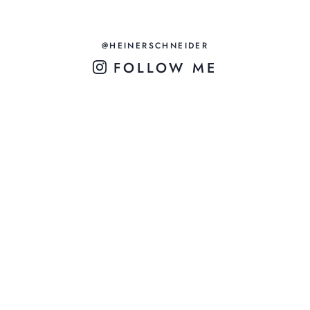
@HEINERSCHNEIDER
FOLLOW ME