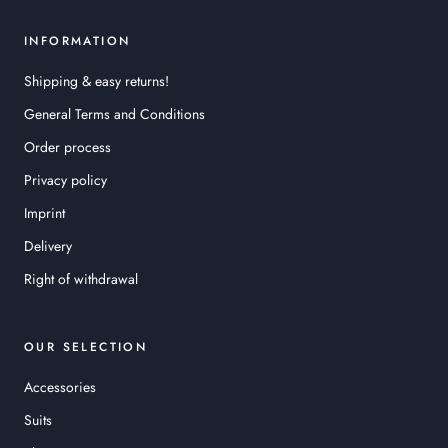
INFORMATION
Shipping & easy returns!
General Terms and Conditions
Order process
Privacy policy
Imprint
Delivery
Right of withdrawal
OUR SELECTION
Accessories
Suits