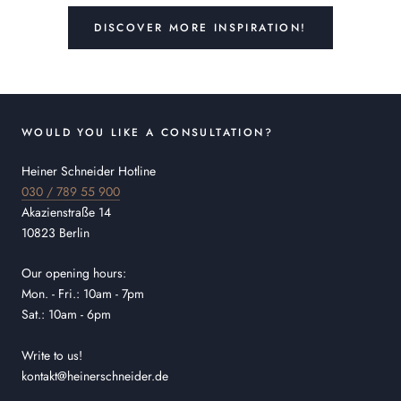
DISCOVER MORE INSPIRATION!
WOULD YOU LIKE A CONSULTATION?
Heiner Schneider Hotline
030 / 789 55 900
Akazienstraße 14
10823 Berlin
Our opening hours:
Mon. - Fri.: 10am - 7pm
Sat.: 10am - 6pm
Write to us!
kontakt@heinerschneider.de