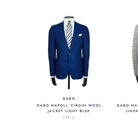
GABO
GABO NAPOLI, VIRGIN WOOL
GABO NAP
JACKET LIGHT BLUE
LINE
779 €