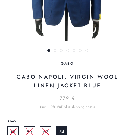
GABO
GABO NAPOLI, VIRGIN WOOL
LINEN JACKET BLUE
779 €
(Incl. 19% VAT plus shipping costs)
Size:
48
50
52
54