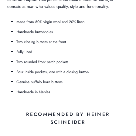
conscious man who values quality, style and functionality.
made from 80% virgin wool and 20% linen
Handmade buttonholes
Two closing buttons at the front
Fully lined
Two rounded front patch pockets
Four inside pockets, one with a closing button
Genuine buffalo horn buttons
Handmade in Naples
RECOMMENDED BY HEINER
SCHNEIDER