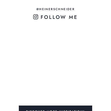
@HEINERSCHNEIDER
FOLLOW ME