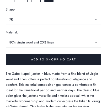
Shape:
7R
Material:
80% virgin wool and 20% linen
ADD TO SHOPPING CART
The Gabo Napoli jacket in blue, made from a fine blend of virgin
wool and linen, offers a perfect combination of elegance and
comfort. This material composition guarantees a comfortable fit,
ideal for the transitional period and warmer days. The classic blue
color gives the jacket a versatile and timeless appeal, while the
masterful workmanship and modern cut express the Italian tailoring
of Gabo Napoli. This jacket is the ideal choice for the style-