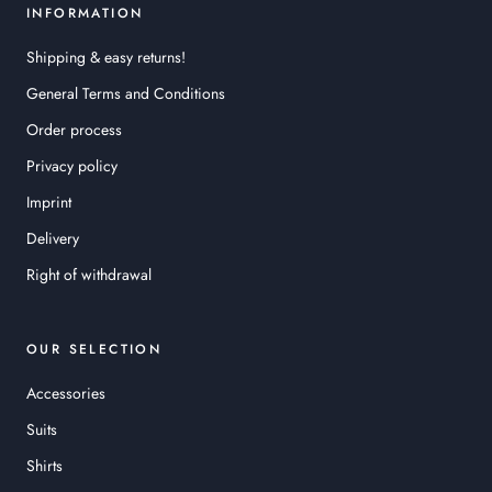
INFORMATION
Shipping & easy returns!
General Terms and Conditions
Order process
Privacy policy
Imprint
Delivery
Right of withdrawal
OUR SELECTION
Accessories
Suits
Shirts