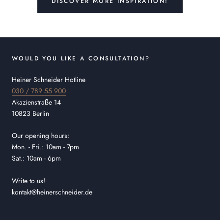
DISCOVER MORE INSPIRATION!
WOULD YOU LIKE A CONSULTATION?
Heiner Schneider Hotline
030 / 789 55 900
Akazienstraße 14
10823 Berlin
Our opening hours:
Mon. - Fri.: 10am - 7pm
Sat.: 10am - 6pm
Write to us!
kontakt@heinerschneider.de