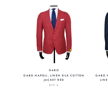
GABO
GABO NAPOLI, LINEN SILK COTTON
GABO 
JACKET RED
LINE
879 €