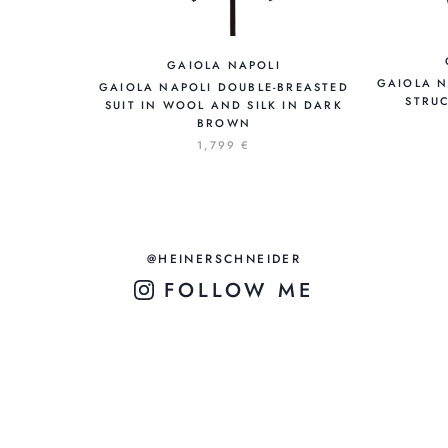
GAIOLA NAPOLI
GAIOLA N
GAIOLA NAPOLI DOUBLE-BREASTED
STRUC
SUIT IN WOOL AND SILK IN DARK
BROWN
1,799 €
@HEINERSCHNEIDER
FOLLOW ME