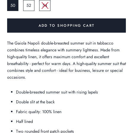
50
52
54
ADD TO SHOPPING CART
The Gaiola Napoli double-breasted summer suit in tabbacco
combines timeless elegance with summery lightness. Made from
high-quality linen, it offers maximum comfort and excellent
breathability - perfect for warm days. A high-quality summer suit that
combines style and comfort - ideal for business, leisure or special
occasions.
Double-breasted summer suit with rising lapels
Double slit at the back
Fabric quality: 100% linen
Half lined
Two rounded front patch pockets