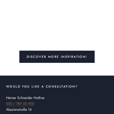
DISCOVER MORE INSPIRATION!
WOULD YOU LIKE A CONSULTATION?
Heiner Schneider Hotline
030 / 789 55 900
Akazienstraße 14