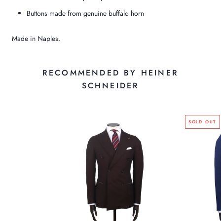
Buttons made from genuine buffalo horn
Made in Naples.
RECOMMENDED BY HEINER
SCHNEIDER
SOLD OUT