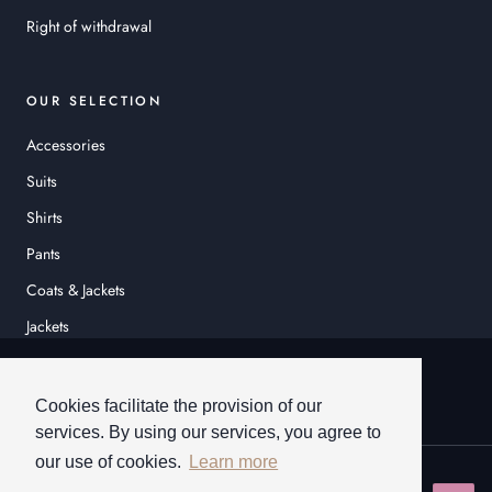
Right of withdrawal
OUR SELECTION
Accessories
Suits
Shirts
Pants
Coats & Jackets
Jackets
© HEINER SCHNEIDER
Cookies facilitate the provision of our
services. By using our services, you agree to
our use of cookies.
Learn more