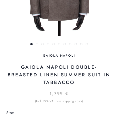
GAIOLA NAPOLI
GAIOLA NAPOLI DOUBLE-
BREASTED LINEN SUMMER SUIT IN
TABBACCO
1,799 €
(Incl. 19% VAT plus shipping costs)
Size: