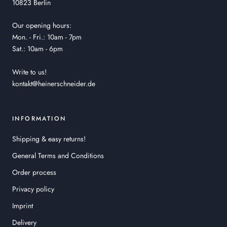
10823 Berlin
Our opening hours:
Mon. - Fri.: 10am - 7pm
Sat.: 10am - 6pm
Write to us!
kontakt@heinerschneider.de
INFORMATION
Shipping & easy returns!
General Terms and Conditions
Order process
Privacy policy
Imprint
Delivery