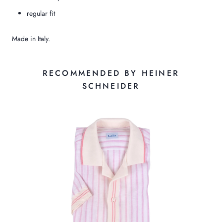
regular fit
Made in Italy.
RECOMMENDED BY HEINER
SCHNEIDER