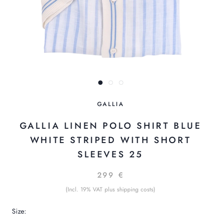
GALLIA
GALLIA LINEN POLO SHIRT BLUE
WHITE STRIPED WITH SHORT
SLEEVES 25
299 €
(Incl. 19% VAT plus shipping costs)
Size: