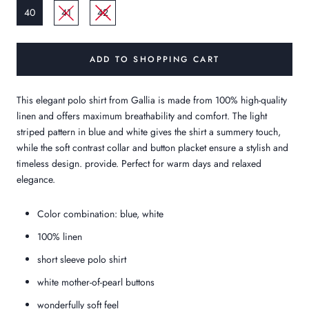
40
41
42
ADD TO SHOPPING CART
This elegant polo shirt from Gallia is made from 100% high-quality
linen and offers maximum breathability and comfort. The light
striped pattern in blue and white gives the shirt a summery touch,
while the soft contrast collar and button placket ensure a stylish and
timeless design.
provide. Perfect for warm days and relaxed
elegance.
Color combination: blue, white
100% linen
short sleeve polo shirt
white mother-of-pearl buttons
wonderfully soft feel