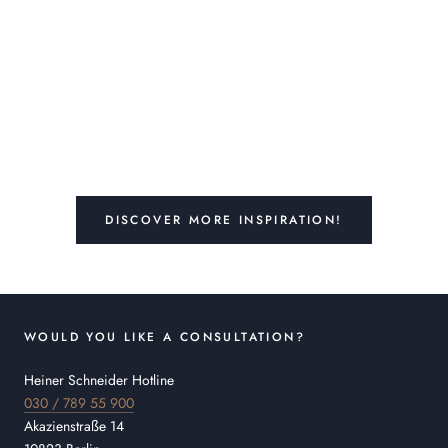
DISCOVER MORE INSPIRATION!
WOULD YOU LIKE A CONSULTATION?
Heiner Schneider Hotline
030 / 789 55 900
Akazienstraße 14