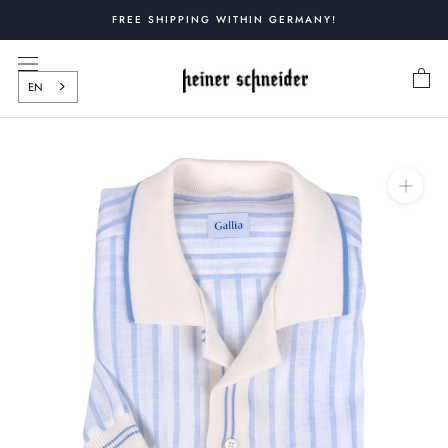
Skip
FREE SHIPPING WITHIN GERMANY!
to
content
EN