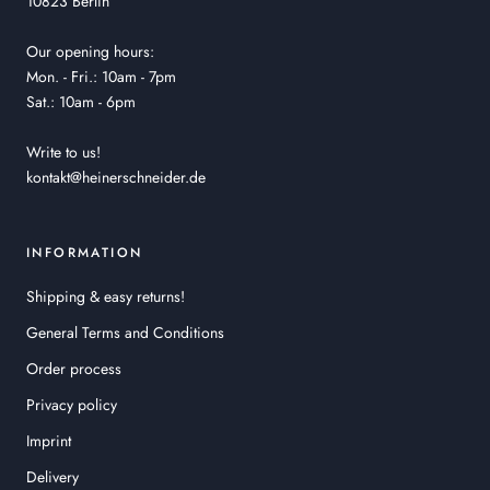
10823 Berlin
Our opening hours:
Mon. - Fri.: 10am - 7pm
Sat.: 10am - 6pm
Write to us!
kontakt@heinerschneider.de
INFORMATION
Shipping & easy returns!
General Terms and Conditions
Order process
Privacy policy
Imprint
Delivery