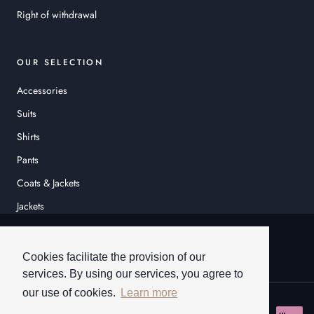
Right of withdrawal
OUR SELECTION
Accessories
Suits
Shirts
Pants
Coats & Jackets
Jackets
© HEINER SCHNEIDER
Cookies facilitate the provision of our
services. By using our services, you agree to
our use of cookies.
Learn more