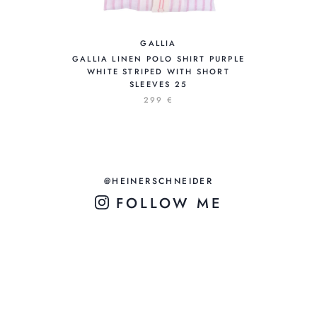
GALLIA
GALLIA LINEN POLO SHIRT PURPLE
WHITE STRIPED WITH SHORT
SLEEVES 25
299 €
@HEINERSCHNEIDER
FOLLOW ME