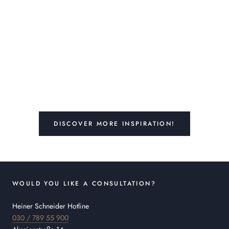
DISCOVER MORE INSPIRATION!
WOULD YOU LIKE A CONSULTATION?
Heiner Schneider Hotline
030 / 789 55 900