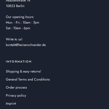
Akazienstraße 14
10823 Berlin
Our opening hours:
Mon. - Fri.: 10am - 7pm
Sat.: 10am - 6pm
Write to us!
kontakt@heinerschneider.de
INFORMATION
Shipping & easy returns!
General Terms and Conditions
Order process
Privacy policy
Imprint