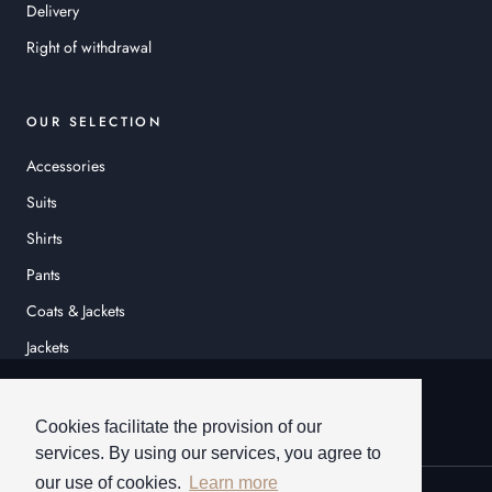
Delivery
Right of withdrawal
OUR SELECTION
Accessories
Suits
Shirts
Pants
Coats & Jackets
Jackets
© HEINER SCHNEIDER
Cookies facilitate the provision of our
services. By using our services, you agree to
our use of cookies.
Learn more