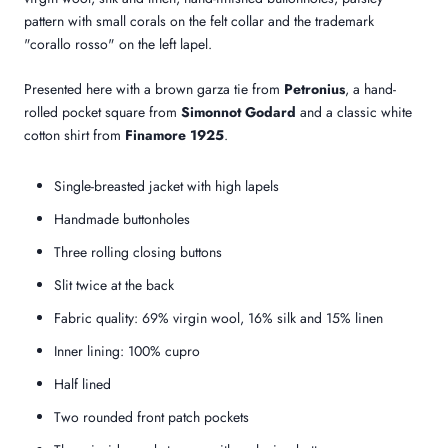
pattern with small corals on the felt collar and the trademark
"corallo rosso" on the left lapel.
Presented here with a brown garza tie from
Petronius
, a hand-
rolled pocket square from
Simonnot Godard
and a classic white
cotton shirt from
Finamore 1925
.
Single-breasted jacket with high lapels
Handmade buttonholes
Three rolling closing buttons
Slit twice at the back
Fabric quality: 69% virgin wool, 16% silk and 15% linen
Inner lining: 100% cupro
Half lined
Two rounded front patch pockets