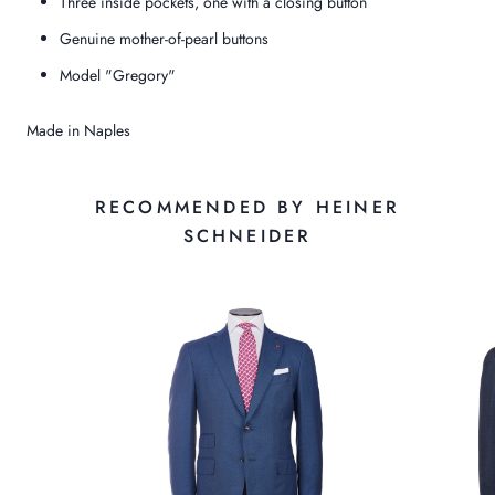
Three inside pockets, one with a closing button
Genuine mother-of-pearl buttons
Model "Gregory"
Made in Naples
RECOMMENDED BY HEINER
SCHNEIDER