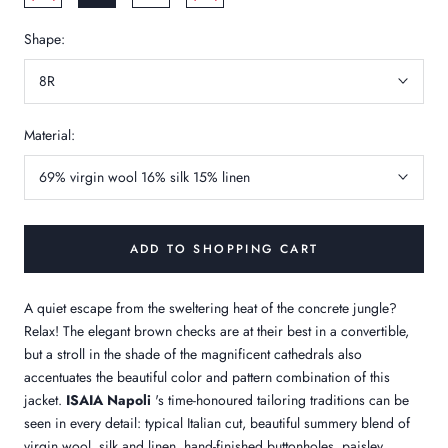
Shape:
8R
Material:
69% virgin wool 16% silk 15% linen
ADD TO SHOPPING CART
A quiet escape from the sweltering heat of the concrete jungle?
Relax! The elegant brown checks are at their best in a convertible,
but a stroll in the shade of the magnificent cathedrals also
accentuates the beautiful color and pattern combination of this
jacket.
ISAIA Napoli
's time-honoured tailoring traditions can be
seen in every detail: typical Italian cut, beautiful summery blend of
virgin wool, silk and linen, hand-finished buttonholes, paisley