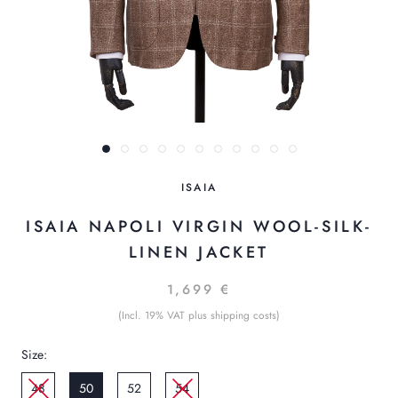
ISAIA
ISAIA NAPOLI VIRGIN WOOL-SILK-
LINEN JACKET
1,699 €
(Incl. 19% VAT plus shipping costs)
Size:
48
50
52
54