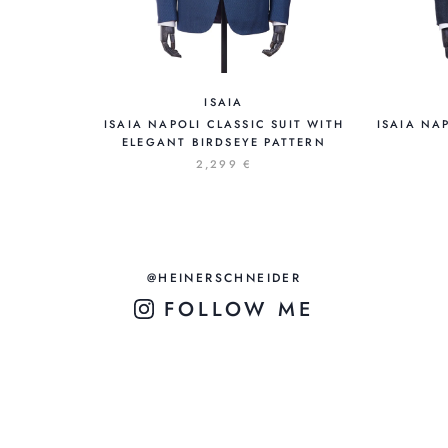
ISAIA
ISAIA NAPOLI CLASSIC SUIT WITH
ISAIA NA
ELEGANT BIRDSEYE PATTERN
2,299 €
@HEINERSCHNEIDER
FOLLOW ME