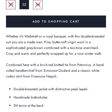
50
52
54
ADD TO SHOPPING CART
Whether it's Wallstrett or a royal banquet, with this double-breasted
suit you are a made man. Fine, butter-soft virgin wool in a
sophisticated grey-brown combined with a two-tone overcheck.
Cosy and warm and perfectly wrapped up for a nice winter walk.
Combined here with a brick-red knitted tie from Petronius. A hand-
rolled handkerchief from Simonnot Godard and a classic white
cotton shirt from Finamore Napoli.
Double-breasted jacket with distinctive peak lapels
Handmade buttonholes
Slit twice at the back