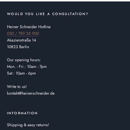
WOULD YOU LIKE A CONSULTATION?
Heiner Schneider Hotline
030 / 789 55 900
Akazienstraße 14
10823 Berlin
Our opening hours:
Mon. - Fri.: 10am - 7pm
Sat.: 10am - 6pm
Write to us!
kontakt@heinerschneider.de
INFORMATION
Shipping & easy returns!