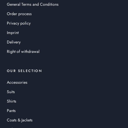
General Terms and Conditions
Order process
Privacy policy
Imprint
Delivery
Right of withdrawal
OUR SELECTION
Accessories
Suits
Shirts
Pants
Coats & Jackets