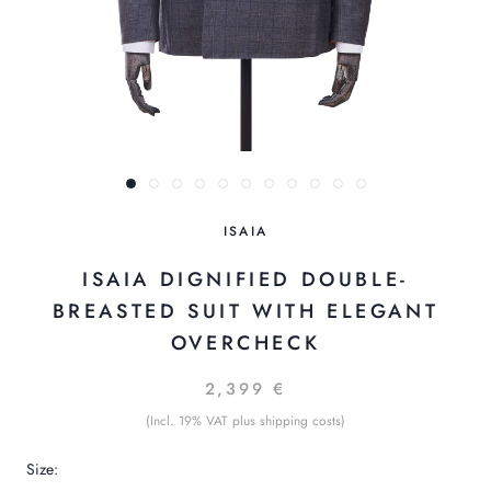
ISAIA
ISAIA DIGNIFIED DOUBLE-
BREASTED SUIT WITH ELEGANT
OVERCHECK
2,399 €
(Incl. 19% VAT plus shipping costs)
Size: