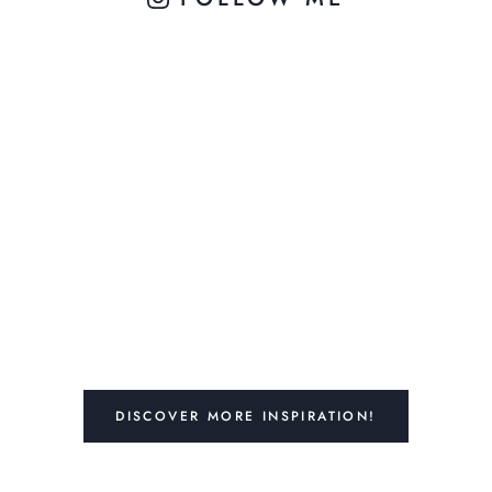
DISCOVER MORE INSPIRATION!