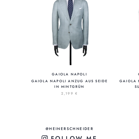
GAIOLA NAPOLI
GAIOLA NAPOLI ANZUG AUS SEIDE
GAIOLA 
IN MINTGRÜN
S
2,199 €
@HEINERSCHNEIDER
FOLLOW ME