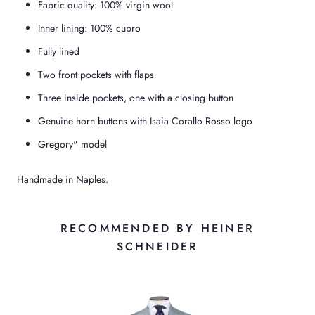
Fabric quality: 100% virgin wool
Inner lining: 100% cupro
Fully lined
Two front pockets with flaps
Three inside pockets, one with a closing button
Genuine horn buttons with Isaia Corallo Rosso logo
Gregory" model
Handmade in Naples.
RECOMMENDED BY HEINER
SCHNEIDER