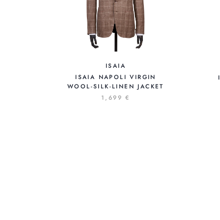
ISAIA
ISAIA NAPOLI VIRGIN
WOOL-SILK-LINEN JACKET
1,699 €