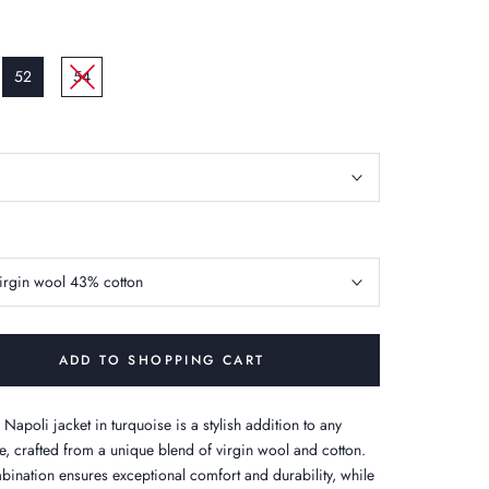
52
54
irgin wool 43% cotton
ADD TO SHOPPING CART
 Napoli jacket in turquoise is a stylish addition to any
, crafted from a unique blend of virgin wool and cotton.
bination ensures exceptional comfort and durability, while