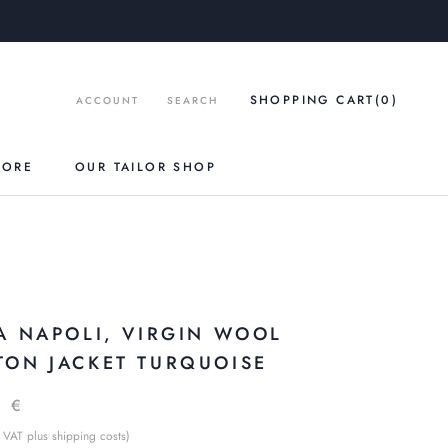
SHOPPING CART
(0
)
ACCOUNT
SEARCH
TORE
OUR TAILOR SHOP
IA NAPOLI, VIRGIN WOOL
TON JACKET TURQUOISE
9 €
 VAT plus shipping costs)