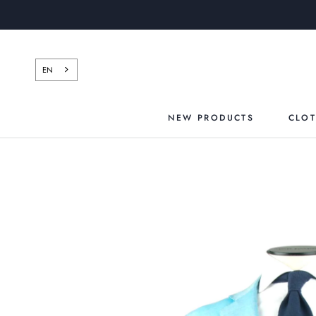
Skip
to
content
EN
NEW PRODUCTS
CLO
NEW