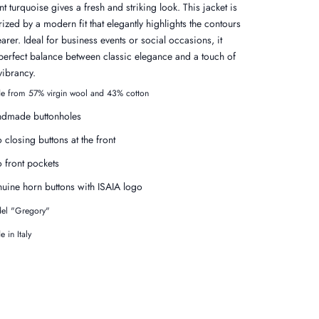
nt turquoise gives a fresh and striking look. This jacket is
ized by a modern fit that elegantly highlights the contours
arer. Ideal for business events or social occasions, it
 perfect balance between classic elegance and a touch of
vibrancy.
e from 57% virgin wool and 43% cotton
dmade buttonholes
 closing buttons at the front
 front pockets
uine horn buttons with ISAIA logo
el "Gregory"
 in Italy