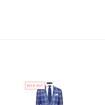
SOLD OUT