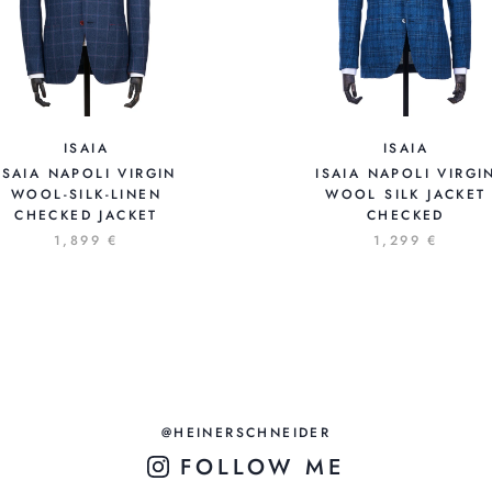
ISAIA
ISAIA
ISAIA NAPOLI VIRGIN
ISAIA NAPOLI VIRGI
WOOL-SILK-LINEN
WOOL SILK JACKET
CHECKED JACKET
CHECKED
1,899 €
1,299 €
@HEINERSCHNEIDER
FOLLOW ME