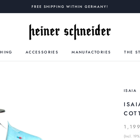
FREE SHIPPING WITHIN GERMANY!
THING
ACCESSORIES
MANUFACTORIES
THE S
ISAIA
ISA
COT
1,19
(Incl. 19%