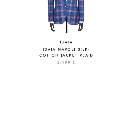
ISAIA
ISAIA NAPOLI SILK-
N
COTTON JACKET PLAID
2,199 €