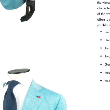
the vibra
character
of the we
offers a
youthful 
mad
Han
Two
Two
Gen
mod
made