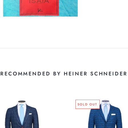
RECOMMENDED BY HEINER SCHNEIDER
SOLD OUT