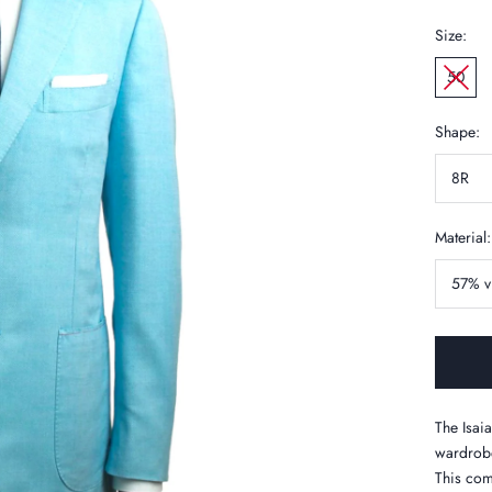
Size:
50
Shape:
8R
Material:
57% v
The Isaia
wardrobe
This com