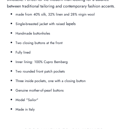
between traditional tailoring and contemporary fashion accents.
made from 40% silk, 32% linen and 28% virgin wool
lapels
Single-breasted jacket with raised
Handmade buttonholes
Two closing buttons at the front
Fully lined
Inner lining: 100% Cupro Bemberg
Two rounded front patch pockets
Three inside pockets, one with a closing button
Genuine mother-of-pearl buttons
Model "Sailor"
Made in Italy