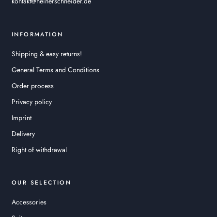
kontakt@heinerschneider.de
INFORMATION
Shipping & easy returns!
General Terms and Conditions
Order process
Privacy policy
Imprint
Delivery
Right of withdrawal
OUR SELECTION
Accessories