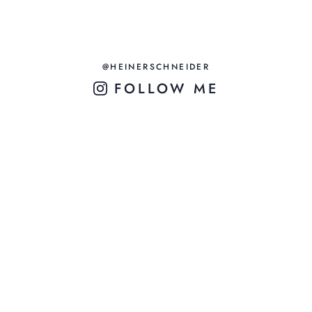
@HEINERSCHNEIDER
FOLLOW ME