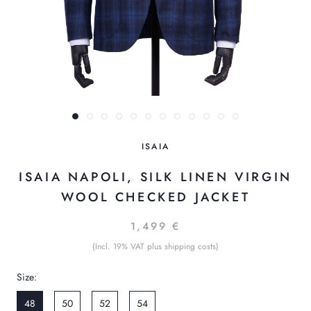
ISAIA
ISAIA NAPOLI, SILK LINEN VIRGIN
WOOL CHECKED JACKET
1,499 €
(Incl. 19% VAT plus shipping costs)
Size:
48
50
52
54