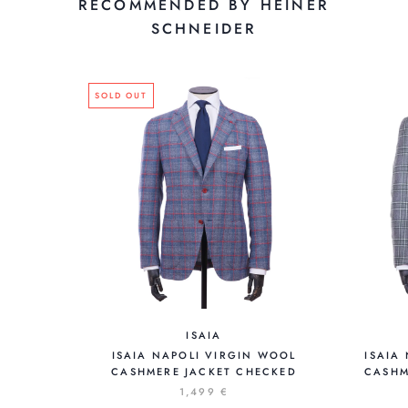
RECOMMENDED BY HEINER
SCHNEIDER
SOLD OUT
ISAIA
ISAIA NAPOLI VIRGIN WOOL
ISAIA
CASHMERE JACKET CHECKED
CASHM
1,499 €