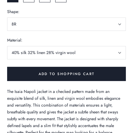
Shape:
8R
Material:
40% silk 32% linen 28% virgin wool
ADD TO SHOPPING CART
The Isaia Napoli jacket in a checked pattern made from an
exquisite blend of silk, linen and virgin wool embodies elegance
and versatility. This combination of materials ensures a light,
breathable quality and gives the jacket a subtle sheen that sways
subtly with every movement. The jacket is designed with sharply
defined lapels and a slim fit that stylishly accentuates the male
silhouette. Perfect for the modern man looking for a balance