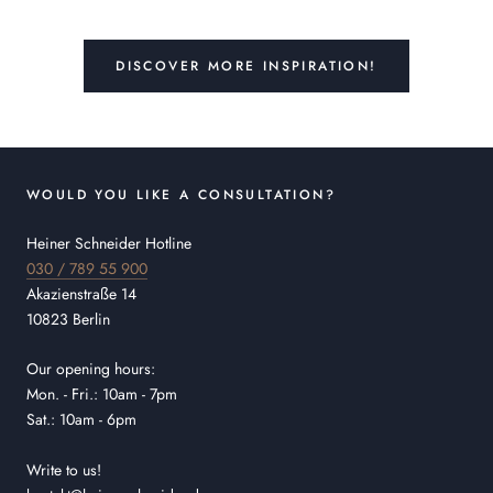
DISCOVER MORE INSPIRATION!
WOULD YOU LIKE A CONSULTATION?
Heiner Schneider Hotline
030 / 789 55 900
Akazienstraße 14
10823 Berlin
Our opening hours:
Mon. - Fri.: 10am - 7pm
Sat.: 10am - 6pm
Write to us!