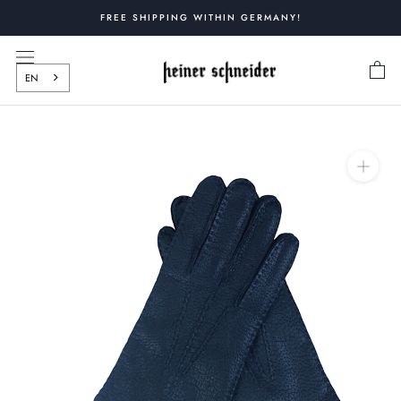
Skip
FREE SHIPPING WITHIN GERMANY!
to
content
EN