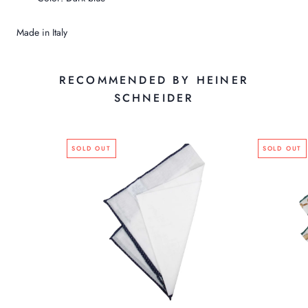
Made in Italy
RECOMMENDED BY HEINER
SCHNEIDER
SOLD OUT
SOLD OUT