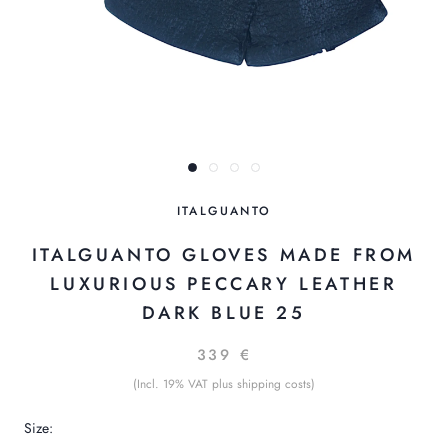
ITALGUANTO
ITALGUANTO GLOVES MADE FROM
LUXURIOUS PECCARY LEATHER
DARK BLUE 25
339 €
(Incl. 19% VAT plus shipping costs)
Size: