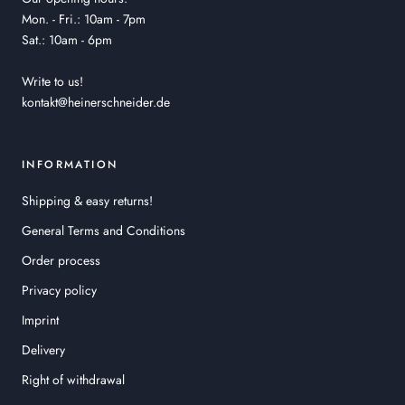
Mon. - Fri.: 10am - 7pm
Sat.: 10am - 6pm
Write to us!
kontakt@heinerschneider.de
INFORMATION
Shipping & easy returns!
General Terms and Conditions
Order process
Privacy policy
Imprint
Delivery
Right of withdrawal