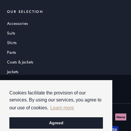
OUR SELECTION
Accessories
Suits
Shirts
Pants
Coats & Jackets
Jackets
© HEINER SCHNEIDER
Cookies facilitate the provision of our
services. By using our services, you agree to
our use of cookies.
Learn more
Agreed