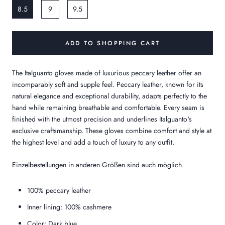
8.5
9
9.5
ADD TO SHOPPING CART
The Italguanto gloves made of luxurious peccary leather offer an
incomparably soft and supple feel. Peccary leather, known for its
natural elegance and exceptional durability, adapts perfectly to the
hand while remaining breathable and comfortable. Every seam is
finished with the utmost precision and underlines Italguanto's
exclusive craftsmanship. These gloves combine comfort and style at
the highest level and add a touch of luxury to any outfit.
Einzelbestellungen in anderen Größen sind auch möglich.
100% peccary leather
Inner lining: 100% cashmere
Color: Dark blue