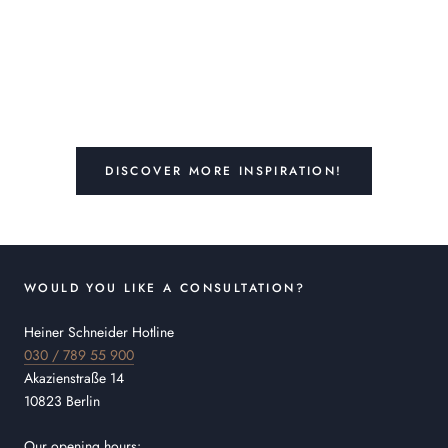
DISCOVER MORE INSPIRATION!
WOULD YOU LIKE A CONSULTATION?
Heiner Schneider Hotline
030 / 789 55 900
Akazienstraße 14
10823 Berlin
Our opening hours: