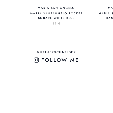
MARIA SANTANGELO
MA
MARIA SANTANGELO POCKET
MARIA 
SQUARE WHITE BLUE
HAN
59 €
@HEINERSCHNEIDER
FOLLOW ME