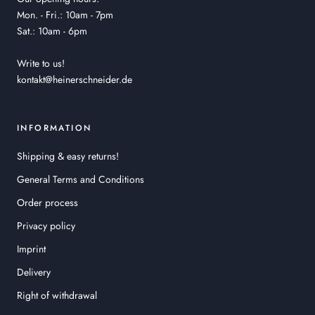
Mon. - Fri.: 10am - 7pm
Sat.: 10am - 6pm
Write to us!
kontakt@heinerschneider.de
INFORMATION
Shipping & easy returns!
General Terms and Conditions
Order process
Privacy policy
Imprint
Delivery
Right of withdrawal