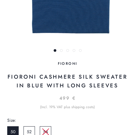
FIORONI
FIORONI CASHMERE SILK SWEATER
IN BLUE WITH LONG SLEEVES
499 €
(Incl. 19% VAT plus shipping costs)
Size:
50
52
54