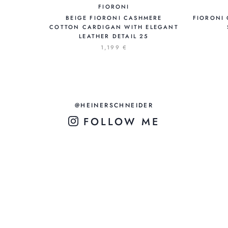
FIORONI
BEIGE FIORONI CASHMERE
FIORONI 
COTTON CARDIGAN WITH ELEGANT
LEATHER DETAIL 25
1,199 €
@HEINERSCHNEIDER
FOLLOW ME