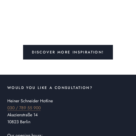
DISCOVER MORE INSPIRATION!
WOULD YOU LIKE A CONSULTATION?
Heiner Schneider Hotline
030 / 789 55 900
Akazienstraße 14
10823 Berlin
Our opening hours: