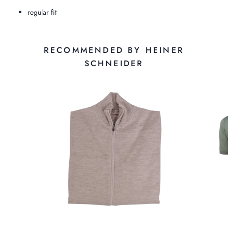
regular fit
RECOMMENDED BY HEINER
SCHNEIDER