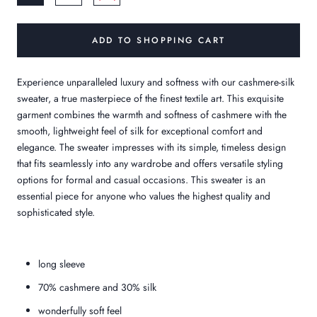
ADD TO SHOPPING CART
Experience unparalleled luxury and softness with our cashmere-silk
sweater, a true masterpiece of the finest textile art. This exquisite
garment combines the warmth and softness of cashmere with the
smooth, lightweight feel of silk for exceptional comfort and
elegance. The sweater impresses with its simple, timeless design
that fits seamlessly into any wardrobe and offers versatile styling
options for formal and casual occasions. This sweater is an
essential piece for anyone who values the highest quality and
sophisticated style.
long sleeve
70% cashmere and 30% silk
wonderfully soft feel