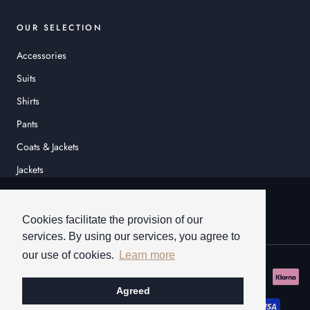
OUR SELECTION
Accessories
Suits
Shirts
Pants
Coats & Jackets
Jackets
© HEINER SCHNEIDER
Cookies facilitate the provision of our
services. By using our services, you agree to
our use of cookies.
Learn more
Agreed