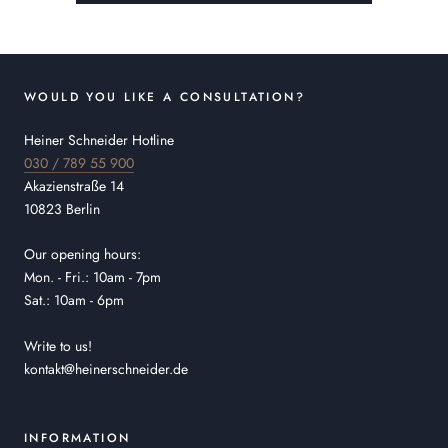
WOULD YOU LIKE A CONSULTATION?
Heiner Schneider Hotline
030 / 789 55 900
Akazienstraße 14
10823 Berlin
Our opening hours:
Mon. - Fri.: 10am - 7pm
Sat.: 10am - 6pm
Write to us!
kontakt@heinerschneider.de
INFORMATION