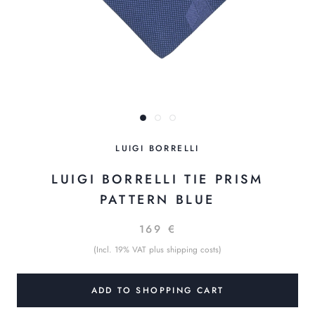
LUIGI BORRELLI
LUIGI BORRELLI TIE PRISM
PATTERN BLUE
169 €
(Incl. 19% VAT plus shipping costs)
ADD TO SHOPPING CART