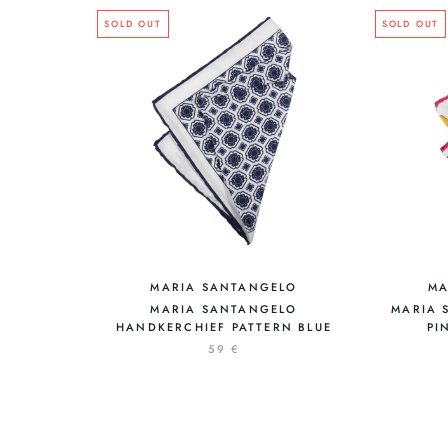
SOLD OUT
SOLD OUT
MARIA SANTANGELO
MA
MARIA SANTANGELO
MARIA 
HANDKERCHIEF PATTERN BLUE
PI
59 €