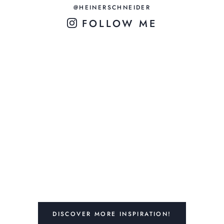
@HEINERSCHNEIDER
FOLLOW ME
DISCOVER MORE INSPIRATION!