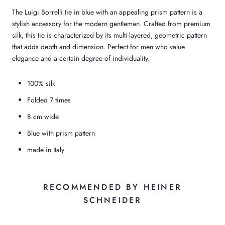
The Luigi Borrelli tie in blue with an appealing prism pattern is a
stylish accessory for the modern gentleman. Crafted from premium
silk, this tie is characterized by its multi-layered, geometric pattern
that adds depth and dimension. Perfect for men who value
elegance and a certain degree of individuality.
100% silk
Folded 7 times
8 cm wide
Blue with prism pattern
made in Italy
RECOMMENDED BY HEINER
SCHNEIDER