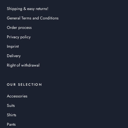
Shipping & easy returns!
General Terms and Conditions
Order process
Privacy policy
Imprint
Delivery
Right of withdrawal
OUR SELECTION
Accessories
Suits
Shirts
Pants