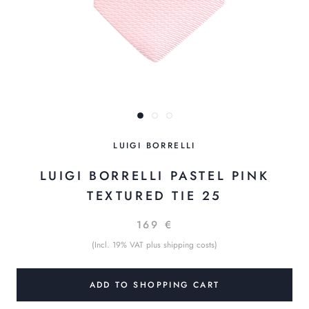
LUIGI BORRELLI
LUIGI BORRELLI PASTEL PINK
TEXTURED TIE 25
169 €
(Incl. 19% VAT plus shipping costs)
ADD TO SHOPPING CART