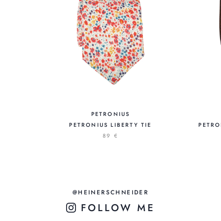
PETRONIUS
PETRONIUS LIBERTY TIE
PETRO
89 €
@HEINERSCHNEIDER
FOLLOW ME