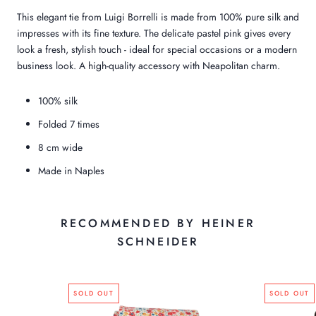
This elegant tie from Luigi Borrelli is made from 100% pure silk and
impresses with its fine texture. The delicate pastel pink gives every
look a fresh, stylish touch - ideal for special occasions or a modern
business look. A high-quality accessory with Neapolitan charm.
100% silk
Folded 7 times
8 cm wide
Made in Naples
RECOMMENDED BY HEINER
SCHNEIDER
SOLD OUT
SOLD OUT