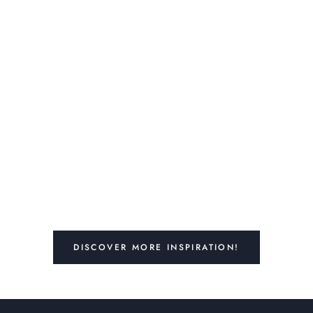
DISCOVER MORE INSPIRATION!