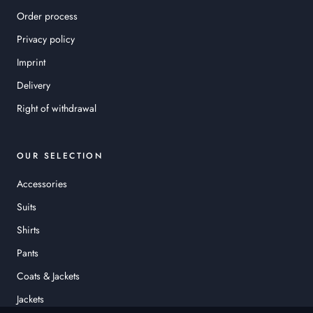
Order process
Privacy policy
Imprint
Delivery
Right of withdrawal
OUR SELECTION
Accessories
Suits
Shirts
Pants
Coats & Jackets
Jackets