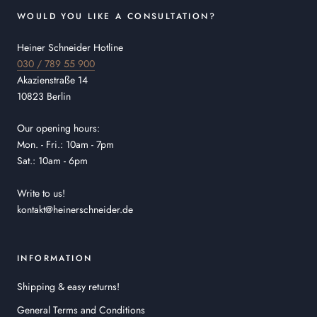
WOULD YOU LIKE A CONSULTATION?
Heiner Schneider Hotline
030 / 789 55 900
Akazienstraße 14
10823 Berlin
Our opening hours:
Mon. - Fri.: 10am - 7pm
Sat.: 10am - 6pm
Write to us!
kontakt@heinerschneider.de
INFORMATION
Shipping & easy returns!
General Terms and Conditions