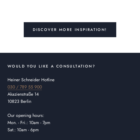
DISCOVER MORE INSPIRATION!
WOULD YOU LIKE A CONSULTATION?
Heiner Schneider Hotline
030 / 789 55 900
Akazienstraße 14
10823 Berlin
Our opening hours:
Mon. - Fri.: 10am - 7pm
Sat.: 10am - 6pm