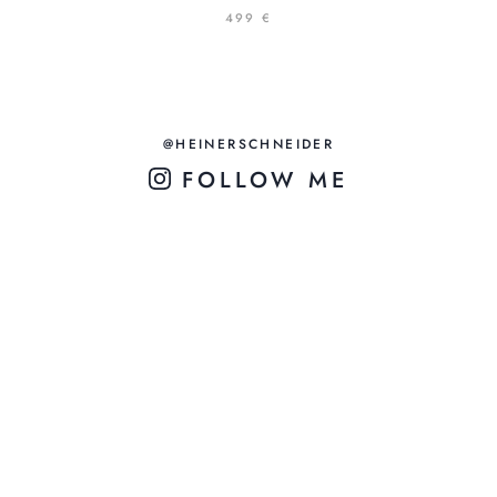
499 €
@HEINERSCHNEIDER
FOLLOW ME