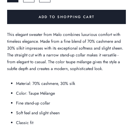
ADD TO SHOPPING CART
This elegant sweater from
Malo
combines luxurious comfort with
timeless elegance. Made from a fine blend of
70% cashmere
and
30% silk
it impresses with its exceptional softness and slight sheen.
The straight cut with a narrow stand-up collar makes it versatile -
from elegant to casual. The color
taupe mélange
gives the style a
subtle depth and creates a modern, sophisticated look.
Material: 70% cashmere, 30% silk
Color: Taupe Mélange
Fine stand-up collar
Soft feel and slight sheen
Classic fit