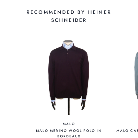
RECOMMENDED BY HEINER
SCHNEIDER
MALO
MALO MERINO WOOL POLO IN
MALO CAS
BORDEAUX