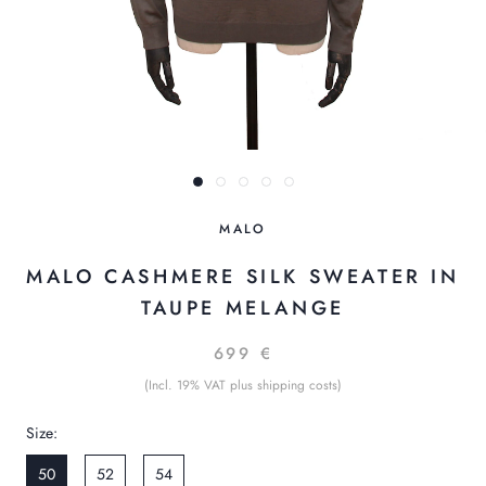
MALO
MALO CASHMERE SILK SWEATER IN
TAUPE MELANGE
699 €
(Incl. 19% VAT plus shipping costs)
Size:
50
52
54