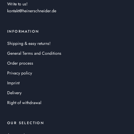
Write to us!
kontakt@heinerschneider.de
INFORMATION
Shipping & easy returns!
General Terms and Conditions
Order process
Privacy policy
Imprint
Delivery
Right of withdrawal
OUR SELECTION