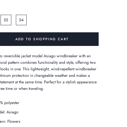
52
54
ADD TO SHOPPING CART
o reversible jacket model Asiago windbreaker with an
loral pattern combines functionality and style, offering two
 looks in one. This lightweight, wind-repellent windbreaker
ptimum protection in changeable weather and makes a
statement at the same time. Perfect for a stylish appearance
ree time or when traveling.
% polyester
el: Asiago
tern: Flowers