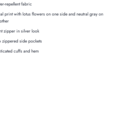
er-repellent fabric
ral print with lotus flowers on one side and neutral gray on
 other
nt zipper in silver look
 zippered side pockets
sticated cuffs and hem