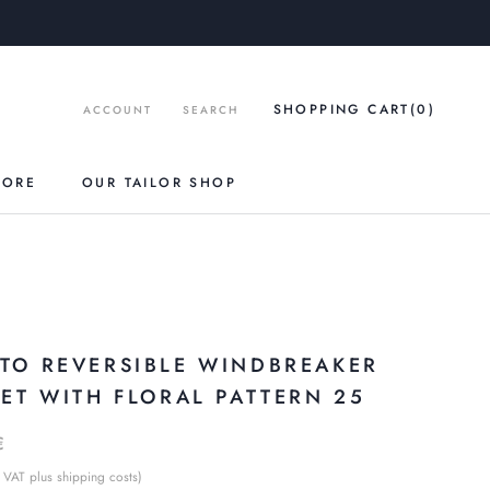
SHOPPING CART
(0
)
ACCOUNT
SEARCH
TORE
OUR TAILOR SHOP
O
TO REVERSIBLE WINDBREAKER
KET WITH FLORAL PATTERN 25
€
 VAT plus shipping costs)