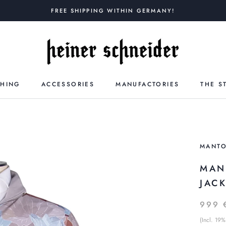
FREE SHIPPING WITHIN GERMANY!
THING
ACCESSORIES
MANUFACTORIES
THE S
MANT
MAN
JAC
999 
(Incl. 19%