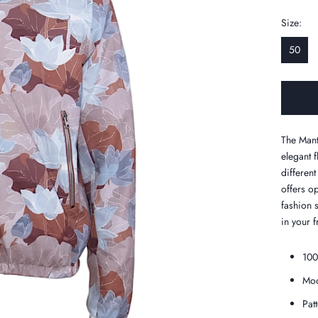
Size:
50
The Mant
elegant f
different
offers o
fashion 
in your f
100
Mod
Pat