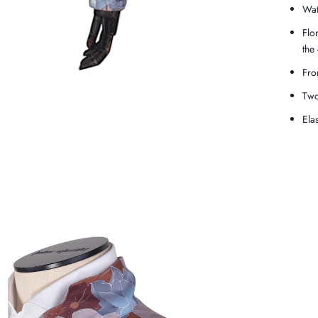
Wat
Flo
the
Fro
Two
Ela