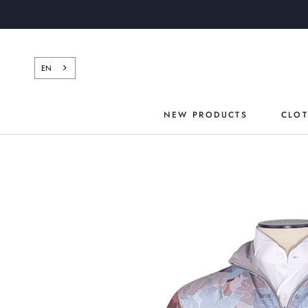
Skip
to
content
EN
NEW PRODUCTS
CLO
NEW