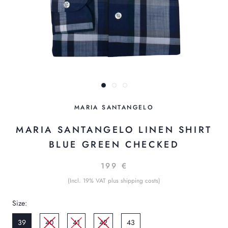
MARIA SANTANGELO
MARIA SANTANGELO LINEN SHIRT
BLUE GREEN CHECKED
199 €
(Incl. 19% VAT plus shipping costs)
Size:
39
40
41
42
43