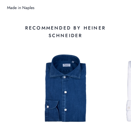
Made in Naples
RECOMMENDED BY HEINER
SCHNEIDER