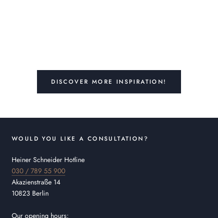
DISCOVER MORE INSPIRATION!
WOULD YOU LIKE A CONSULTATION?
Heiner Schneider Hotline
030 / 789 55 900
Akazienstraße 14
10823 Berlin
Our opening hours: