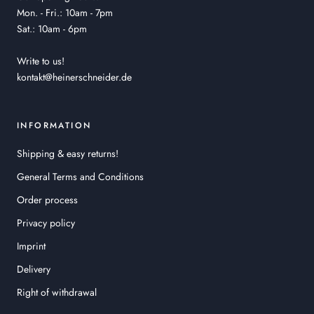
Mon. - Fri.: 10am - 7pm
Sat.: 10am - 6pm
Write to us!
kontakt@heinerschneider.de
INFORMATION
Shipping & easy returns!
General Terms and Conditions
Order process
Privacy policy
Imprint
Delivery
Right of withdrawal