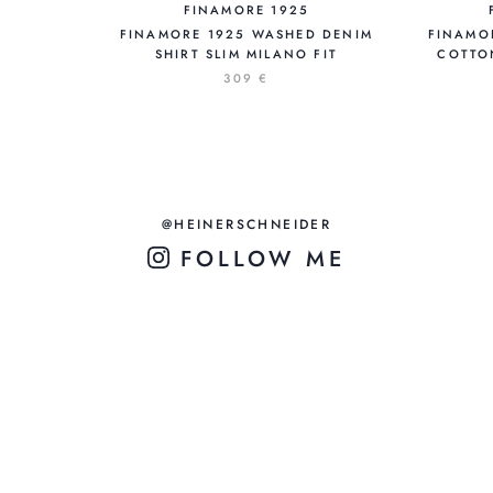
FINAMORE 1925
FINAMORE 1925 WASHED DENIM
FINAMO
SHIRT SLIM MILANO FIT
COTTO
309 €
@HEINERSCHNEIDER
FOLLOW ME