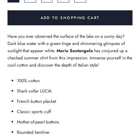
ADD TO SHOPPING CART
Have you ever observed the surface of the lake on a sunny day?
Dark blue water with a green tinge and shimmering glimpses of
sunlight that appear white.
Maria Santangelo
has conjured up a
checked summer shirt from this impression. Immerse yourself in the
cool cotton and discover the depth of Italian style!
100% cotton
Shark collar LUCIA
French button placket
Classic sports cuff
Mother-of-pearl buttons
Rounded hemline