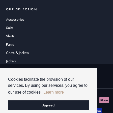
OUR SELECTION
Accessories
Suits
Shirts
Pants
Coats & Jackets
Jackets
© HEINER SCHNEIDER
Cookies facilitate the provision of our
services. By using our services, you agree to
our use of cookies.
Learn more
Agreed