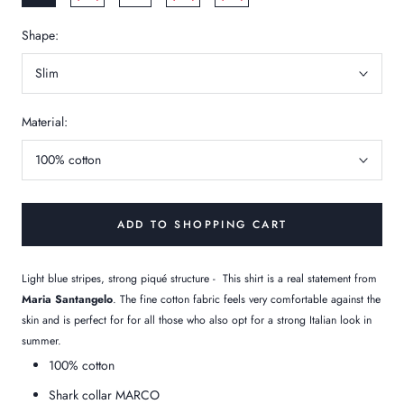
Shape:
Slim
Material:
100% cotton
ADD TO SHOPPING CART
Light blue stripes, strong piqué structure -
This shirt is a real statement from
Maria Santangelo
. The fine cotton fabric feels very comfortable against the
skin and is perfect for
for all those who also opt for a strong Italian look in
summer.
100% cotton
Shark collar MARCO