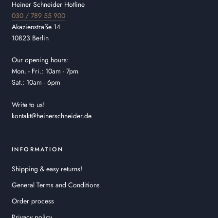
Heiner Schneider Hotline
030 / 789 55 900
Akazienstraße 14
10823 Berlin
Our opening hours:
Mon. - Fri.: 10am - 7pm
Sat.: 10am - 6pm
Write to us!
kontakt@heinerschneider.de
INFORMATION
Shipping & easy returns!
General Terms and Conditions
Order process
Privacy policy