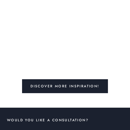
DISCOVER MORE INSPIRATION!
WOULD YOU LIKE A CONSULTATION?