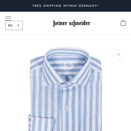
Skip
FREE SHIPPING WITHIN GERMANY!
to
content
EN