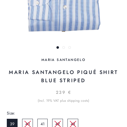
MARIA SANTANGELO
MARIA SANTANGELO PIQUÉ SHIRT
BLUE STRIPED
239 €
(Incl. 19% VAT plus shipping costs)
Size:
39
40
41
42
43