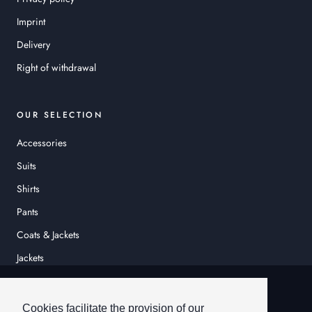
Imprint
Delivery
Right of withdrawal
OUR SELECTION
Accessories
Suits
Shirts
Pants
Coats & Jackets
Jackets
© HEINER SCHNEIDER
Cookies facilitate the provision of our