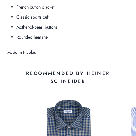
French button placket
Classic sports cuff
Mother-of-pearl buttons
Rounded hemline
Made in Naples
RECOMMENDED BY HEINER
SCHNEIDER