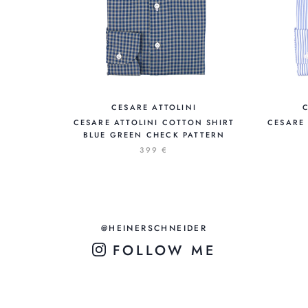
CESARE ATTOLINI
CESARE ATTOLINI COTTON SHIRT
CESARE 
BLUE GREEN CHECK PATTERN
399 €
@HEINERSCHNEIDER
FOLLOW ME