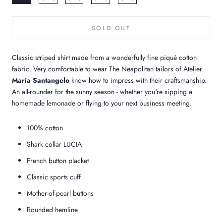
SOLD OUT
Classic striped shirt made from a wonderfully fine piqué cotton
fabric. Very comfortable to wear The Neapolitan tailors of Atelier
Maria Santangelo
know how to impress with their craftsmanship.
An all-rounder for the sunny season - whether you're sipping a
homemade lemonade or flying to your next business meeting.
100% cotton
Shark collar LUCIA
French button placket
Classic sports cuff
Mother-of-pearl buttons
Rounded hemline