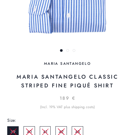
MARIA SANTANGELO
MARIA SANTANGELO CLASSIC
STRIPED FINE PIQUÉ SHIRT
189 €
(Incl. 19% VAT plus shipping costs)
Size:
39
40
41
42
43