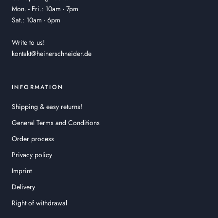
Mon. - Fri.: 10am - 7pm
Sat.: 10am - 6pm
Write to us!
kontakt@heinerschneider.de
INFORMATION
Shipping & easy returns!
General Terms and Conditions
Order process
Privacy policy
Imprint
Delivery
Right of withdrawal