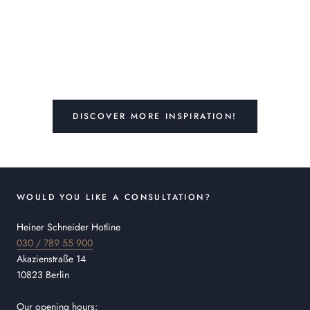
DISCOVER MORE INSPIRATION!
WOULD YOU LIKE A CONSULTATION?
Heiner Schneider Hotline
030 / 789 55 900
Akazienstraße 14
10823 Berlin
Our opening hours: