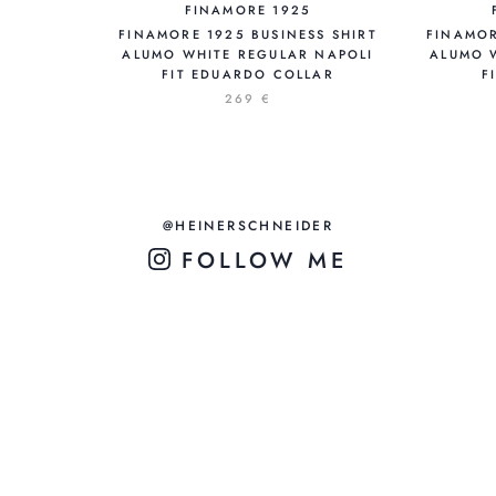
FINAMORE 1925
FINAMORE 1925 BUSINESS SHIRT
FINAMOR
ALUMO WHITE REGULAR NAPOLI
ALUMO 
FIT EDUARDO COLLAR
F
269 €
@HEINERSCHNEIDER
FOLLOW ME