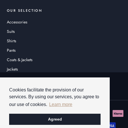
OUR SELECTION
Accessories
Suits
Shirts
Pants
Coats & Jackets
Jackets
© HEINER SCHNEIDER
Cookies facilitate the provision of our
services. By using our services, you agree to
our use of cookies.
Learn more
Agreed