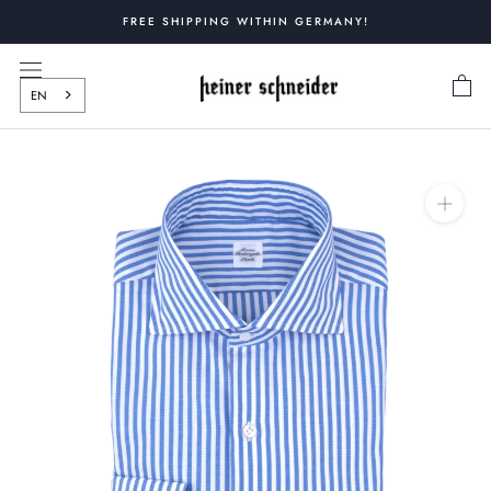
Skip
FREE SHIPPING WITHIN GERMANY!
to
content
EN