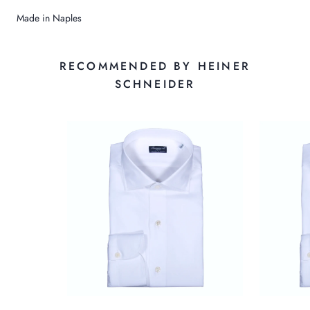
Made in Naples
RECOMMENDED BY HEINER
SCHNEIDER