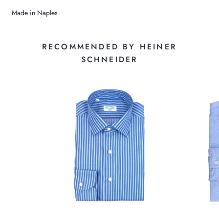
Made in Naples
RECOMMENDED BY HEINER
SCHNEIDER