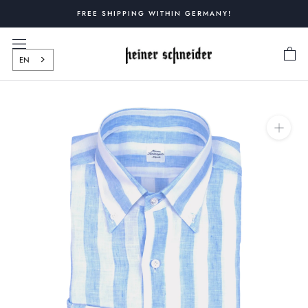
Skip
FREE SHIPPING WITHIN GERMANY!
to
content
EN