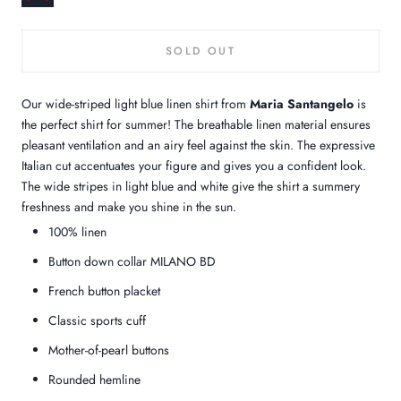
SOLD OUT
Our wide-striped light blue linen shirt from
Maria Santangelo
is
the perfect shirt for summer! The breathable linen material ensures
pleasant ventilation and an airy feel against the skin. The expressive
Italian cut accentuates your figure and gives you a confident look.
The wide stripes in light blue and white give the shirt a summery
freshness and make you shine in the sun.
100%
linen
Button down collar MILANO BD
French button placket
Classic sports cuff
Mother-of-pearl buttons
Rounded hemline