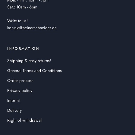
Mon. - Fri.: 10am - 7pm
Sat.: 10am - 6pm
Write to us!
kontakt@heinerschneider.de
INFORMATION
Shipping & easy returns!
General Terms and Conditions
Order process
Privacy policy
Imprint
Delivery
Right of withdrawal