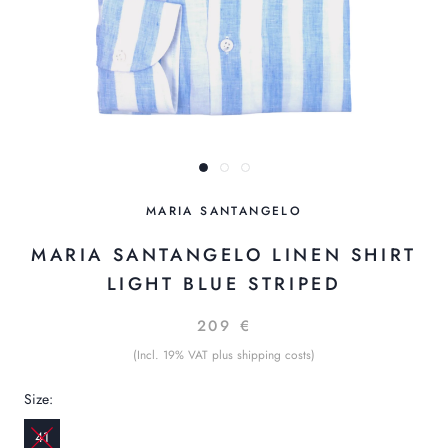
MARIA SANTANGELO
MARIA SANTANGELO LINEN SHIRT
LIGHT BLUE STRIPED
209 €
(Incl. 19% VAT plus shipping costs)
Size:
41