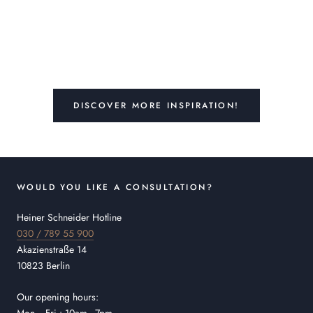
DISCOVER MORE INSPIRATION!
WOULD YOU LIKE A CONSULTATION?
Heiner Schneider Hotline
030 / 789 55 900
Akazienstraße 14
10823 Berlin
Our opening hours: