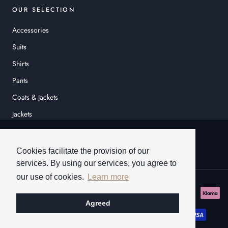
OUR SELECTION
Accessories
Suits
Shirts
Pants
Coats & Jackets
Jackets
© HEINER SCHNEIDER
Cookies facilitate the provision of our
services. By using our services, you agree to
our use of cookies.
Learn more
Agreed