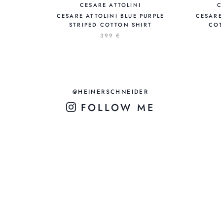
CESARE ATTOLINI
CESARE ATTOLINI BLUE PURPLE
CESARE
STRIPED COTTON SHIRT
COT
399 €
@HEINERSCHNEIDER
FOLLOW ME