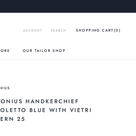
SHOPPING CART
(0
)
ACCOUNT
SEARCH
TORE
OUR TAILOR SHOP
NIUS
RONIUS HANDKERCHIEF
ZOLETTO BLUE WITH VIETRI
TERN 25