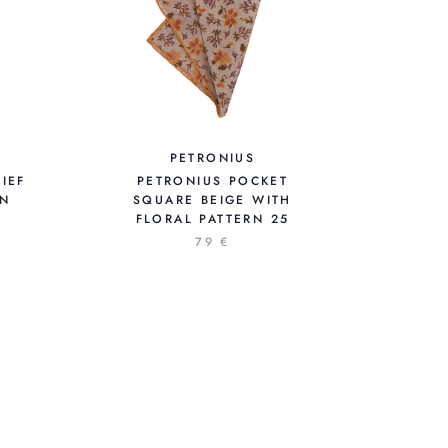
PETRONIUS
IEF
PETRONIUS POCKET
ON
SQUARE BEIGE WITH
FLORAL PATTERN 25
79 €