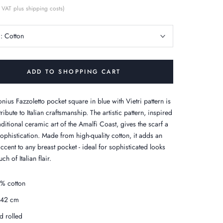
 VAT plus shipping costs)
c:
Cotton
ADD TO SHOPPING CART
nius Fazzoletto pocket square in blue with Vietri pattern is
 tribute to Italian craftsmanship. The artistic pattern, inspired
aditional ceramic art of the Amalfi Coast, gives the scarf a
sophistication. Made from high-quality cotton, it adds an
ccent to any breast pocket - ideal for sophisticated looks
ch of Italian flair.
% cotton
x42 cm
d rolled