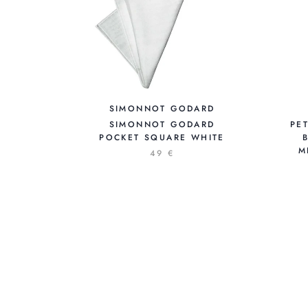
SIMONNOT GODARD
SIMONNOT GODARD
PE
POCKET SQUARE WHITE
M
49 €