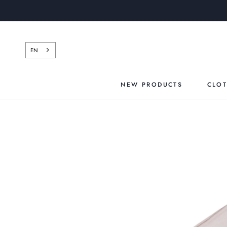
Skip
to
content
EN
NEW PRODUCTS
CLO
NEW