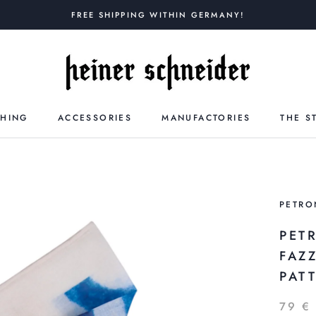
FREE SHIPPING WITHIN GERMANY!
THING
ACCESSORIES
MANUFACTORIES
THE S
PETRO
PET
FAZ
PAT
79 €