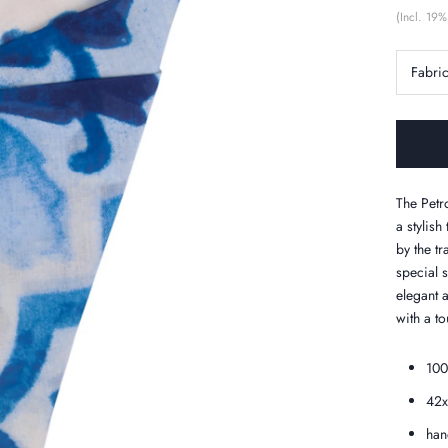
(Incl. 19%
Fabri
The Petro
a stylish
by the tr
special 
elegant a
with a tou
100
42
han