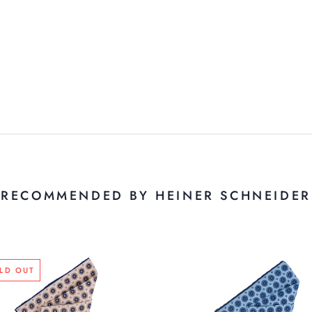
RECOMMENDED BY HEINER SCHNEIDER
LD OUT