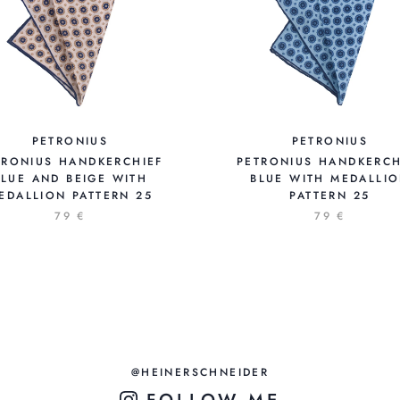
PETRONIUS
PETRONIUS
TRONIUS HANDKERCHIEF
PETRONIUS HANDKERCH
BLUE AND BEIGE WITH
BLUE WITH MEDALLI
EDALLION PATTERN 25
PATTERN 25
79 €
79 €
@HEINERSCHNEIDER