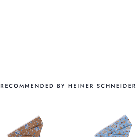
RECOMMENDED BY HEINER SCHNEIDER