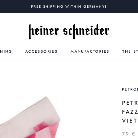
FREE SHIPPING WITHIN GERMANY!
THING
ACCESSORIES
MANUFACTORIES
THE S
PETRO
PET
FAZ
VIET
79 €