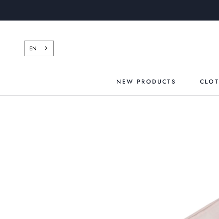
Skip
to
content
EN
NEW PRODUCTS
CLO
NEW