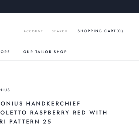
SHOPPING CART
(0
)
ACCOUNT
SEARCH
TORE
OUR TAILOR SHOP
NIUS
RONIUS HANDKERCHIEF
ZOLETTO RASPBERRY RED WITH
RI PATTERN 25