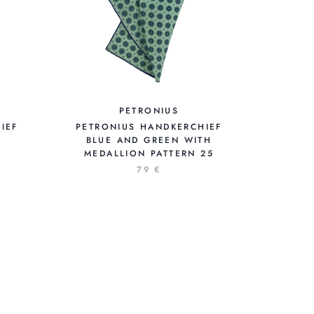
PETRONIUS
IEF
PETRONIUS HANDKERCHIEF
BLUE AND GREEN WITH
MEDALLION PATTERN 25
79 €