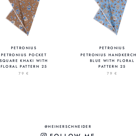
PETRONIUS
PETRONIUS
PETRONIUS POCKET
PETRONIUS HANDKERCH
SQUARE KHAKI WITH
BLUE WITH FLORAL
FLORAL PATTERN 25
PATTERN 25
79 €
79 €
@HEINERSCHNEIDER