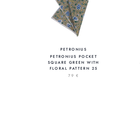
PETRONIUS
PETRONIUS POCKET
SQUARE GREEN WITH
FLORAL PATTERN 25
79 €