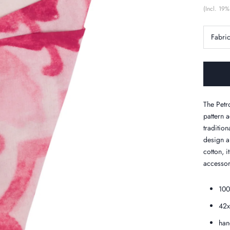
(Incl. 19%
Fabri
The Petr
pattern a
tradition
design a
cotton, i
accessor
100
42
han