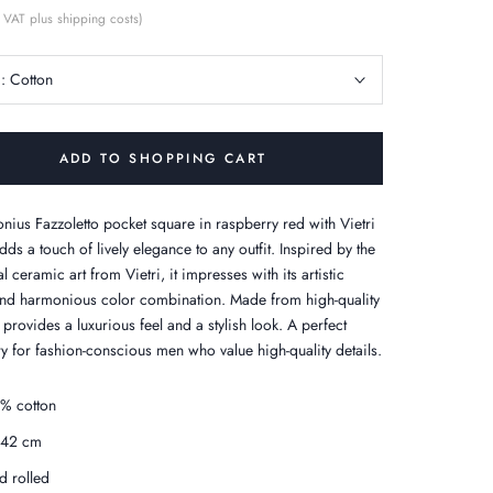
 VAT plus shipping costs)
c:
Cotton
ADD TO SHOPPING CART
onius Fazzoletto pocket square in raspberry red with Vietri
dds a touch of lively elegance to any outfit. Inspired by the
al ceramic art from Vietri, it impresses with its artistic
nd harmonious color combination. Made from high-quality
t provides a luxurious feel and a stylish look. A perfect
y for fashion-conscious men who value high-quality details.
% cotton
x42 cm
d rolled