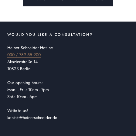
WOULD YOU LIKE A CONSULTATION?
Heiner Schneider Hotline
030 / 789 55 900
Akazienstraße 14
10823 Berlin
Our opening hours:
Mon. - Fri.: 10am - 7pm
Sat.: 10am - 6pm
Write to us!
kontakt@heinerschneider.de