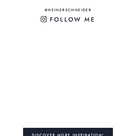
@HEINERSCHNEIDER
FOLLOW ME
DISCOVER MORE INSPIRATION!