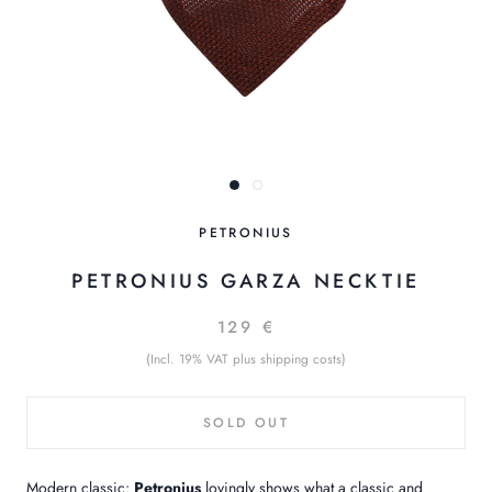
PETRONIUS
PETRONIUS GARZA NECKTIE
129 €
(Incl. 19% VAT plus shipping costs)
SOLD OUT
Modern classic:
Petronius
lovingly shows what a classic and