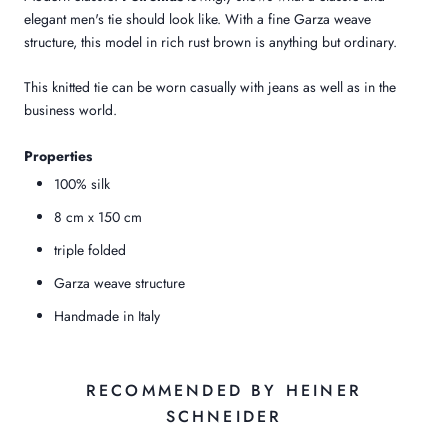
elegant men's tie should look like. With a fine Garza weave
structure, this model in rich rust brown is anything but ordinary.
This knitted tie can be worn casually with jeans as well as in the
business world.
Properties
100% silk
8 cm x 150 cm
triple folded
Garza weave structure
Handmade in Italy
RECOMMENDED BY HEINER
SCHNEIDER