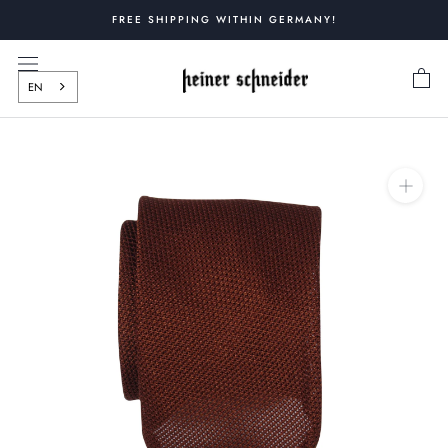
Skip
FREE SHIPPING WITHIN GERMANY!
to
content
EN