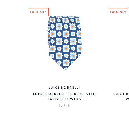
SOLD OUT
SOLD OUT
LUIGI BORRELLI
LUIGI BORRELLI TIE BLUE WITH
LUIGI 
LARGE FLOWERS
W
169 €