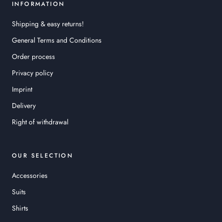
INFORMATION
Shipping & easy returns!
General Terms and Conditions
Order process
Privacy policy
Imprint
Delivery
Right of withdrawal
OUR SELECTION
Accessories
Suits
Shirts