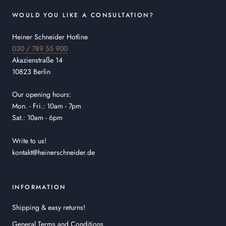
WOULD YOU LIKE A CONSULTATION?
Heiner Schneider Hotline
030 / 789 55 900
Akazienstraße 14
10823 Berlin
Our opening hours:
Mon. - Fri.: 10am - 7pm
Sat.: 10am - 6pm
Write to us!
kontakt@heinerschneider.de
INFORMATION
Shipping & easy returns!
General Terms and Conditions