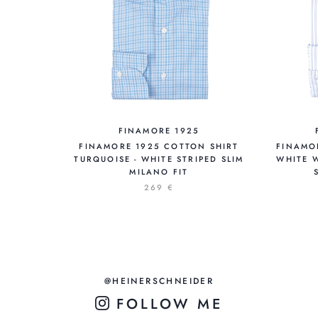
FINAMORE 1925
FINAMORE 1925 COTTON SHIRT
FINAMO
TURQUOISE - WHITE STRIPED SLIM
WHITE W
MILANO FIT
269 €
@HEINERSCHNEIDER
FOLLOW ME