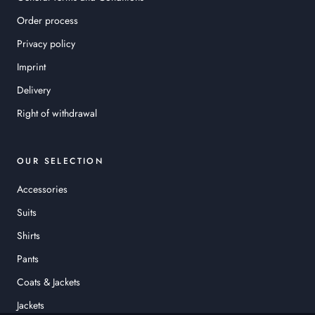
Order process
Privacy policy
Imprint
Delivery
Right of withdrawal
OUR SELECTION
Accessories
Suits
Shirts
Pants
Coats & Jackets
Jackets