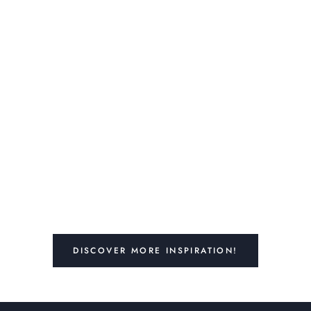
DISCOVER MORE INSPIRATION!