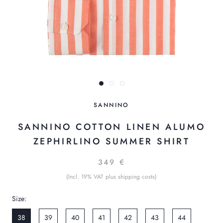
SANNINO
SANNINO COTTON LINEN ALUMO
ZEPHIRLINO SUMMER SHIRT
349 €
(Incl. 19% VAT plus shipping costs)
Size:
38
39
40
41
42
43
44