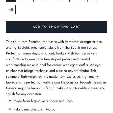
45
ADD TO SHOPPING CART
This shirt from Sannino impresses with its vibrant orange stripes
and lightweight, breathable fabric from the Zephirlino series.
Perfect for warm days, it not only looks stylish but is also very
comfortable to wear. The fine striped pattern and careful
workmanship make it ideal for casual yet elegant outfits. An eye-
catcher that brings freshness and class to any wardrobe. This
summery, lightweight shirt is made from exclusive, high-quality
fabric and is perfect for walks along the coast or through the city in
the evening. The luxurious fabric makes it comfortable to wear and
stylish for any occasion.
made from high-quality cotton and linen
Fabric manufacturer: Alumo