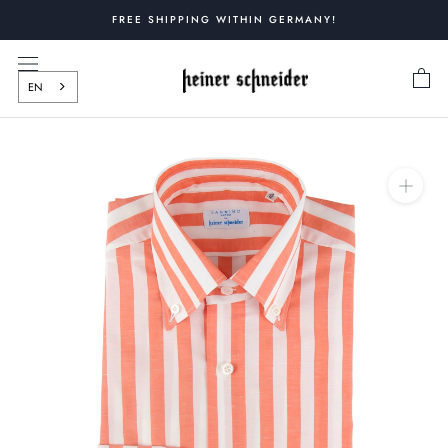
Skip
FREE SHIPPING WITHIN GERMANY!
to
content
EN