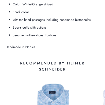
Color: White/Orange striped
Shark collar
with ten hand passages including handmade buttonholes
Sports cuffs with buttons
genuine mother-of-pearl buttons
Handmade in Naples
RECOMMENDED BY HEINER
SCHNEIDER