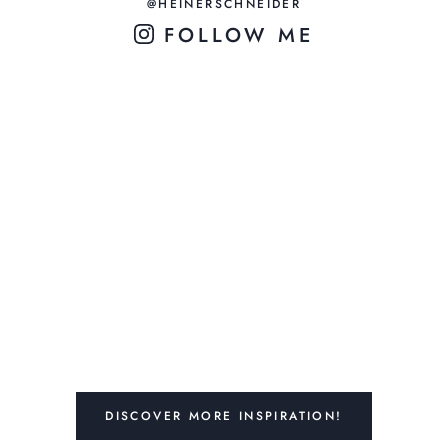
@HEINERSCHNEIDER
FOLLOW ME
DISCOVER MORE INSPIRATION!