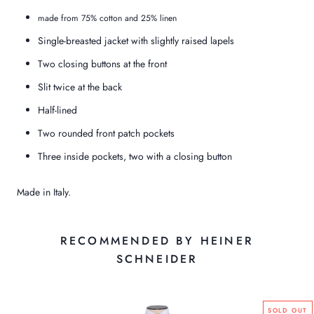
made from 75% cotton and 25% linen
Single-breasted jacket with slightly raised lapels
Two closing buttons at the front
Slit twice at the back
Half-lined
Two rounded front patch pockets
Three inside pockets, two with a closing button
Made in Italy.
RECOMMENDED BY HEINER
SCHNEIDER
SOLD OUT