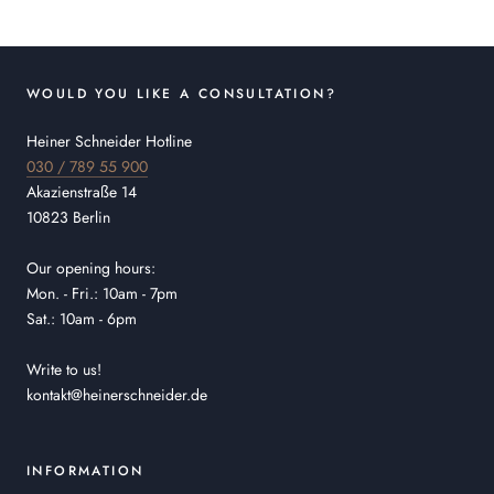
WOULD YOU LIKE A CONSULTATION?
Heiner Schneider Hotline
030 / 789 55 900
Akazienstraße 14
10823 Berlin
Our opening hours:
Mon. - Fri.: 10am - 7pm
Sat.: 10am - 6pm
Write to us!
kontakt@heinerschneider.de
INFORMATION