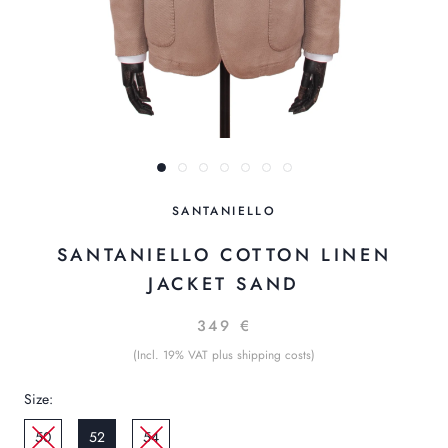
SANTANIELLO
SANTANIELLO COTTON LINEN
JACKET SAND
349 €
(Incl. 19% VAT plus shipping costs)
Size:
50
52
54