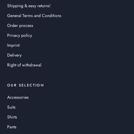
Shipping & easy returns!
General Terms and Conditions
Order process
Privacy policy
Imprint
Delivery
Right of withdrawal
OUR SELECTION
Accessories
Suits
Shirts
Pants