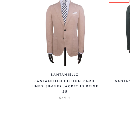
SANTANIELLO
SANTANIELLO COTTON RAMIE
SANTA
LINEN SUMMER JACKET IN BEIGE
25
569 €