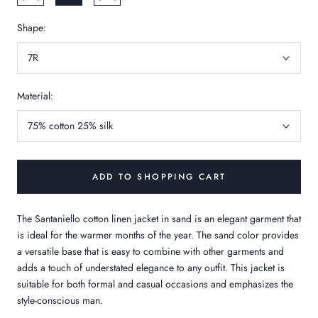
Shape:
7R
Material:
75% cotton 25% silk
ADD TO SHOPPING CART
The Santaniello cotton linen jacket in sand is an elegant garment that
is ideal for the warmer months of the year. The sand color provides
a versatile base that is easy to combine with other garments and
adds a touch of understated elegance to any outfit. This jacket is
suitable for both formal and casual occasions and emphasizes the
style-conscious man.