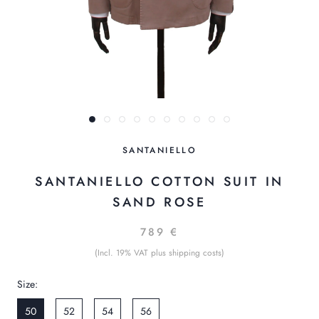
SANTANIELLO
SANTANIELLO COTTON SUIT IN
SAND ROSE
789 €
(Incl. 19% VAT plus shipping costs)
Size:
50
52
54
56