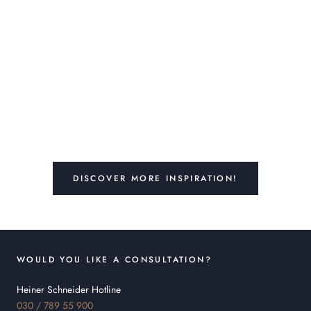
DISCOVER MORE INSPIRATION!
WOULD YOU LIKE A CONSULTATION?
Heiner Schneider Hotline
030 / 789 55 900