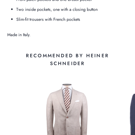
Two inside pockets, one with a closing button
Slim-fit trousers with French pockets
Made in Italy.
RECOMMENDED BY HEINER
SCHNEIDER