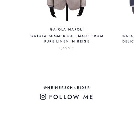
GAIOLA NAPOLI
GAIOLA SUMMER SUIT MADE FROM
ISAIA
PURE LINEN IN BEIGE
DELI
1,699 €
@HEINERSCHNEIDER
FOLLOW ME