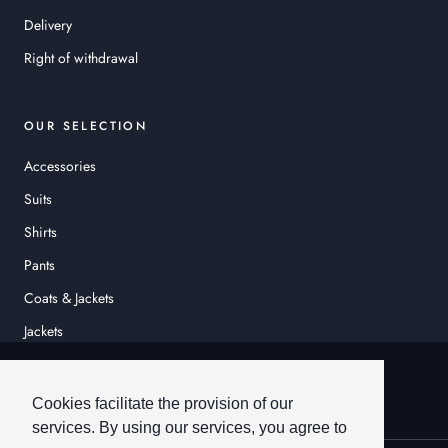
Delivery
Right of withdrawal
OUR SELECTION
Accessories
Suits
Shirts
Pants
Coats & Jackets
Jackets
© HEINER SCHNEIDER
Cookies facilitate the provision of our
services. By using our services, you agree to