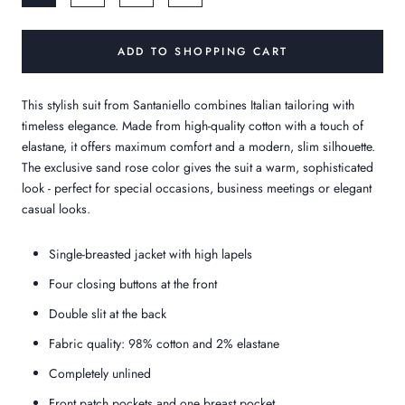
ADD TO SHOPPING CART
This stylish suit from Santaniello combines Italian tailoring with
timeless elegance. Made from high-quality cotton with a touch of
elastane, it offers maximum comfort and a modern, slim silhouette.
The exclusive sand rose color gives the suit a warm, sophisticated
look - perfect for special occasions, business meetings or elegant
casual looks.
Single-breasted jacket with high lapels
Four closing buttons at the front
Double slit at the back
Fabric quality: 98% cotton and 2% elastane
Completely unlined
Front patch pockets and one breast pocket