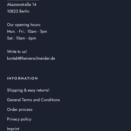
Akazienstraße 14
10823 Berlin
Our opening hours:
Mon. - Fri.: 10am - 7pm
Sat.: 10am - 6pm
Write to us!
kontakt@heinerschneider.de
INFORMATION
Shipping & easy returns!
General Terms and Conditions
Order process
Privacy policy
Imprint