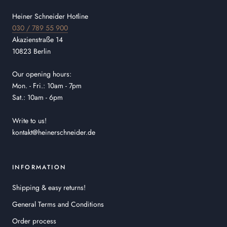
Heiner Schneider Hotline
030 / 789 55 900
Akazienstraße 14
10823 Berlin
Our opening hours:
Mon. - Fri.: 10am - 7pm
Sat.: 10am - 6pm
Write to us!
kontakt@heinerschneider.de
INFORMATION
Shipping & easy returns!
General Terms and Conditions
Order process