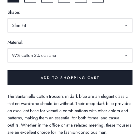
Shape:
Slim Fit
Material:
97% cotton 3% elastane
ADD TO SHOPPING CART
The Santaniello cotton trousers in dark blue are an elegant classic
that no wardrobe should be without. Their deep dark blue provides
an excellent base for versatile combinations with other colors and
patterns, making them an essential for both formal and casual
outfits. Whether in the office or at a relaxed meeting, these trousers
are an excellent choice for the fashion-conscious man.