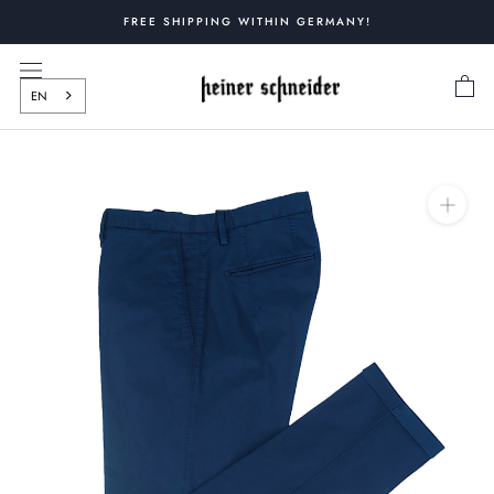
Skip
FREE SHIPPING WITHIN GERMANY!
to
content
EN