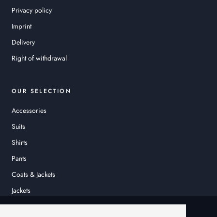
Privacy policy
Imprint
Delivery
Right of withdrawal
OUR SELECTION
Accessories
Suits
Shirts
Pants
Coats & Jackets
Jackets
© HEINER SCHNEIDER