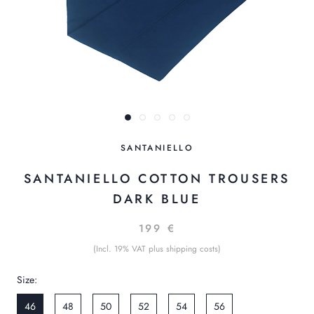
SANTANIELLO
SANTANIELLO COTTON TROUSERS
DARK BLUE
199 €
(Incl. 19% VAT plus shipping costs)
Size:
46
48
50
52
54
56