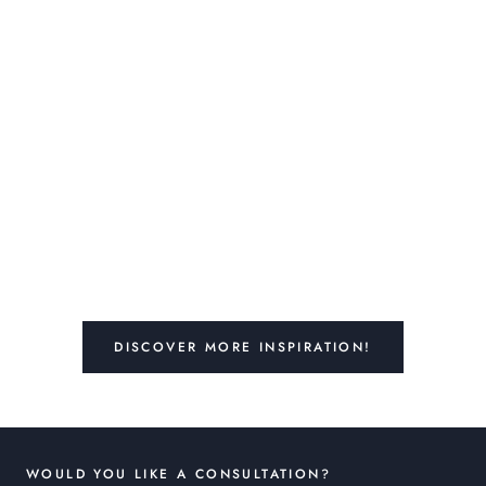
DISCOVER MORE INSPIRATION!
WOULD YOU LIKE A CONSULTATION?