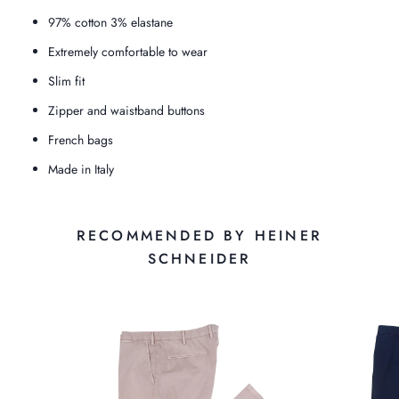
97% cotton 3% elastane
Extremely comfortable to wear
Slim fit
Zipper and waistband buttons
French bags
Made in Italy
RECOMMENDED BY HEINER
SCHNEIDER