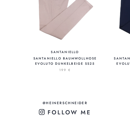
SANTANIELLO
SANTANIELLO BAUMWOLLHOSE
SANTAN
EVOLUTO DUNKELBEIGE SS25
EVOLU
199 €
@HEINERSCHNEIDER
FOLLOW ME