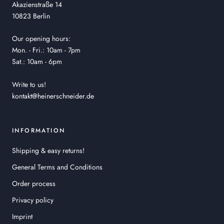
Akazienstraße 14
10823 Berlin
Our opening hours:
Mon. - Fri.: 10am - 7pm
Sat.: 10am - 6pm
Write to us!
kontakt@heinerschneider.de
INFORMATION
Shipping & easy returns!
General Terms and Conditions
Order process
Privacy policy
Imprint