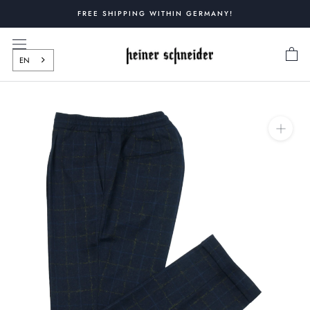
Skip
FREE SHIPPING WITHIN GERMANY!
to
content
EN