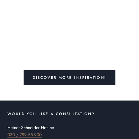
DISCOVER MORE INSPIRATION!
WOULD YOU LIKE A CONSULTATION?
Heiner Schneider Hotline
030 / 789 55 900