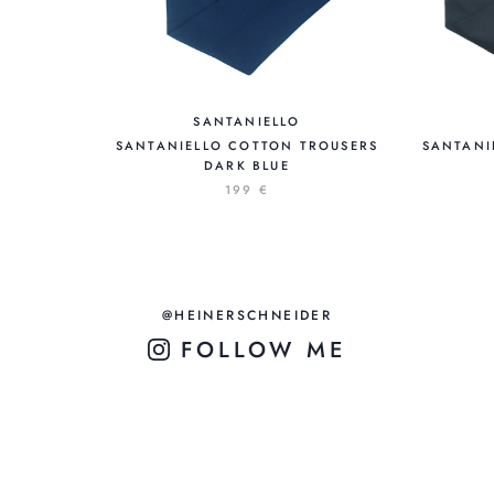
SANTANIELLO
SANTANIELLO COTTON TROUSERS
SANTANI
DARK BLUE
199 €
@HEINERSCHNEIDER
FOLLOW ME