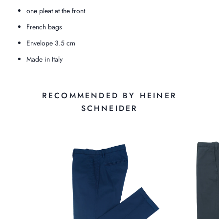
one pleat at the front
French bags
Envelope 3.5 cm
Made in Italy
RECOMMENDED BY HEINER
SCHNEIDER