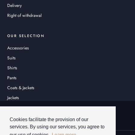
Delivery
Right of withdrawal
OUR SELECTION
Accessories
Suits
Shirts
Pants
Coats & Jackets
Jackets
© HEINER SCHNEIDER
Cookies facilitate the provision of our
services. By using our services, you agree to
our use of cookies.
Learn more