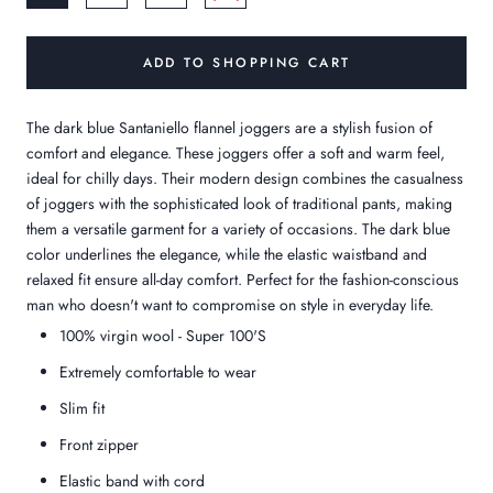
ADD TO SHOPPING CART
The dark blue Santaniello flannel joggers are a stylish fusion of
comfort and elegance. These joggers offer a soft and warm feel,
ideal for chilly days. Their modern design combines the casualness
of joggers with the sophisticated look of traditional pants, making
them a versatile garment for a variety of occasions. The dark blue
color underlines the elegance, while the elastic waistband and
relaxed fit ensure all-day comfort. Perfect for the fashion-conscious
man who doesn't want to compromise on style in everyday life.
100% virgin wool - Super 100'S
Extremely comfortable to wear
Slim fit
Front zipper
Elastic band with cord