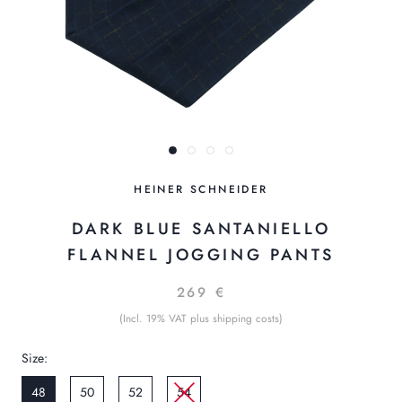
HEINER SCHNEIDER
DARK BLUE SANTANIELLO
FLANNEL JOGGING PANTS
269 €
(Incl. 19% VAT plus shipping costs)
Size:
48
50
52
54